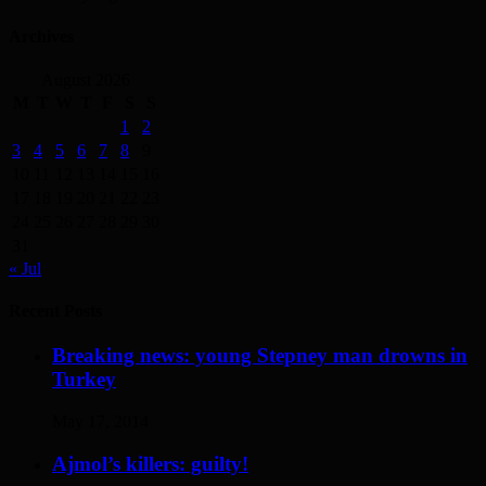
Archives
August 2026
M
T
W
T
F
S
S
1
2
3
4
5
6
7
8
9
10
11
12
13
14
15
16
17
18
19
20
21
22
23
24
25
26
27
28
29
30
31
« Jul
Recent Posts
Breaking news: young Stepney man drowns in
Turkey
May 17, 2014
Ajmol’s killers: guilty!