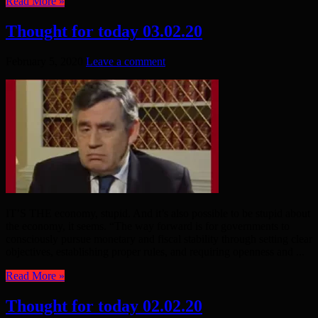
Read More »
Thought for today 03.02.20
February 5, 2020
Leave a comment
IT’S THE economy, stupid. And it’s also possible to be stupid about
the economy, it seems. “The way forward is for governments to
consciously pursue monetary and fiscal stability through setting clear
objectives, establishing proper rules, and requiring openness and ...
Read More »
Thought for today 02.02.20