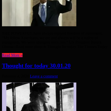
THE POWERFUL have always enjoyed freedom of movement.
“My fellow Americans, we are and always will be a nation of
immigrants. We were strangers once, too.” US President Barack
Obama •Read more about it: Thought for today The Thames Today
Read More »
Thought for today 30.01.20
February 4, 2020
Leave a comment