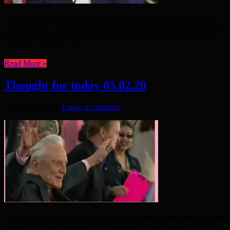
STANDING UP FOR democracy doesn’t guarantee an easy win…
“Our founders’ vision of a republic is under threat from actions from
the White House,” she said. “If we do not act now, we would be
derelict in our duty. It’s ...
Read More »
Thought for today 05.02.20
February 6, 2020
Leave a comment
WHEN oppressed and exploited people stand together, they become
powerful. “I am Spartacus!” The legendary words spoken not by,