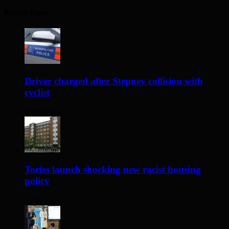
Recent Posts
Driver charged after Stepney collision with
cyclist
6 mins ago
Tories launch shocking new racist housing
policy
1 day ago