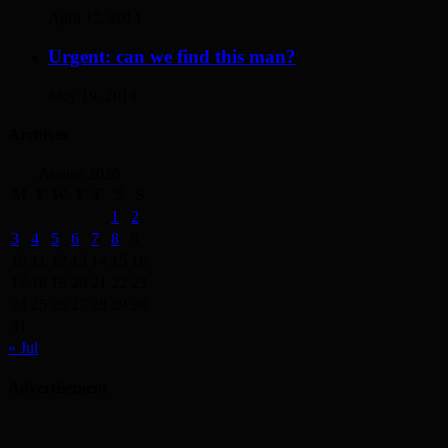
April 12, 2014
Urgent: can we find this man?
May 19, 2014
Archives
August 2026
M
T
W
T
F
S
S
1
2
3
4
5
6
7
8
9
10
11
12
13
14
15
16
17
18
19
20
21
22
23
24
25
26
27
28
29
30
31
« Jul
Advertisement