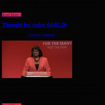
but in solidarity with Spartacus. Kirk Douglas, 1916-2020, RIP.
•Read more about it: Thought for today The Thames Today
Read More »
Thought for today 04.02.20
February 6, 2020
Leave a comment
HOW ARE RADICAL politicians made? It’s usually out of their
own experience, or that of their community. “My forebears refused
to cut the sugar cane for plantation owners, and I am rexognisably a
product of that background.” Diane Abbott, Labour ...