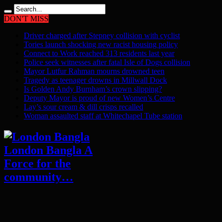
DON'T MISS
Driver charged after Stepney collision with cyclist
Tories launch shocking new racist housing policy
Connect to Work reached 313 residents last year
Police seek witnesses after fatal Isle of Dogs collision
Mayor Lutfur Rahman mourns drowned teen
Tragedy as teenager drowns in Millwall Dock
Is Golden Andy Burnham’s crown slipping?
Deputy Mayor is proud of new Women’s Centre
Lay’s sour cream & dill crisps recalled
Woman assaulted staff at Whitechapel Tube station
London Bangla A
Force for the
community…