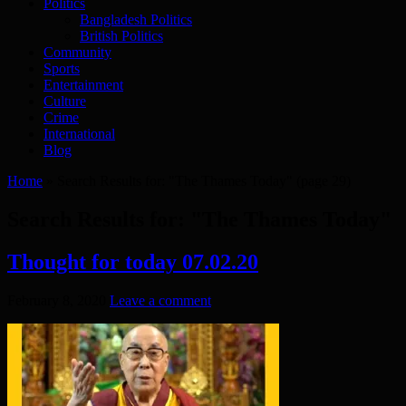
Politics
Bangladesh Politics
British Politics
Community
Sports
Entertainment
Culture
Crime
International
Blog
Home
»
Search Results for: "The Thames Today"
(page 29)
Search Results for:
"The Thames Today"
Thought for today 07.02.20
February 8, 2020
Leave a comment