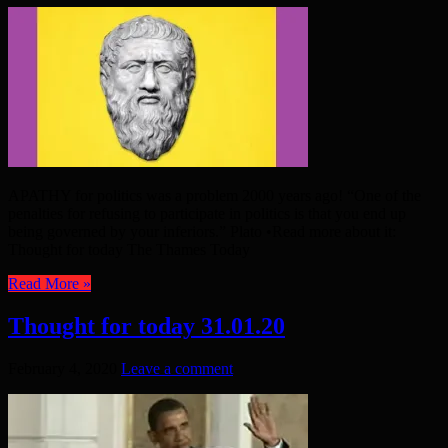
APATHY for politics was a problem 2000 years ago! “One of the
penalties for refusing to participate in politics is that you end up
being governed by your inferiors.” Plato •Read more about it:
Thought for today The Thames Today
Read More »
Thought for today 31.01.20
February 4, 2020
Leave a comment