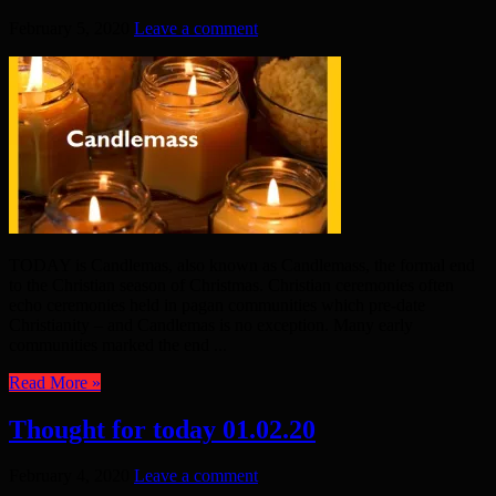
February 5, 2020
Leave a comment
TODAY is Candlemas, also known as Candlemass, the formal end
to the Christian season of Christmas. Christian ceremonies often
echo ceremonies held in pagan communities which pre-date
Christianity – and Candlemas is no exception. Many early
communities marked the end ...
Read More »
Thought for today 01.02.20
February 4, 2020
Leave a comment