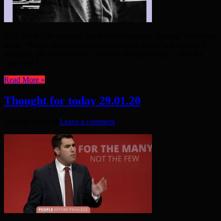
FED UP WITH injustice, but tired of constantly fighting? You’re not
alone. “People always say that I didn’t give up my seat because I
was tired, but that isn’t true. I was not tired physically… No, the
only tired I ...
Read More »
Thought for today 29.01.20
January 31, 2020
Leave a comment