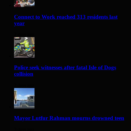
Connect to Work reached 313 residents last
year
2 days ago
Police seek witnesses after fatal Isle of Dogs
collision
2 days ago
Mayor Lutfur Rahman mourns drowned teen
3 days ago