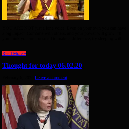
YOU ARE NOT just a lone voice. Even on your own you can have
a big impact. Combine with others, and your power will grow. “If
you think you are too small to make a difference, try sleeping with a
...
Read More »
Thought for today 06.02.20
February 6, 2020
Leave a comment