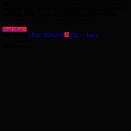
RICHARD BURGON MP, current candidate for Deputy Leader of
the Labour Party, indulged in some plain speaking during the 2015
leadership contest. “I do think it’s unfair to characterise Jeremy
Corbyn and his campaign as some sort of time travel ...
Read More »
Page 29 of 32
« First
...
10
20
«
27
28
29
30
31
»
...
Last »
Advertisement