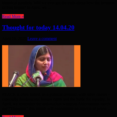
historical parallels. Will we ever get the truth about how the invasion
of Iraq began? In April, we ...
Read More »
Thought for today 14.04.20
April 16, 2020
Leave a comment
PEACE is often linked, as a political demand, with other causes –
especially fundamental human rights and the battle for equality. In
April, we remember the anti-nuclear weapons Aldermaston march:
our “Thoughts” this month will concentrate on aspects of peace. ...