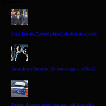
Recent Posts
Two Trump “peace plans” shatter in a week
20 hours ago
Sounds on Sunday: 50 years ago – 1976-17
1 day ago
Driver charged after Stepney collision with