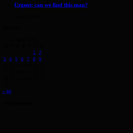
Urgent: can we find this man?
May 19, 2014
Archives
August 2026
M
T
W
T
F
S
S
1
2
3
4
5
6
7
8
9
10
11
12
13
14
15
16
17
18
19
20
21
22
23
24
25
26
27
28
29
30
31
« Jul
Advertisement