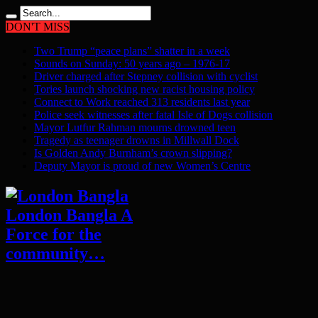
DON'T MISS
Two Trump “peace plans” shatter in a week
Sounds on Sunday: 50 years ago – 1976-17
Driver charged after Stepney collision with cyclist
Tories launch shocking new racist housing policy
Connect to Work reached 313 residents last year
Police seek witnesses after fatal Isle of Dogs collision
Mayor Lutfur Rahman mourns drowned teen
Tragedy as teenager drowns in Millwall Dock
Is Golden Andy Burnham’s crown slipping?
Deputy Mayor is proud of new Women’s Centre
London Bangla A
Force for the
community…