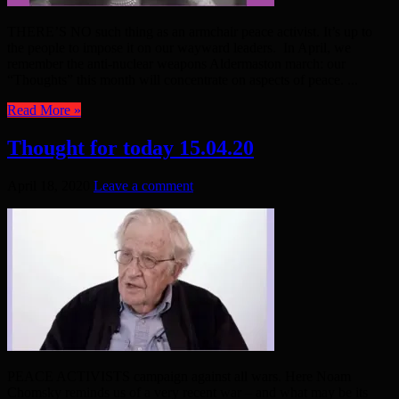
THERE’S NO such thing as an armchair peace activist. It’s up to
the people to impose it on our wayward leaders. In April, we
remember the anti-nuclear weapons Aldermaston march: our
“Thoughts” this month will concentrate on aspects of peace. ...
Read More »
Thought for today 15.04.20
April 18, 2020
Leave a comment
PEACE ACTIVISTS campaign against all wars. Here Noam
Chomsky reminds us of a very recent war – and what may be its