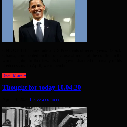
ONE OF THE more radical US Presidents of recent years, Barack
Obama, commented on the root cause of much of the conflict in the
world – going further towards being even-handed than many of his
predecessors. In April, we remember ...
Read More »
Thought for today 10.04.20
April 14, 2020
Leave a comment