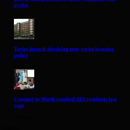
cyclist
2 days ago
Tories launch shocking new racist housing
policy
3 days ago
Connect to Work reached 313 residents last
year
4 days ago
Archives