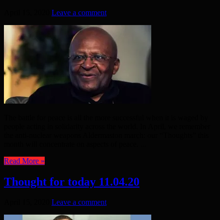
April 15, 2020
Leave a comment
The battle for peace is all the more successful when it is waged by
people acting in solidarity across the world. In April, we remember
the anti-nuclear weapons Aldermaston march: our “Thoughts” this
month will concentrate on aspects of peace. ...
Read More »
Thought for today 11.04.20
April 15, 2020
Leave a comment