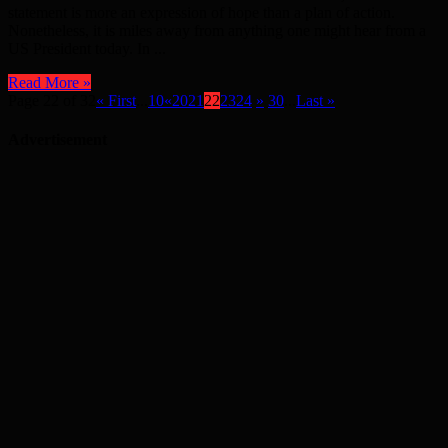
statement is more an expression of hope than a plan of action.
Nonetheless, it is miles away from anything one might hear from a
US President today. In ...
Read More »
Page 22 of 32
« First
...
10
«
20
21
22
23
24
»
30
...
Last »
Advertisement