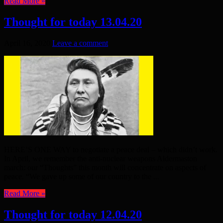
Read More »
Thought for today 13.04.20
April 16, 2020
Leave a comment
HERE’S ONE WAY to negotiate a peace deal – which didn’t work.
In April, we remember the anti-nuclear weapons Aldermaston
march: our “Thoughts” this month will concentrate on aspects of
peace. “We gave up some of our country to the ...
Read More »
Thought for today 12.04.20