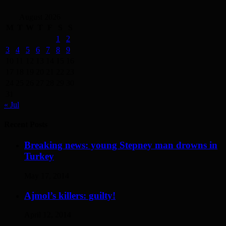
August 2026
M
T
W
T
F
S
S
1
2
3
4
5
6
7
8
9
10
11
12
13
14
15
16
17
18
19
20
21
22
23
24
25
26
27
28
29
30
31
« Jul
Recent Posts
Breaking news: young Stepney man drowns in
Turkey
May 17, 2014
Ajmol’s killers: guilty!
April 12, 2014