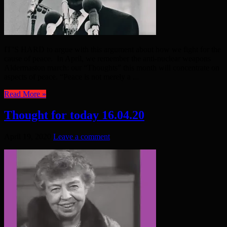
IT’S HARD to argue with this argument about how we fight for the
cause of peace. In April, we remember the anti-nuclear weapons
Aldermaston march: our “Thoughts” this month will concentrate on
aspects of peace. “Peace is not merely a ...
Read More »
Thought for today 16.04.20
April 19, 2020
Leave a comment