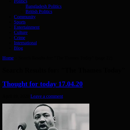
Politics
Bangladesh Politics
British Politics
Community
Sports
Entertainment
Culture
Crime
International
Blog
Home
»
Search Results for: "The Thames Today"
(page 22)
Search Results for:
"The Thames Today"
Thought for today 17.04.20
April 19, 2020
Leave a comment