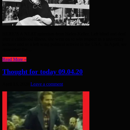
HERE’S A NEAT aphorism from Helen Keller. Left blind and deaf
after a childhood illness, she went on to win respect as a university
lecturer and as a left wing political activist in the USA. In April, we
remember the ...
Read More »
Thought for today 09.04.20
April 13, 2020
Leave a comment