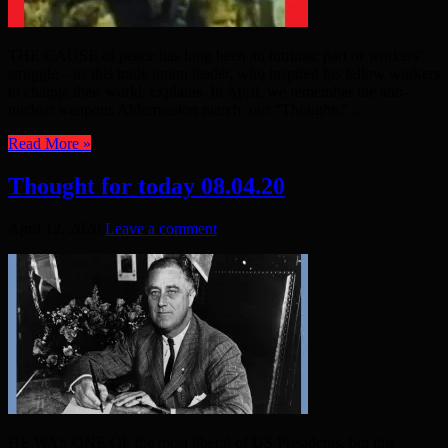
THE CAUSE of peace has long been an intrinsic part of workers’
struggle – as this trade union leader, who inspired his fellow workers
to change their world, explains. In April, we remember the anti-
nuclear weapons Aldermaston march: our “Thoughts” ...
Read More »
Thought for today 08.04.20
April 12, 2020
Leave a comment
HE WAS ONE OF the most liberal of US Presidents, but this