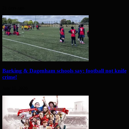
21 days ago
Barking & Dagenham schools say: football not knife
crime!
June 11, 2026