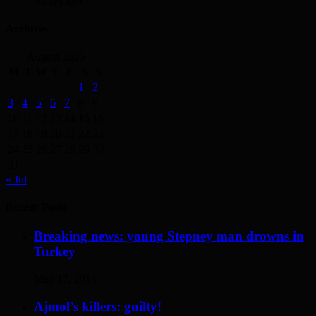
3 days ago
Archives
August 2026
M
T
W
T
F
S
S
1
2
3
4
5
6
7
8
9
10
11
12
13
14
15
16
17
18
19
20
21
22
23
24
25
26
27
28
29
30
31
« Jul
Recent Posts
Breaking news: young Stepney man drowns in
Turkey
May 17, 2014
Ajmol’s killers: guilty!