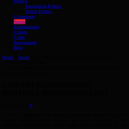
Politics
Bangladesh Politics
British Politics
Community
Sports
Entertainment
Culture
Crime
International
Blog
Home
»
Sports
»
SAFER NEIGHBOURHOOD FOOTBALL
TOURNAMENT 2011
The SNT competition has become a permanent fixture in the East
London football calendar.
SAFER NEIGHBOURHOOD
FOOTBALL TOURNAMENT 2011
April 15, 2011
0
The SNT competition has become a permanent fixture in the East
London football calendar for the past eight years and is the
brainchild of Councillor Abdal Ullah, former member of the