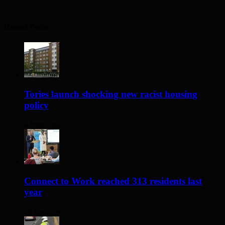
Recent Posts
Tories launch shocking new racist housing
policy
4 hours ago
Connect to Work reached 313 residents last
year
23 hours ago