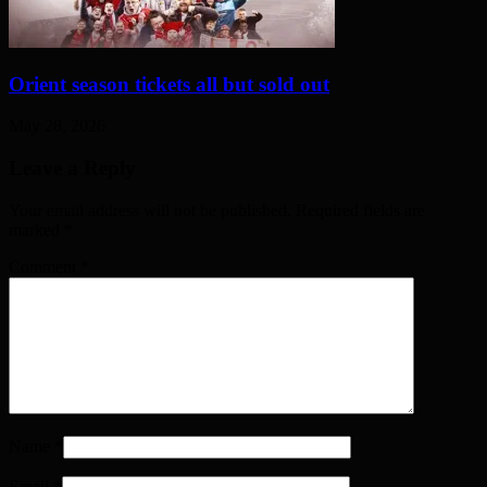
Orient season tickets all but sold out
May 28, 2026
Leave a Reply
Your email address will not be published. Required fields are
marked
*
Comment
*
Name
*
Email
*