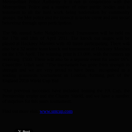
Metropolitan Police Authority. It is run in conjunction with the
Metropolitan Police and a number of other public bodies and is
testament to all the hard work being undertaken by community
groups, the Met police and the council to tackle crime and anti social
behaviour through sport participation.
The 9th annual Safer Neighbourhood Tournament will be held on
the 17th and 18th of April 2011. The knock out stages will be
played at Hackney Marshes with 40 teams participating. There will
also be a 32 senior team knock out tournament at Hackney Marshes
on the 17th April. The winning prize is £1,000, with the runners up
receiving £500. There will also be a separate event for under 16’s.
Councillor Ullah said: “The tournament has gone from strength to
strength and we are very proud to have been recognised as a
leading grassroots tournament in London, forming part of the
England 2018 World Cup Bid.
“Our previous successes have included hosting the FA Cup, the
Premiership trophy and the Charity Shield, and we have a number
of surprises for this years tournament.
Find out more visit:
www.sntcup.com