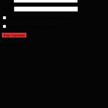
Website
Notify me of follow-up comments by email.
Notify me of new posts by email.
Advertisement