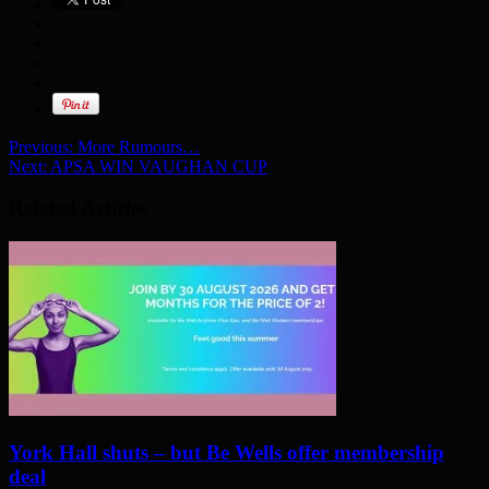
Previous:
More Rumours…
Next:
APSA WIN VAUGHAN CUP
Related Articles
York Hall shuts – but Be Wells offer membership
deal