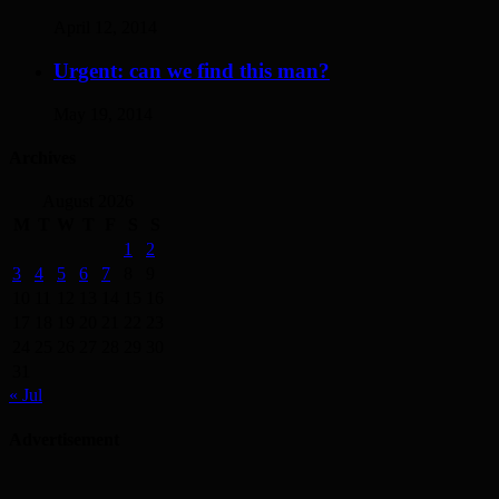
April 12, 2014
Urgent: can we find this man?
May 19, 2014
Archives
August 2026
M
T
W
T
F
S
S
1
2
3
4
5
6
7
8
9
10
11
12
13
14
15
16
17
18
19
20
21
22
23
24
25
26
27
28
29
30
31
« Jul
Advertisement