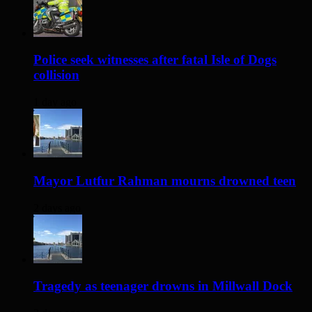
Police seek witnesses after fatal Isle of Dogs
collision
1 day ago
Mayor Lutfur Rahman mourns drowned teen
2 days ago
Tragedy as teenager drowns in Millwall Dock