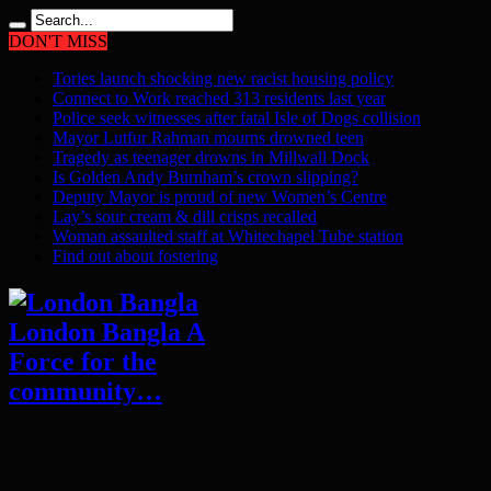
DON'T MISS
Tories launch shocking new racist housing policy
Connect to Work reached 313 residents last year
Police seek witnesses after fatal Isle of Dogs collision
Mayor Lutfur Rahman mourns drowned teen
Tragedy as teenager drowns in Millwall Dock
Is Golden Andy Burnham’s crown slipping?
Deputy Mayor is proud of new Women’s Centre
Lay’s sour cream & dill crisps recalled
Woman assaulted staff at Whitechapel Tube station
Find out about fostering
London Bangla A
Force for the
community…