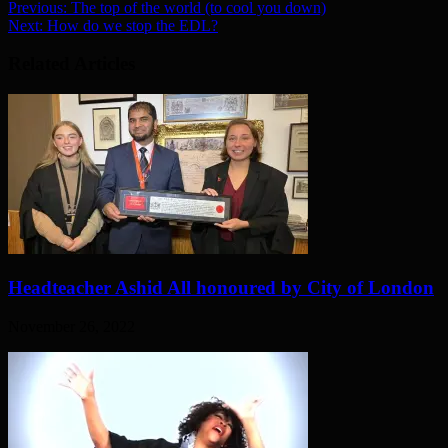
Previous:
The top of the world (to cool you down)
Next:
How do we stop the EDL?
Related Articles
Headteacher Ashid All honoured by City of London
November 26, 2022