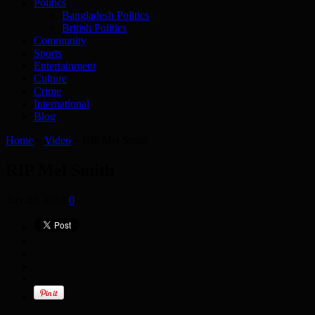
Politics
Bangladesh Politics
British Politics
Community
Sports
Entertainment
Culture
Crime
International
Blog
Home
»
Video
»
RIP Mel Smith
RIP Mel Smith
July 20, 2013
0