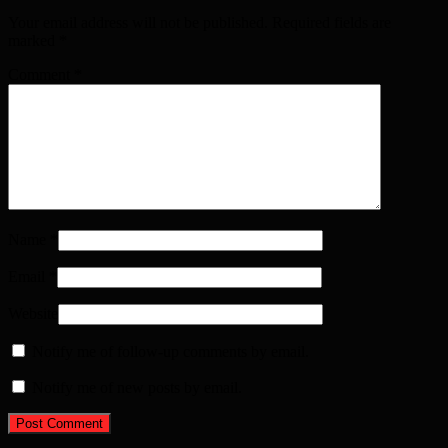
Your email address will not be published. Required fields are
marked
*
Comment
*
Name
*
Email
*
Website
Notify me of follow-up comments by email.
Notify me of new posts by email.