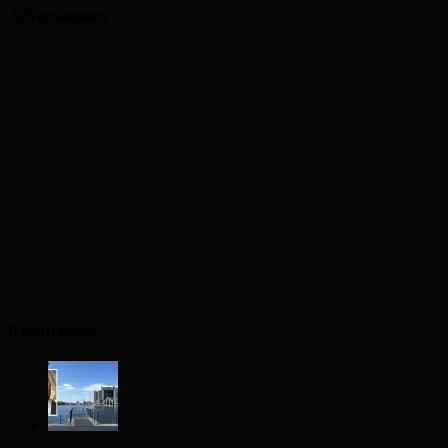
Advertisement
Recent Posts