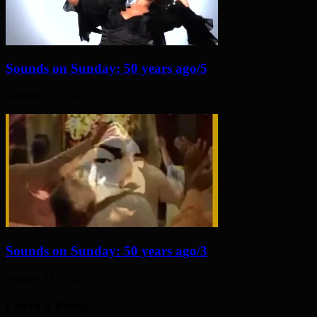
Sounds on Sunday: 50 years ago/5
February 14, 2021
Sounds on Sunday: 50 years ago/3
January 24, 2021
Leave a Reply