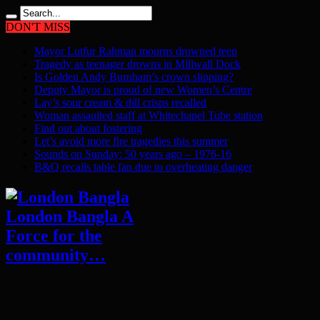
DON'T MISS
Mayor Lutfur Rahman mourns drowned teen
Tragedy as teenager drowns in Millwall Dock
Is Golden Andy Burnham’s crown slipping?
Deputy Mayor is proud of new Women’s Centre
Lay’s sour cream & dill crisps recalled
Woman assaulted staff at Whitechapel Tube station
Find out about fostering
Let’s avoid more fire tragedies this summer
Sounds on Sunday: 50 years ago – 1976-16
B&Q recalls table fan due to overheating danger
London Bangla A
Force for the
community…