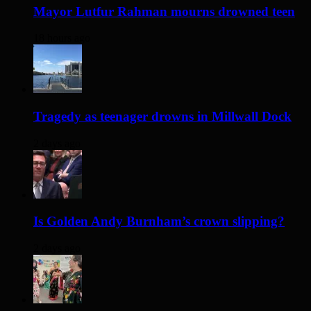
Mayor Lutfur Rahman mourns drowned teen
18 hours ago
Tragedy as teenager drowns in Millwall Dock
2 days ago
Is Golden Andy Burnham’s crown slipping?
2 days ago