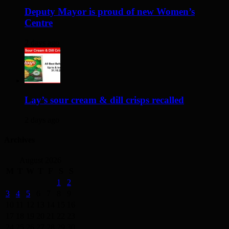
Deputy Mayor is proud of new Women’s
Centre
2 days ago
Lay’s sour cream & dill crisps recalled
2 days ago
Archives
August 2026
M
T
W
T
F
S
S
1
2
3
4
5
6
7
8
9
10
11
12
13
14
15
16
17
18
19
20
21
22
23
24
25
26
27
28
29
30