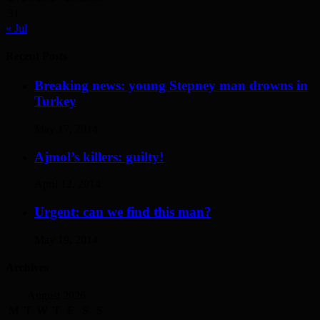
31
« Jul
Recent Posts
Breaking news: young Stepney man drowns in
Turkey
May 17, 2014
Ajmol’s killers: guilty!
April 12, 2014
Urgent: can we find this man?
May 19, 2014
Archives
August 2026
M
T
W
T
F
S
S