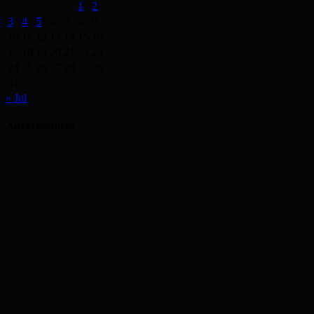
1
2
3
4
5
6
7
8
9
10
11
12
13
14
15
16
17
18
19
20
21
22
23
24
25
26
27
28
29
30
31
« Jul
Advertisement