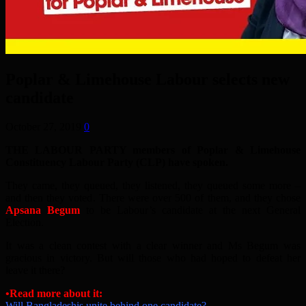
Poplar & Limehouse Labour selects new
candidate
October 27, 2019
0
THE LABOUR PARTY members of Poplar & Limehouse
Constituency Labour Party (CLP) have spoken.
They came, they queued, they listened, they queued some more –
and then they voted. There were over 500 of them, and they chose
Apsana Begum
to be Labour’s candidate at the next General
Election.
It was a clean contest with a clear winner and Ms Begum was
gracious in victory. But will those who had hoped to defeat her
leave it there?
•Read more about it:
Will Bangladeshis unite behind one candidate?