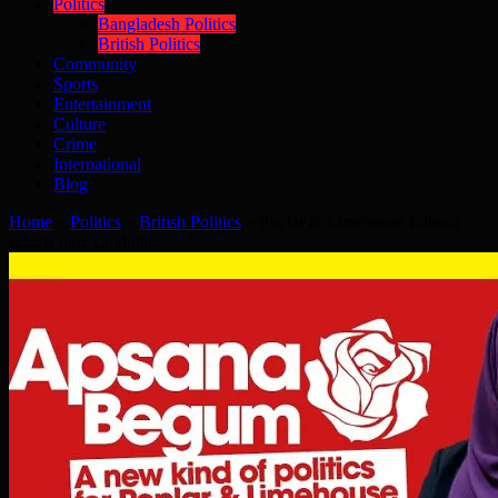
Politics
Bangladesh Politics
British Politics
Community
Sports
Entertainment
Culture
Crime
International
Blog
Home
»
Politics
»
British Politics
»
Poplar & Limehouse Labour
selects new candidate