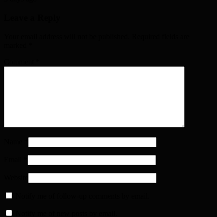
Leave a Reply
Your email address will not be published. Required fields are
marked
*
Comment
*
Name
*
Email
*
Website
Notify me of follow-up comments by email.
Notify me of new posts by email.