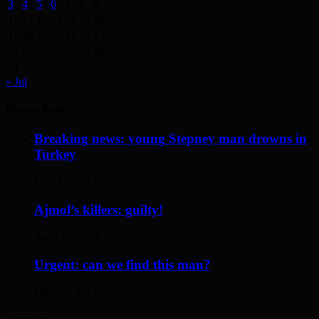
3
4
5
6
7
8
9
10
11
12
13
14
15
16
17
18
19
20
21
22
23
24
25
26
27
28
29
30
31
« Jul
Recent Posts
Breaking news: young Stepney man drowns in
Turkey
May 17, 2014
Ajmol’s killers: guilty!
April 12, 2014
Urgent: can we find this man?
May 19, 2014