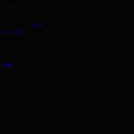
Archives
August 2026
M
T
W
T
F
S
S
1
2
3
4
5
6
7
8
9
10
11
12
13
14
15
16
17
18
19
20
21
22
23
24
25
26
27
28
29
30
31
« Jul
Advertisement