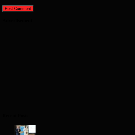
Advertisement
Recent Posts