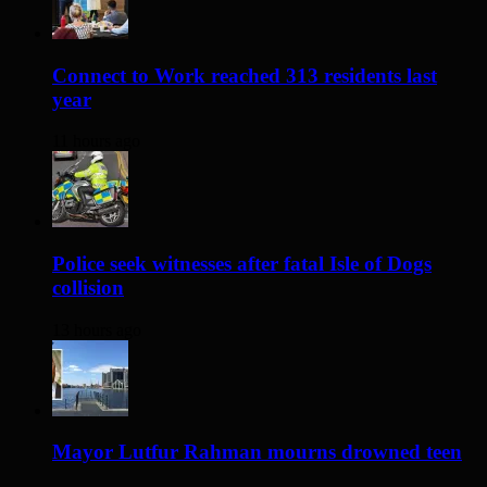
Connect to Work reached 313 residents last
year
11 hours ago
Police seek witnesses after fatal Isle of Dogs
collision
13 hours ago
Mayor Lutfur Rahman mourns drowned teen