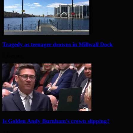
Tragedy as teenager drowns in Millwall Dock
2 days ago
Is Golden Andy Burnham’s crown slipping?
3 days ago