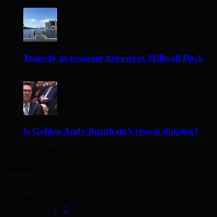
2 days ago
Tragedy as teenager drowns in Millwall Dock
2 days ago
Is Golden Andy Burnham’s crown slipping?
3 days ago
Archives
August 2026
M
T
W
T
F
S
S
1
2