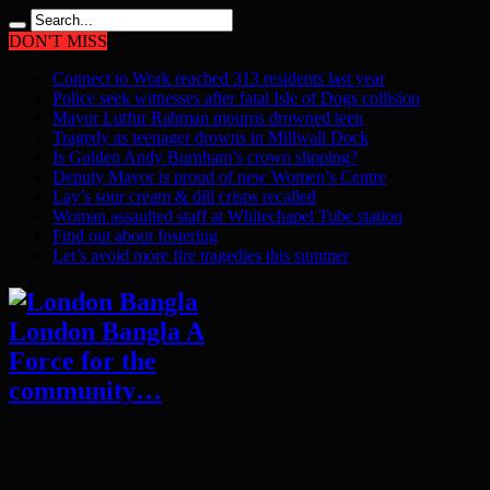
DON'T MISS
Connect to Work reached 313 residents last year
Police seek witnesses after fatal Isle of Dogs collision
Mayor Lutfur Rahman mourns drowned teen
Tragedy as teenager drowns in Millwall Dock
Is Golden Andy Burnham’s crown slipping?
Deputy Mayor is proud of new Women’s Centre
Lay’s sour cream & dill crisps recalled
Woman assaulted staff at Whitechapel Tube station
Find out about fostering
Let’s avoid more fire tragedies this summer
London Bangla A
Force for the
community…