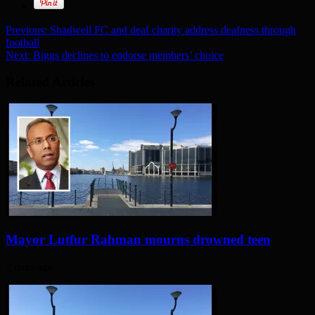
Previous:
Shadwell FC and deaf charity address deafness through
football
Next:
Biggs declines to endorse members’ choice
Related Articles
Mayor Lutfur Rahman mourns drowned teen
2 days ago