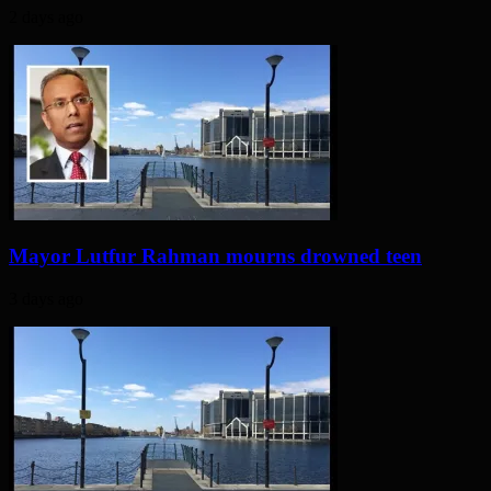
2 days ago
Mayor Lutfur Rahman mourns drowned teen
3 days ago