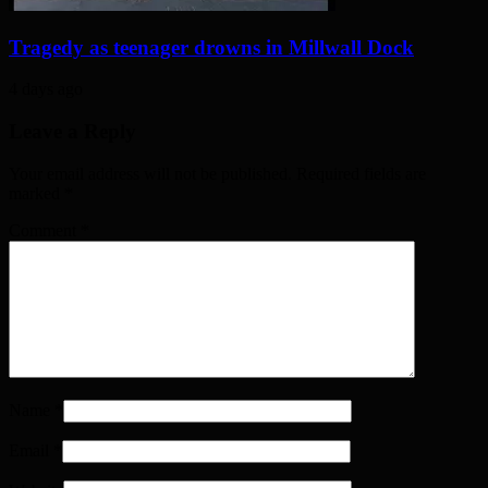
Tragedy as teenager drowns in Millwall Dock
4 days ago
Leave a Reply
Your email address will not be published. Required fields are
marked
*
Comment
*
Name
*
Email
*