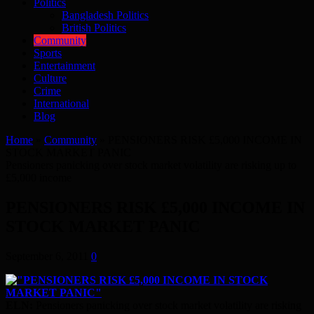
Politics
Bangladesh Politics
British Politics
Community
Sports
Entertainment
Culture
Crime
International
Blog
Home
»
Community
»
PENSIONERS RISK £5,000 INCOME IN
STOCK MARKET PANIC
Pensioners panicking over stock market volatility are risking up to
£5,000 income
PENSIONERS RISK £5,000 INCOME IN
STOCK MARKET PANIC
September 6, 2011
0
ELN:
Pensioners panicking over stock market volatility are risking