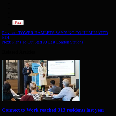
Previous:
TOWER HAMLETS SAY’S NO TO HUMILIATED
EDL
Next:
Plans To Cut Staff At East London Stations
Related Articles
Connect to Work reached 313 residents last year