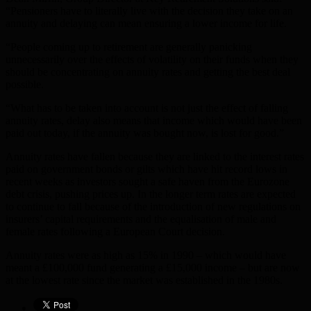
“Pensioners have to literally live with the decision they take on an
annuity and delaying can mean ensuring a lower income for life.
“People coming up to retirement are generally panicking
unnecessarily over the effects of volatility on their funds when they
should be concentrating on annuity rates and getting the best deal
possible.
“What has to be taken into account is not just the effect of falling
annuity rates, delay also means that income which would have been
paid out today, if the annuity was bought now, is lost for good.”
Annuity rates have fallen because they are linked to the interest rates
paid on government bonds or gilts which have hit record lows in
recent weeks as investors sought a safe haven from the Eurozone
debt crisis, pushing prices up. In the longer term rates are expected
to continue to fall because of the introduction of new regulations on
insurers’ capital requirements and the equalisation of male and
female rates following a European Court decision.
Annuity rates were as high as 15% in 1990 – which would have
meant a £100,000 fund generating a £15,000 income – but are now
at the lowest rate since the market was established in the 1980s.