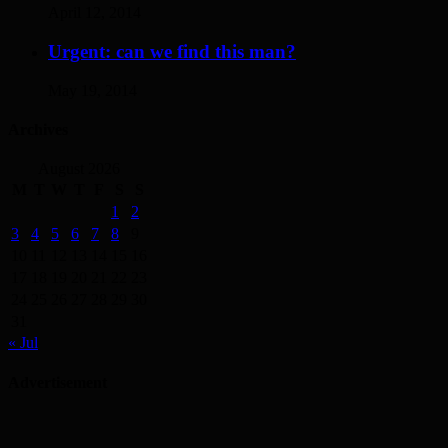
April 12, 2014
Urgent: can we find this man?
May 19, 2014
Archives
August 2026
M
T
W
T
F
S
S
1
2
3
4
5
6
7
8
9
10
11
12
13
14
15
16
17
18
19
20
21
22
23
24
25
26
27
28
29
30
31
« Jul
Advertisement