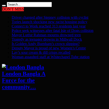
DON'T MISS
Driver charged after Stepney collision with cyclist
Tories launch shocking new racist housing policy
Connect to Work reached 313 residents last year
Police seek witnesses after fatal Isle of Dogs collision
Mayor Lutfur Rahman mourns drowned teen
Tragedy as teenager drowns in Millwall Dock
Is Golden Andy Burnham’s crown slipping?
Deputy Mayor is proud of new Women’s Centre
Lay’s sour cream & dill crisps recalled
Woman assaulted staff at Whitechapel Tube station
London Bangla A
Force for the
community…