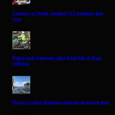
Connect to Work reached 313 residents last
year
2 days ago
Police seek witnesses after fatal Isle of Dogs
collision
2 days ago
Mayor Lutfur Rahman mourns drowned teen
3 days ago