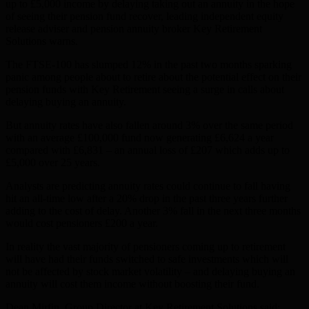
up to £5,000 income by delaying taking out an annuity in the hope
of seeing their pension fund recover, leading independent equity
release adviser and pension annuity broker Key Retirement
Solutions warns.
The FTSE-100 has slumped 12% in the past two months sparking
panic among people about to retire about the potential effect on their
pension funds with Key Retirement seeing a surge in calls about
delaying buying an annuity.
But annuity rates have also fallen around 3% over the same period
with an average £100,000 fund now generating £6,624 a year
compared with £6,831 – an annual loss of £207 which adds up to
£5,000 over 25 years.
Analysts are predicting annuity rates could continue to fall having
hit an all-time low after a 20% drop in the past three years further
adding to the cost of delay. Another 3% fall in the next three months
would cost pensioners £200 a year.
In reality the vast majority of pensioners coming up to retirement
will have had their funds switched to safe investments which will
not be affected by stock market volatility – and delaying buying an
annuity will cost them income without boosting their fund.
Dean Mirfin, Group Director at Key Retirement Solutions said: