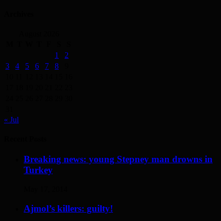
Archives
August 2026
M
T
W
T
F
S
S
1
2
3
4
5
6
7
8
9
10
11
12
13
14
15
16
17
18
19
20
21
22
23
24
25
26
27
28
29
30
31
« Jul
Recent Posts
Breaking news: young Stepney man drowns in
Turkey
May 17, 2014
Ajmol’s killers: guilty!