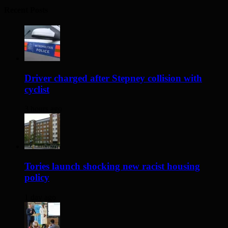
Recent Posts
Driver charged after Stepney collision with
cyclist
3 hours ago
Tories launch shocking new racist housing
policy
1 day ago