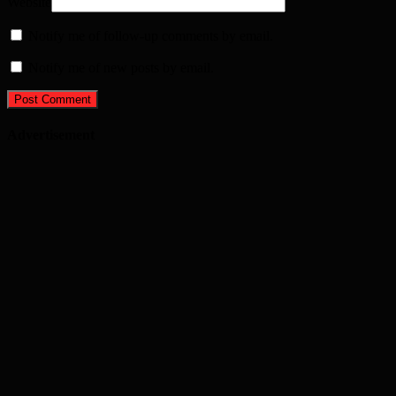
Website
Notify me of follow-up comments by email.
Notify me of new posts by email.
Advertisement