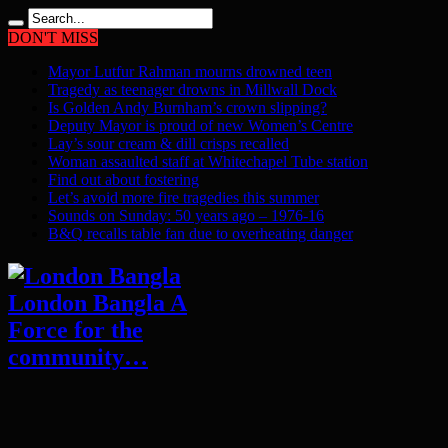
DON'T MISS
Mayor Lutfur Rahman mourns drowned teen
Tragedy as teenager drowns in Millwall Dock
Is Golden Andy Burnham’s crown slipping?
Deputy Mayor is proud of new Women’s Centre
Lay’s sour cream & dill crisps recalled
Woman assaulted staff at Whitechapel Tube station
Find out about fostering
Let’s avoid more fire tragedies this summer
Sounds on Sunday: 50 years ago – 1976-16
B&Q recalls table fan due to overheating danger
London Bangla A
Force for the
community…