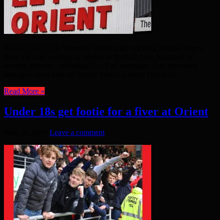
WITH THE FIFA Women’s World Cup reaching its final stages,
there’s a huge welling of interest in football from hundreds of
women players – including East End teenagers. And interested
teenagers need look no further than to Leyton Orient for ...
Read More »
Under 18s get footie for a fiver at Orient
June 26, 2019
Leave a comment