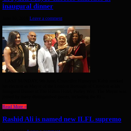
inaugural dinner
June 10, 2019
Leave a comment
LAST SUNDAY, 9th June, Councillor Humayun Kabir marked
his election as Mayor of the London Borough of Croydon at his
Inaugural Dinner at The Hilton Hotel, Purley Way. The Mayor was
joined by many distinguished guests, including the Rt ...
Read More »
Rashid Ali is named new ILFL supremo