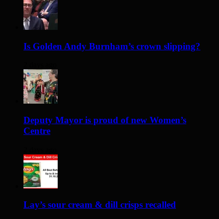
Is Golden Andy Burnham’s crown slipping?
2 days ago
Deputy Mayor is proud of new Women’s
Centre
2 days ago
Lay’s sour cream & dill crisps recalled