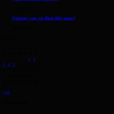
April 12, 2014
Urgent: can we find this man?
May 19, 2014
Archives
August 2026
M
T
W
T
F
S
S
1
2
3
4
5
6
7
8
9
10
11
12
13
14
15
16
17
18
19
20
21
22
23
24
25
26
27
28
29
30
31
« Jul
Advertisement