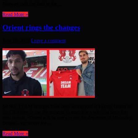
Norway took the lead in the ...
Read More »
Orient rings the changes
June 18, 2019
Leave a comment
MORE TEAM changes have been announced at Leyton Orient as
the Club tries to use the summer to assemble a winning team for
next season. •Orient will be sorry to see the departure of Macauley
Bonne – top scorer for ...
Read More »