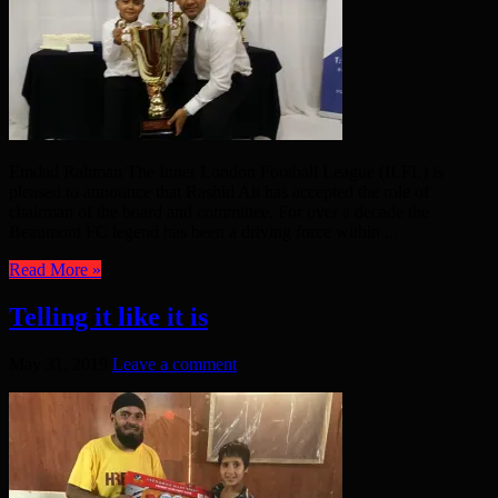
Emdad Rahman The Inner London Football League (ILFL) is
pleased to announce that Rashid Ali has accepted the role of
chairman of the board and committee. For over a decade the
Beaumont FC legend has been a driving force within ...
Read More »
Telling it like it is
May 31, 2019
Leave a comment