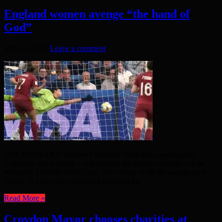
England women avenge “the hand of
God”
June 14, 2019
Leave a comment
THE ENGLAND Women’s Football Team have swept aside
Argentina in Le Havre – and reached the knock out stages of the
Women’s Football World Cup. The victory is all the sweeter as it
comes 35 years after Argentina knocked the ...
Read More »
Croydon Mayor chooses charities at