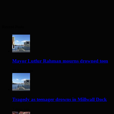
Recent Posts
Mayor Lutfur Rahman mourns drowned teen
21 hours ago
Tragedy as teenager drowns in Millwall Dock
2 days ago