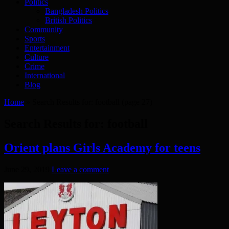
Politics
Bangladesh Politics
British Politics
Community
Sports
Entertainment
Culture
Crime
International
Blog
Home
»
Search Results for: football
(page 27)
Search Results for:
football
Orient plans Girls Academy for teens
June 29, 2019
Leave a comment