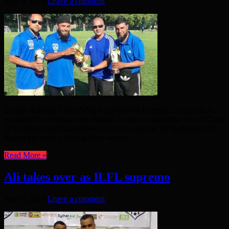
June 6, 2019
Leave a comment
Emdad Rahman THE INNER LONDON Football League (ILFL)
is pleased to announce that Rashid Ali has accepted the role of Chair
of the Board and Committee. For over a decade the Beaumont FC
legend has been a driving force within ...
Read More »
Ali takes over as ILFL supremo
June 6, 2019
Leave a comment