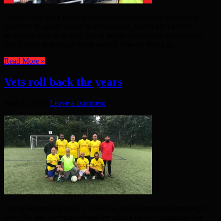
EAST LONDON football team Leyton Orient has announced
details of its youth season ticket schemes, which offer a very
affordable way of getting young people involved in live football.
The Club is helping all those parents who are trying to ...
Read More »
Vets roll back the years
June 24, 2019
Leave a comment
Emdad Rahman SONALI OTHITH have commenced training for
over 50s, and the management are calling on the community for