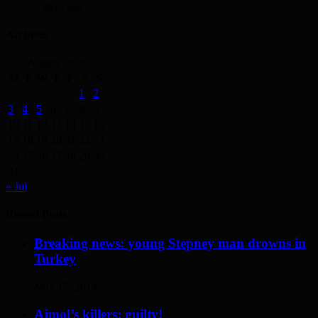
3 days ago
Archives
August 2026
M
T
W
T
F
S
S
1
2
3
4
5
6
7
8
9
10
11
12
13
14
15
16
17
18
19
20
21
22
23
24
25
26
27
28
29
30
31
« Jul
Recent Posts
Breaking news: young Stepney man drowns in
Turkey
May 17, 2014
Ajmol’s killers: guilty!