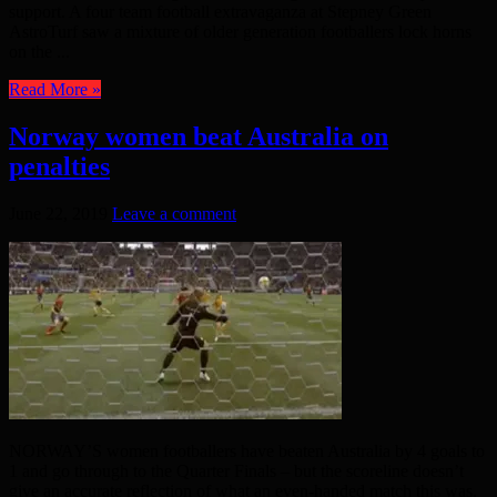
support. A four team football extravaganza at Stepney Green
AstroTurf saw a mixture of older generation footballers lock horns
on the ...
Read More »
Norway women beat Australia on
penalties
June 22, 2019
Leave a comment
NORWAY’S women footballers have beaten Australia by 4 goals to
1 and go through to the Quarter Finals – but the scoreline doesn’t
give an accurate reflection of what an even-handed match this was.