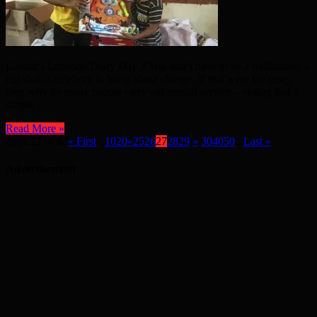
Emdad’s Lebanon Diary Day 3 You don’t have to be a millionaire, a
big shot, a celebrity to bring about change. If that were the case,
then why do many people carry out unpaid service – stating that a
simple ...
Read More »
Page 27 of 62
« First
...
10
20
«
25
26
27
28
29
»
30
40
50
...
Last »
Advertisement