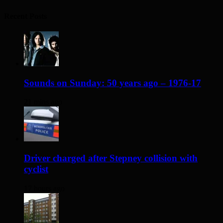
Recent Posts
Sounds on Sunday: 50 years ago – 1976-17
21 mins ago
Driver charged after Stepney collision with
cyclist
17 hours ago