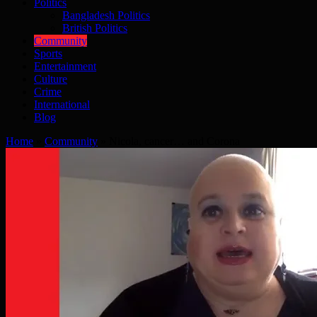
Politics
Bangladesh Politics
British Politics
Community
Sports
Entertainment
Culture
Crime
International
Blog
Home
»
Community
»
Nicola, cancer… and Corona