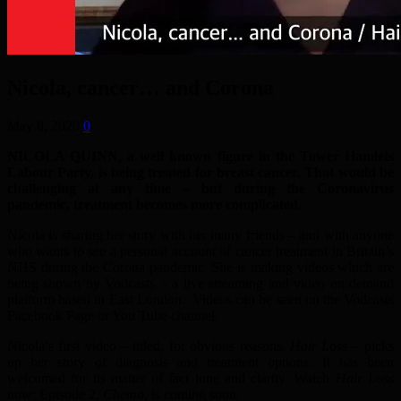
Nicola, cancer… and Corona
May 8, 2020
0
NICOLA QUINN, a well known figure in the Tower Hamlets
Labour Party, is being treated for breast cancer. That would be
challenging at any time – but during the Coronavirus
pandemic, treatment becomes more complicated.
Nicola is sharing her story with her many friends – and with anyone
who wants to see a personal account of cancer treatment in Britain’s
NHS during the Corona pandemic. She is making videos which are
being shown by Vodcasts – a live streaming and video on demand
platform based in East London. Videos can be seen on the Vodcasts
Facebook Page or You Tube channel.
Nicola’s first video – titled, for obvious reasons,
Hair Loss
– picks
up her story of diagnosis and treatment options. It has been
welcomed for its matter of fact tone and clarity. Watch
Hair Loss
now: Episode 2,
Chemo
, is coming soon.