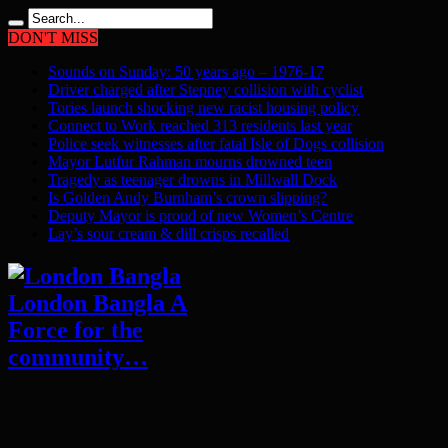
DON'T MISS
Sounds on Sunday: 50 years ago – 1976-17
Driver charged after Stepney collision with cyclist
Tories launch shocking new racist housing policy
Connect to Work reached 313 residents last year
Police seek witnesses after fatal Isle of Dogs collision
Mayor Lutfur Rahman mourns drowned teen
Tragedy as teenager drowns in Millwall Dock
Is Golden Andy Burnham’s crown slipping?
Deputy Mayor is proud of new Women’s Centre
Lay’s sour cream & dill crisps recalled
London Bangla A
Force for the
community…