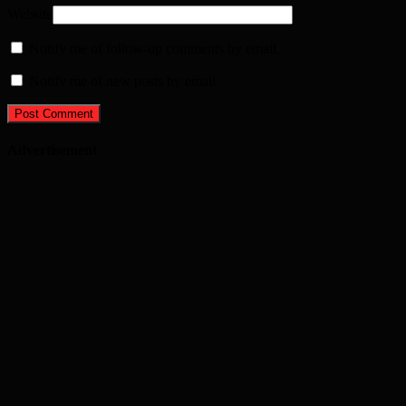
Website
Notify me of follow-up comments by email.
Notify me of new posts by email.
Advertisement