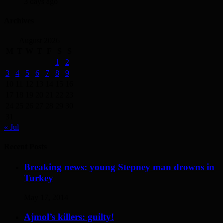
3 days ago
Archives
August 2026
M
T
W
T
F
S
S
1
2
3
4
5
6
7
8
9
10
11
12
13
14
15
16
17
18
19
20
21
22
23
24
25
26
27
28
29
30
31
« Jul
Recent Posts
Breaking news: young Stepney man drowns in
Turkey
May 17, 2014
Ajmol’s killers: guilty!