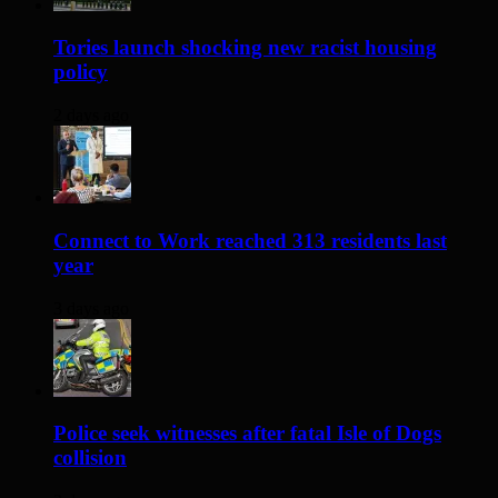
Tories launch shocking new racist housing
policy
2 days ago
Connect to Work reached 313 residents last
year
3 days ago
Police seek witnesses after fatal Isle of Dogs
collision