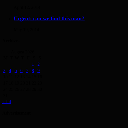
April 12, 2014
Urgent: can we find this man?
May 19, 2014
Archives
August 2026
M
T
W
T
F
S
S
1
2
3
4
5
6
7
8
9
10
11
12
13
14
15
16
17
18
19
20
21
22
23
24
25
26
27
28
29
30
31
« Jul
Advertisement