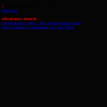
•
Watch
Hair Loss
here:
Hair Loss
●Read more about it:
Corona & class: Part 1 – how a virus divided society
From clapping to campaigning for a fairer NHS