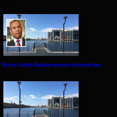
3 days ago
Mayor Lutfur Rahman mourns drowned teen
4 days ago