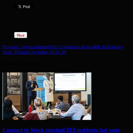
Previous:
Seven charged after Continuum drug raids in Hackney
Next:
Thought for today 04.05.20
Related Articles
Connect to Work reached 313 residents last year