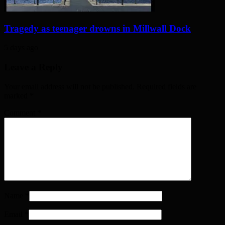
Tragedy as teenager drowns in Millwall Dock
5 days ago
Leave a Reply
Your email address will not be published. Required fields are
marked
*
Comment
*
Name
*
Email
*