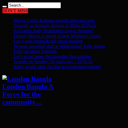
DON'T MISS
Mayor Lutfur Rahman mourns drowned teen
Tragedy as teenager drowns in Millwall Dock
Is Golden Andy Burnham’s crown slipping?
Deputy Mayor is proud of new Women’s Centre
Lay’s sour cream & dill crisps recalled
Woman assaulted staff at Whitechapel Tube station
Find out about fostering
Let’s avoid more fire tragedies this summer
Sounds on Sunday: 50 years ago – 1976-16
B&Q recalls table fan due to overheating danger
London Bangla A
Force for the
community…