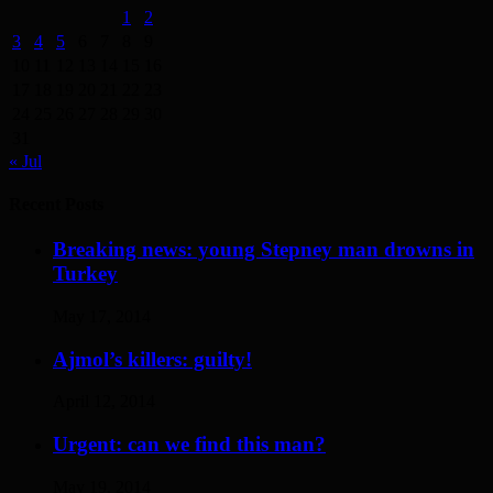
1
2
3
4
5
6
7
8
9
10
11
12
13
14
15
16
17
18
19
20
21
22
23
24
25
26
27
28
29
30
31
« Jul
Recent Posts
Breaking news: young Stepney man drowns in
Turkey
May 17, 2014
Ajmol’s killers: guilty!
April 12, 2014
Urgent: can we find this man?
May 19, 2014