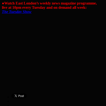
●Watch East London’s weekly news magazine programme,
live at 10pm every Tuesday and on demand all week:
The Tuesday Show