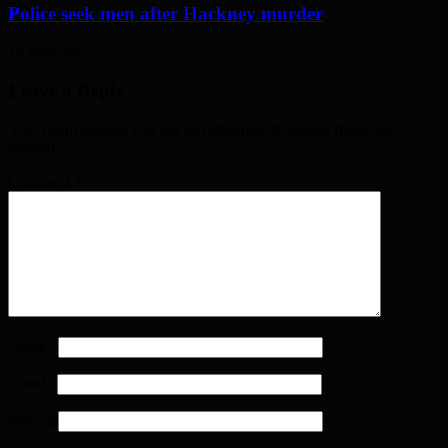
Police seek men after Hackney murder
16 days ago
Leave a Reply
Your email address will not be published. Required fields are
marked
*
Comment
*
Name
*
Email
*
Website