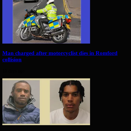
Man charged after motorcyclist dies in Romford
collision
10 days ago