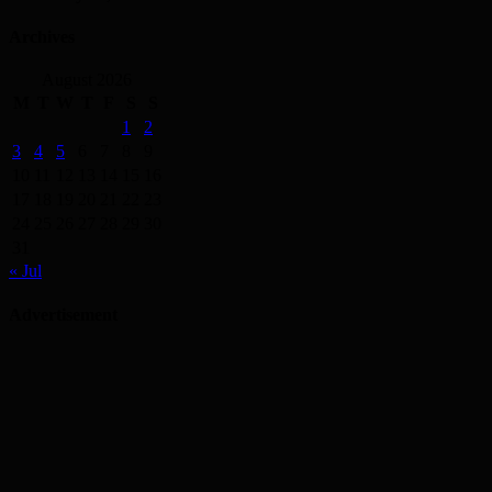
Archives
August 2026
M
T
W
T
F
S
S
1
2
3
4
5
6
7
8
9
10
11
12
13
14
15
16
17
18
19
20
21
22
23
24
25
26
27
28
29
30
31
« Jul
Advertisement