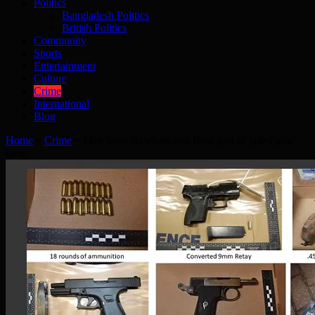
Politics
Bangladesh Politics
British Politics
Community
Sports
Entertainment
Culture
Crime
International
Blog
Home
»
Crime
»
Men from Newham and Bow part of jailed gun
gang