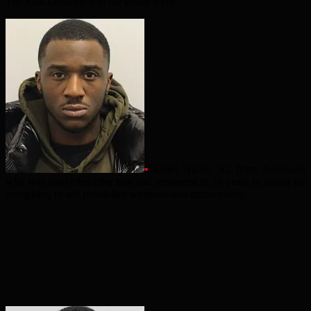
The East Londoners in the group were:
•
Daniel Ngoo, 30, from Newham,
who was convicted after trial and sentenced to 16 years in prison for
conspiring to sell prohibited weapons and ammunition;