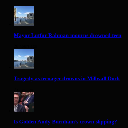
Mayor Lutfur Rahman mourns drowned teen
20 hours ago
Tragedy as teenager drowns in Millwall Dock
2 days ago
Is Golden Andy Burnham’s crown slipping?