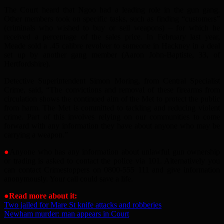
The Court heard that Ngoo had a leading role in the gun gang.
Other members took on specific tasks, such as finding “customers”
(criminals who wished to buy or sell weapons) – for which he
received a percentage of the sales price. In February last year,
Meade sold a .45 calibre revolver to someone in Hackney in a deal
set up by another gang member (Aaron John-Baptiste, 33, of
Hertfordshire).
Detective Superintendent Simon Moring, from Central Specialist
Crime, said, “The convictions and removal of these firearms from
circulation shows the continued aim of the Met to protect the public
from harm. The Met is committed to tackling and reducing violent
crime. Part of this involves relying on our communities to come
forward with any information they have about anyone who may be
carrying a weapon.”
●
Anyone who has any information about unlawful gun ownership
or trading is asked to contact the police via 101. Alternatively you
can contact Crimestoppers on 0800-555 111 and give information
anonymously. Your call could save a life.
●
Read more about it:
Two jailed for Mare St knife attacks and robberies
Newham murder: man appears in Court