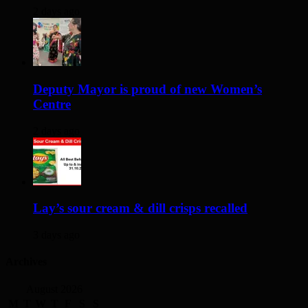
2 days ago
Deputy Mayor is proud of new Women’s
Centre
2 days ago
Lay’s sour cream & dill crisps recalled
3 days ago
Archives
August 2026
M
T
W
T
F
S
S