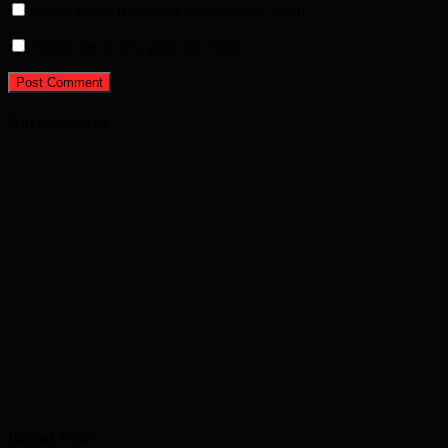
Notify me of follow-up comments by email.
Notify me of new posts by email.
Advertisement
Recent Posts