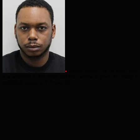
•
Damian Meade, 34, of Bow, who
was sentenced to five years and four months in prison for selling a
prohibited weapon in February 2021.