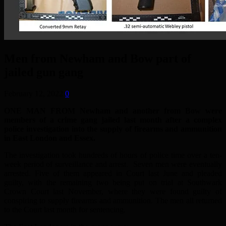
Men from Newham and Bow part of
jailed gun gang
February 12, 2022
0
ONE MAN FROM Newham and another from Bow were
members of a crime gang jailed last month after a complex
police investigation into the supply of firearms and ammunition
in East London and Essex.
The investigation took hundreds of hours of police time over a ten-
week period of surveillance and arrest. Seven men were eventually
arrested. Five of them appeared in Court last June and pleaded
guilty, with the remaining two being put on trial at Southwark
Crown Court last November, where they were found guilty of
conspiring to supply firearms and ammunition. The men all returned
to the Court last month for sentencing.