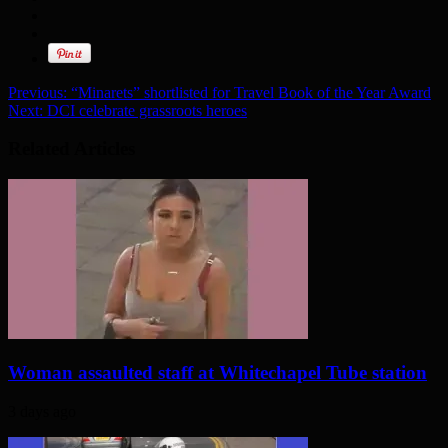
Previous:
“Minarets” shortlisted for Travel Book of the Year Award
Next:
DCI celebrate grassroots heroes
Related Articles
Woman assaulted staff at Whitechapel Tube station
3 days ago