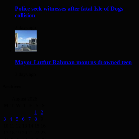
Police seek witnesses after fatal Isle of Dogs
collision
2 days ago
Mayor Lutfur Rahman mourns drowned teen
3 days ago
Archives
August 2026
M
T
W
T
F
S
S
1
2
3
4
5
6
7
8
9
10
11
12
13
14
15
16
17
18
19
20
21
22
23