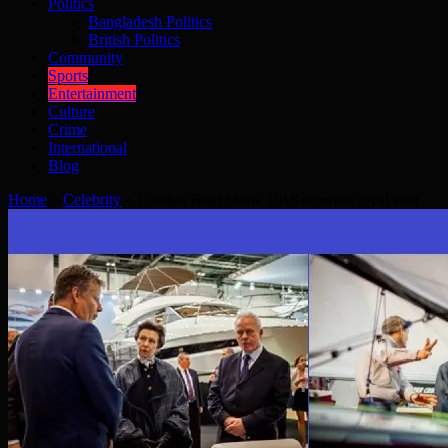
Politics
Bangladesh Politics
British Politics
Community
Sports
Entertainment
Culture
Crime
International
Blog
Home
»
Celebrity
»
London Boat Show 2018 receives royal visit