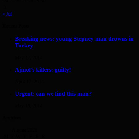
24
25
26
27
28
29
30
31
« Jul
Recent Posts
Breaking news: young Stepney man drowns in
Turkey
May 17, 2014
Ajmol’s killers: guilty!
April 12, 2014
Urgent: can we find this man?
May 19, 2014
Archives
August 2026
M
T
W
T
F
S
S