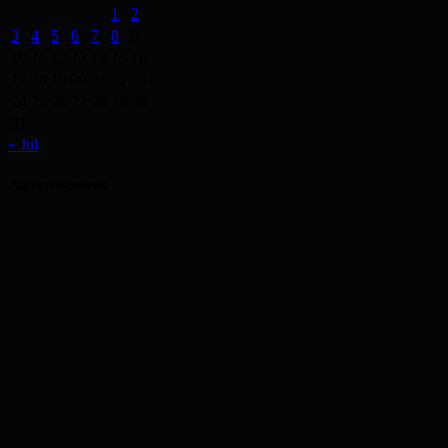
1
2
3
4
5
6
7
8
9
10
11
12
13
14
15
16
17
18
19
20
21
22
23
24
25
26
27
28
29
30
31
« Jul
Advertisement