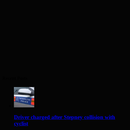
Recent Posts
Driver charged after Stepney collision with
cyclist