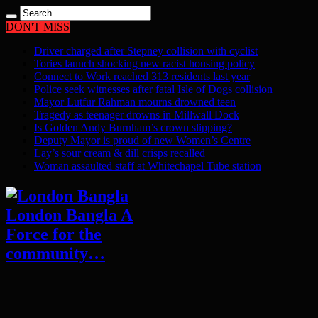
DON'T MISS
Driver charged after Stepney collision with cyclist
Tories launch shocking new racist housing policy
Connect to Work reached 313 residents last year
Police seek witnesses after fatal Isle of Dogs collision
Mayor Lutfur Rahman mourns drowned teen
Tragedy as teenager drowns in Millwall Dock
Is Golden Andy Burnham’s crown slipping?
Deputy Mayor is proud of new Women’s Centre
Lay’s sour cream & dill crisps recalled
Woman assaulted staff at Whitechapel Tube station
London Bangla A
Force for the
community…