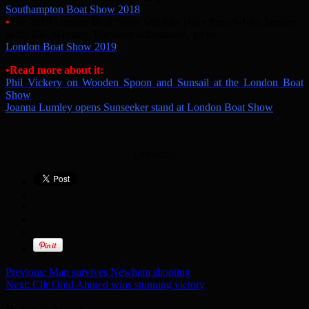
Southampton Boat Show 2018
•
The 2019 London Boat Show will take place from 9-14th January
at the ExCel centre. For more information, go to:
London Boat Show 2019
•Read more about it:
Phil Vickery on Wooden Spoon and Sunsail at the London Boat
Show
Joanna Lumley opens Sunseeker stand at London Boat Show
[Adverts]
Previous:
Man survives Newham shooting
Next:
Cllr Ohid Ahmed wins stunning victory