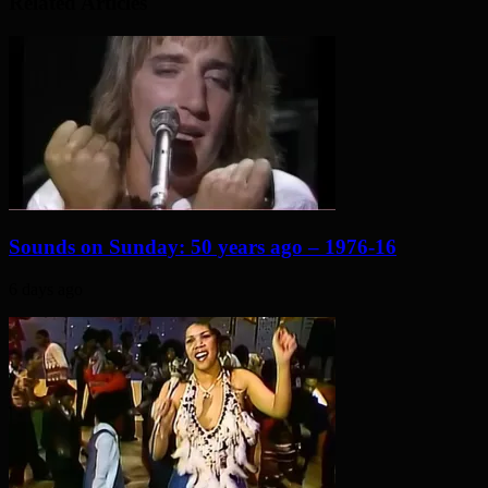
Related Articles
Sounds on Sunday: 50 years ago – 1976-16
6 days ago