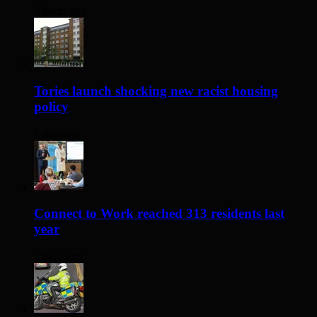
3 hours ago
Tories launch shocking new racist housing
policy
1 day ago
Connect to Work reached 313 residents last
year
2 days ago