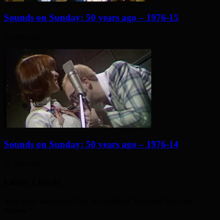
Sounds on Sunday: 50 years ago – 1976-15
12 days ago
Sounds on Sunday: 50 years ago – 1976-14
21 days ago
Leave a Reply
Your email address will not be published. Required fields are
marked
*