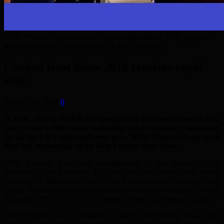
HRH Princess Anne visits the London Boat Show 2018, together
with her husband, Vice Admiral Sir Tim Laurence.
London Boat Show 2018 receives royal
visit
January 18, 2018
0
IF YOU HAVE EVER wondered what a princess does all day,
you’re now a little closer to finding out the answer – at least as
far as the UK’s senior princess goes. HRH Princess Anne spent
time last Wednesday at the 64th London Boat show.
HRH Princess Anne was accompanied by her husband, Vice
Admiral Sir Tim Laurence. They are both keen sailors – and visited
a number of stalls at the Show. As well as businesses connected with
sailing, they also met representatives of the Royal National Lifeboat
Institution (RNLI) – the UK’s largest lifeboat and lifeguard charity.
HRH Princess Anne is President of the Royal Yachting Association