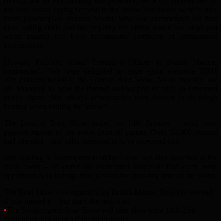
(RYA), and in that capacity she presented the RYA Yachtmaster of
the Year award during her visit to the Show. The award went to four
times paralympian Hannah Stodel, who was commended for first
class sailing skills and the empathy for others which she displayed
when passing her RYA Yachtmaster certificate of competence
examination.
Howard Pridding, Chief Executive Officer at British Marine,
commented, “We were delighted to once again welcome HRH
The Princess Royal to the London Boat Show. As an industry, we
are honoured to have the interest and support of such an esteemed
public figure. She always demonstrates keen interest in all things
boating when visiting the Show.”
The London Boat Show ended on 14th January – amid very
positive reports of the event from all parties. Over 52,000 visitors
had attended – and sales appeared to have increased too.
The Boating & Watersports Holiday Show was also launched at the
main event – an outlet for committed sailors to find even more
opportunities to indulge their passion for spending time on the water.
The Boat Show was organised by British Marine. Don’t be too sad
if you missed it – just diary the next one!
•
The Southampton Boat Show will take place from 14th-23rd
September. For more information, go to: