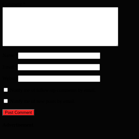
Comment
*
Name
*
Email
*
Website
Notify me of follow-up comments by email.
Notify me of new posts by email.
Advertisement