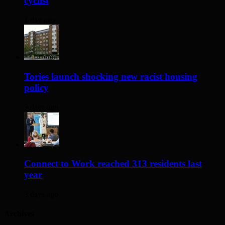
cyclist
1 day ago
Tories launch shocking new racist housing
policy
3 days ago
Connect to Work reached 313 residents last
year
3 days ago
Archives