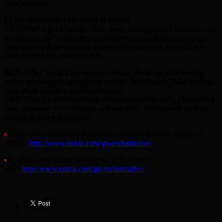
force of good.
ELN: What’s next for Years & Years?
Y&Y: We’ve got a bunch of live dates coming up and festivals over
the summer, we’re also trying to finish writing the album and our
next single will be out soon. There’s a lot going on, it makes my
head spin a bit to think about it.
ELN: The Lumia Live sessions are all about up and coming
artists performing in unusual venues. Is Aldwych Tube station
your most unusual location to date?
Y&Y: Yeah it’s pretty unusual, although we’ve actually played on a
boat, on a train, in a cathedral and in a toilet, I’m hopeful we’ll one
day get to do a gig in space.
•
Follow the Lumia Live Sessions to discover the new sounds of
2014 at
http://www.nokia.com/gb-en/lumialive/
.
•
A public competition for tickets can be found
here-
http://www.nokia.com/gb-en/lumialive/