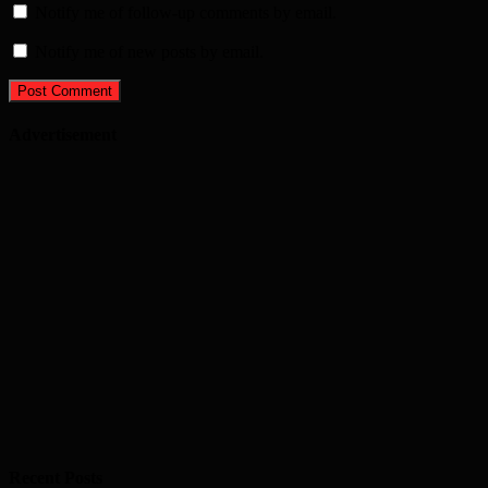
Notify me of follow-up comments by email.
Notify me of new posts by email.
Advertisement
Recent Posts