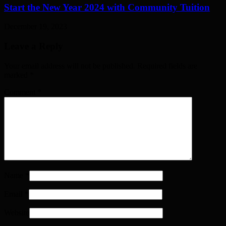
Start the New Year 2024 with Community Tuition
December 19, 2023
Leave a Reply
Your email address will not be published. Required fields are
marked
*
Comment
*
Name
*
Email
*
Website