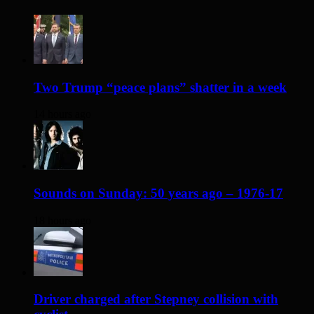
Two Trump “peace plans” shatter in a week
14 hours ago
Sounds on Sunday: 50 years ago – 1976-17
18 hours ago
Driver charged after Stepney collision with