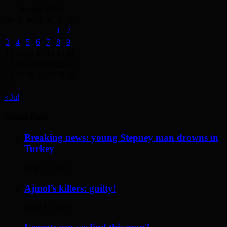
August 2026
M
T
W
T
F
S
S
1
2
3
4
5
6
7
8
9
10
11
12
13
14
15
16
17
18
19
20
21
22
23
24
25
26
27
28
29
30
31
« Jul
Recent Posts
Breaking news: young Stepney man drowns in
Turkey
May 17, 2014
Ajmol’s killers: guilty!
April 12, 2014