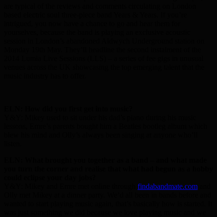
are typical of the reviews and comments circulating on London
based electric soul three-piece band Years & Years. If you’re
intrigued, you now have a chance to go and hear them for
yourselves, because the band is playing an exclusive acoustic
session in London’s abandoned Aldwych Underground station on
Monday 19th May. They’ll headline the second instalment of the
2014 Lumia Live Sessions (LLS) – a series of fee gigs in unusual
venues across the UK showcasing the top emerging talent that the
music industry has to offer.
ELN: How did you first get into music?
Y&Y: Mikey used to sit under his dad’s piano during his music
lessons, Emre’s parents bought him a Beatles bootleg album which
blew his mind and Olly’s always been singing at anyone who’ll
listen.
ELN: What brought you together as a band – and what made
you turn the corner and realise that what had begun as a hobby
could eclipse your day jobs?
Y&Y: Mikey and Emre met online through
findabandmate.com
and
Olly met Mikey at a dinner party. We’d all been in bands before and
wanted to start playing music again, that’s basically how is started. It
was just something we did because we love playing music and we