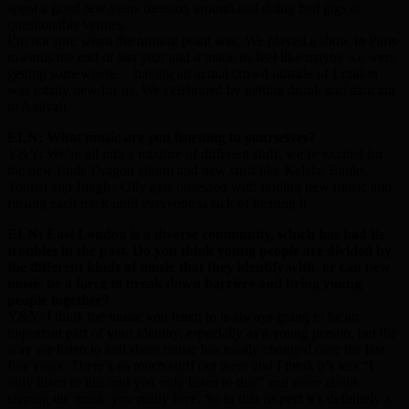
spent a good few years messing around and doing bad gigs at
questionable venues.
I’m not sure when the turning point was. We played a show in Paris
towards the end of last year and it made us feel like maybe we were
getting somewhere… having an actual crowd outside of London
was totally new for us. We celebrated by getting drunk and dancing
to Aaliyah.
ELN: What music are you listening to yourselves?
Y&Y: We’re all into a mixture of different stuff, we’re excited for
the new Little Dragon album and new stuff like Kelela, Banks,
Tourist and Jungle. Olly gets obsessed with finding new music and
rinsing each track until everyone is sick of hearing it.
ELN: East London is a diverse community, which has had its
troubles in the past. Do you think young people are divided by
the different kinds of music that they identify with, or can new
music be a force to break down barriers and bring young
people together?
Y&Y: I think the music you listen to is always going to be an
important part of your identity, especially as a young person, but the
way we listen to and share music has totally changed over the last
five years. There’s so much stuff out there and I think it’s less “I
only listen to this and you only listen to that” and more about
sharing the music you really love. So in that respect it’s definitely a