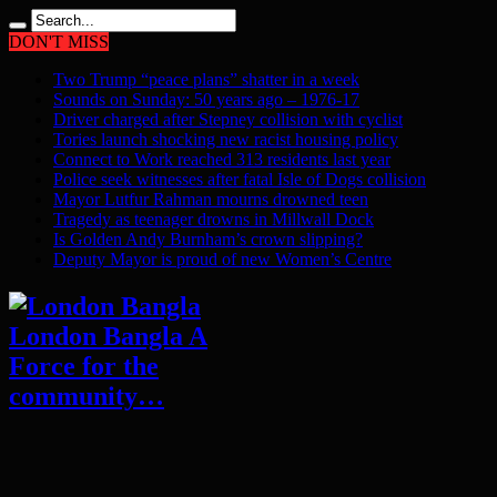
DON'T MISS
Two Trump “peace plans” shatter in a week
Sounds on Sunday: 50 years ago – 1976-17
Driver charged after Stepney collision with cyclist
Tories launch shocking new racist housing policy
Connect to Work reached 313 residents last year
Police seek witnesses after fatal Isle of Dogs collision
Mayor Lutfur Rahman mourns drowned teen
Tragedy as teenager drowns in Millwall Dock
Is Golden Andy Burnham’s crown slipping?
Deputy Mayor is proud of new Women’s Centre
London Bangla A
Force for the
community…