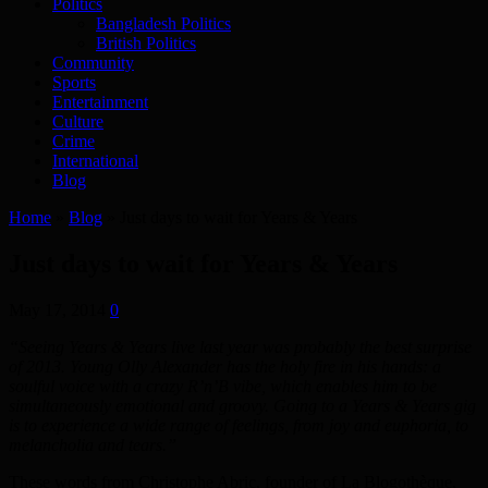
Politics
Bangladesh Politics
British Politics
Community
Sports
Entertainment
Culture
Crime
International
Blog
Home
»
Blog
»
Just days to wait for Years & Years
Just days to wait for Years & Years
May 17, 2014
0
“Seeing Years & Years live last year was probably the best surprise
of 2013. Young Olly Alexander has the holy fire in his hands: a
soulful voice with a crazy R’n’B vibe, which enables him to be
simultaneously emotional and groovy. Going to a Years & Years gig
is to experience a wide range of feelings, from joy and euphoria, to
melancholia and tears.”
These words from Christophe Abric, founder of La Blogothèque,