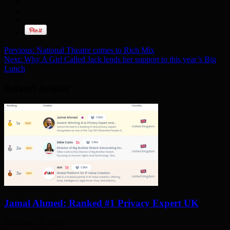
Previous:
National Theatre comes to Rich Mix
Next:
Why A Girl Called Jack lends her support to this year’s Big
Lunch
Related Articles
Jamal Ahmed: Ranked #1 Privacy Expert UK
February 21, 2025