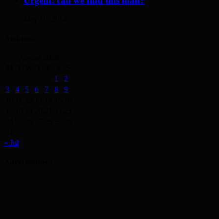
Urgent: can we find this man?
May 19, 2014
Archives
August 2026
M
T
W
T
F
S
S
1
2
3
4
5
6
7
8
9
10
11
12
13
14
15
16
17
18
19
20
21
22
23
24
25
26
27
28
29
30
31
« Jul
Advertisement