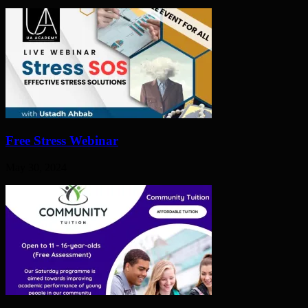
Free Stress Webinar
May 30, 2024