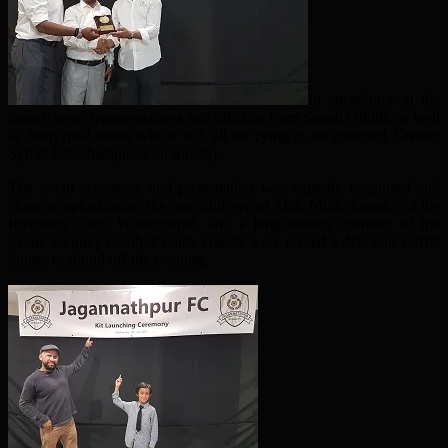
In attendance at the
launch were representatives and officials from Sonali Othith, as well
as from rival teams which will all be vying to be crowned Greater
Sylhet UK champions on Sunday.
The event ceremony and presentation was expertly organised and
choreographed under the watchful eye of Akik Miah, founder of the
Inventors Club, Whitechapel, and a longstanding member of the
iconic Stepney Football Club. Guests were served a delicious buffet
dinner to round off the evening.