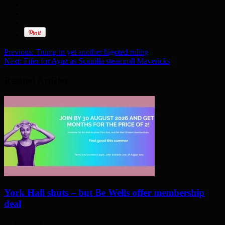
Previous:
Trump in yet another bigoted ruling
Next:
Fifer for Ayaz as Scintilla steamroll Mavericks
Related Articles
York Hall shuts – but Be Wells offer membership
deal
22 days ago