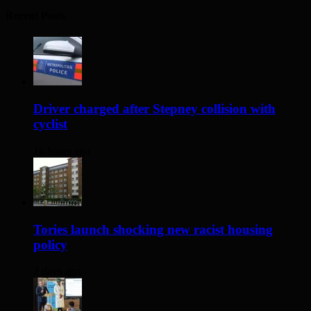
Recent Posts
Driver charged after Stepney collision with
cyclist
16 hours ago
Tories launch shocking new racist housing
policy
2 days ago