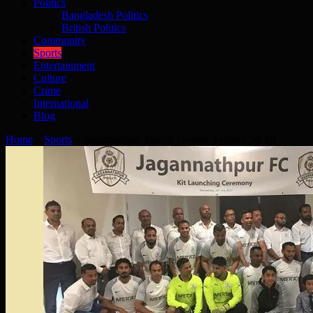
Politics
Bangladesh Politics
British Politics
Community
Sports
Entertainment
Culture
Crime
International
Blog
Home
»
Sports
»
Jagannathpur launch Greater Sylhet Cup kit