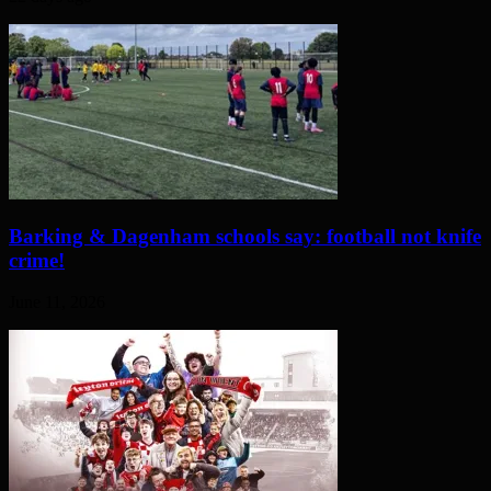
Barking & Dagenham schools say: football not knife
crime!
June 11, 2026