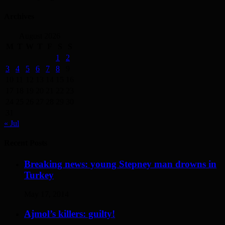
Archives
August 2026
M
T
W
T
F
S
S
1
2
3
4
5
6
7
8
9
10
11
12
13
14
15
16
17
18
19
20
21
22
23
24
25
26
27
28
29
30
31
« Jul
Recent Posts
Breaking news: young Stepney man drowns in
Turkey
May 17, 2014
Ajmol’s killers: guilty!