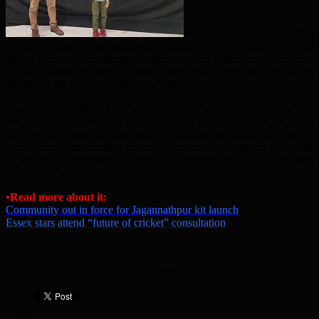
Mohammed Hussain
(Bokul), Chair of Jagonnathpur Upazila FC (UK), said, “I would
like to thank all our guests for attending this important celebration.
We are pleased to launch a smart brand and I hope our football on
the day of the Greater Sylhet Cup will reflect this.”
Shamim Ali of Meraz Cafe added, “This is a proud moment for me.
We were established as a humble cafe in the 70s to cater for those
longing for a taste of Bangladesh, Pakistan and India. It’s been a
tough journey to establish our brand and today I’m proud to be able
to support the community through this sponsorship. I wish our team
the greatest of success.”
•Read more about it:
Community out in force for Jagannathpur kit launch
Essex stars attend “future of cricket” consultation
[Adverts]