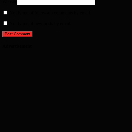
Website
Notify me of follow-up comments by email.
Notify me of new posts by email.
Advertisement