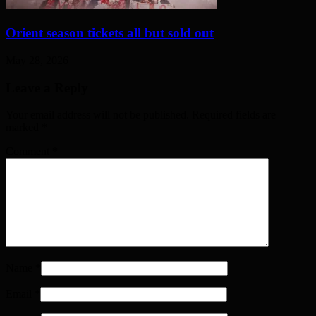
Orient season tickets all but sold out
May 28, 2026
Leave a Reply
Your email address will not be published. Required fields are
marked
*
Comment
*
Name
*
Email
*