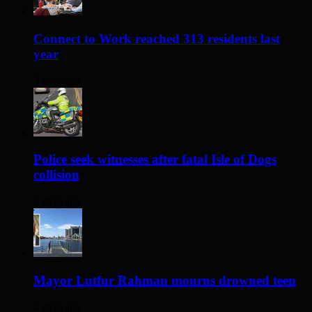
Connect to Work reached 313 residents last
year
3 days ago
Police seek witnesses after fatal Isle of Dogs
collision
3 days ago
Mayor Lutfur Rahman mourns drowned teen
4 days ago