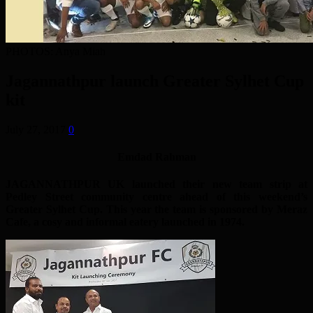
PHOTOS: Anya Miah
Jagannathpur launch Greater Sylhet Cup
kit
July 27, 2017
0
Emdad Rahman
JAGANNATHPUR UK launched their new team strip at
Pedley Street community centre ahead of this weekend’s
Greater Sylhet Cup. This year the team is sponsored by Meraz
Cafe, a cosy and informal eatery launched in 1974.