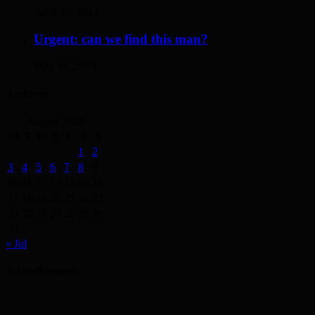
April 12, 2014
Urgent: can we find this man?
May 19, 2014
Archives
August 2026
M
T
W
T
F
S
S
1
2
3
4
5
6
7
8
9
10
11
12
13
14
15
16
17
18
19
20
21
22
23
24
25
26
27
28
29
30
31
« Jul
Advertisement