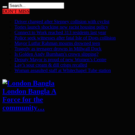
DON'T MISS
Driver charged after Stepney collision with cyclist
Tories launch shocking new racist housing policy
Connect to Work reached 313 residents last year
Police seek witnesses after fatal Isle of Dogs collision
Mayor Lutfur Rahman mourns drowned teen
Tragedy as teenager drowns in Millwall Dock
Is Golden Andy Burnham’s crown slipping?
Deputy Mayor is proud of new Women’s Centre
Lay’s sour cream & dill crisps recalled
Woman assaulted staff at Whitechapel Tube station
London Bangla A
Force for the
community…