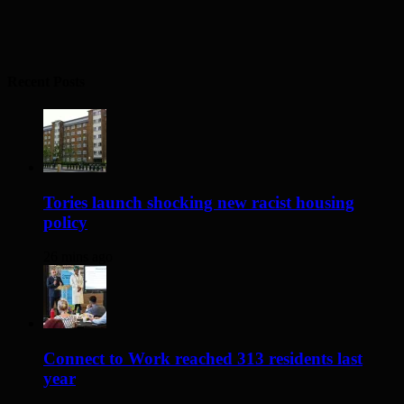
Recent Posts
Tories launch shocking new racist housing
policy
26 mins ago
Connect to Work reached 313 residents last
year