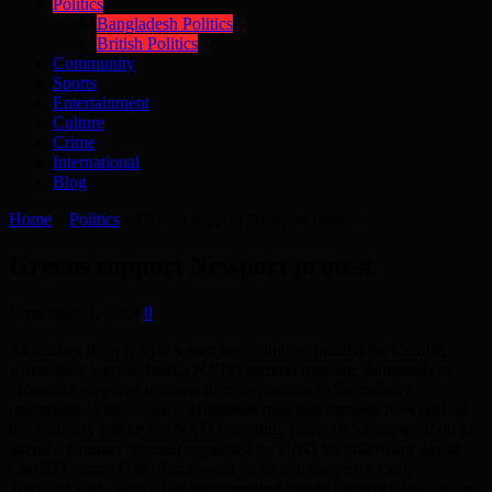
Politics
Bangladesh Politics
British Politics
Community
Sports
Entertainment
Culture
Crime
International
Blog
Home
»
Politics
»
Greens support Newport protest
Greens support Newport protest
September 1, 2014
0
As leaders from NATO’s member countries headed for Cardiff,
where they were to hold a NATO summit meeting, thousands of
protestors prepared to show their opposition to the military
operations of the alliance. Hundreds marched through Newport on
the Saturday before the NATO meeting, many of whom went on to
attend a Counter Summit organised by CND the following day at
Cardiff County Hall. Some went on to join the peace camp at
Tredegar Park, which has been running during the week leading up