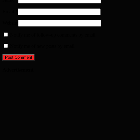
Email
*
Website
Notify me of follow-up comments by email.
Notify me of new posts by email.
Advertisement