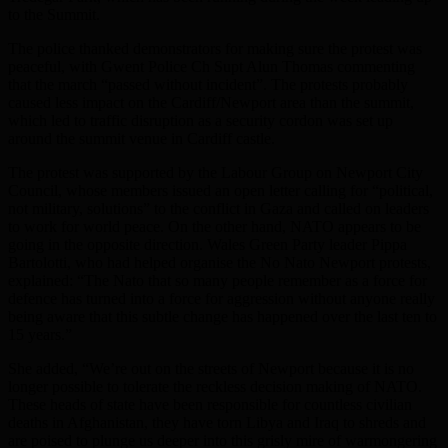
to the Summit.
The police thanked demonstrators for making sure the protest was
peaceful, with Gwent Police Ch Supt Alun Thomas commenting
that the march “passed without incident”. The protests probably
caused less impact on the Cardiff/Newport area than the summit,
which led to traffic disruption as a security cordon was set up
around the summit venue in Cardiff castle.
The protest was supported by the Labour Group on Newport City
Council, whose members issued an open letter calling for “political,
not military, solutions” to the conflict in Gaza and called on leaders
to work for world peace. On the other hand, NATO appears to be
going in the opposite direction. Wales Green Party leader Pippa
Bartolotti, who had helped organise the No Nato Newport protests,
explained: “The Nato that so many people remember as a force for
defence has turned into a force for aggression without anyone really
being aware that this subtle change has happened over the last ten to
15 years.”
She added, “We’re out on the streets of Newport because it is no
longer possible to tolerate the reckless decision making of NATO.
These heads of state have been responsible for countless civilian
deaths in Afghanistan, they have torn Libya and Iraq to shreds and
are poised to plunge us deeper into this grisly mire of warmongering