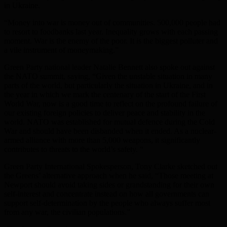
in Ukraine.
“Money into war is money out of communities. 500,000 people had
to resort to foodbanks last year. Inequality grows with each passing
moment. War is the enemy of the poor. It is the biggest polluter and
a vile instrument of moneymaking.”
Green Party national leader Natalie Bennett also spoke out against
the NATO summit, saying, “Given the unstable situation in many
parts of the world, but particularly the situation in Ukraine, and in
the year in which we mark the centenary of the start of the First
World War, now is a good time to reflect on the profound failure of
our existing foreign policies to deliver peace and stability in the
world. NATO was established for mutual defence during the Cold
War and should have been disbanded when it ended. As a nuclear-
armed alliance with more than 5,000 weapons, it significantly
contributes to threats to the world’s safety. “
Green Party International Spokesperson, Tony Clarke sketched out
the Greens’ alternative approach when he said, “Those meeting at
Newport should avoid taking sides or grandstanding for their own
self-interest and concentrate instead on how all governments can
support self-determination by the people who always suffer most
from any war, the civilian populations.”