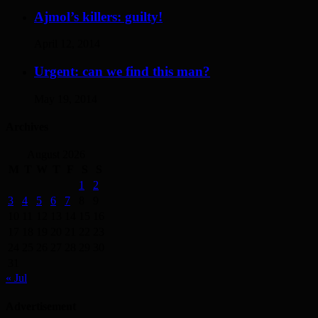
Ajmol’s killers: guilty!
April 12, 2014
Urgent: can we find this man?
May 19, 2014
Archives
August 2026
M
T
W
T
F
S
S
1
2
3
4
5
6
7
8
9
10
11
12
13
14
15
16
17
18
19
20
21
22
23
24
25
26
27
28
29
30
31
« Jul
Advertisement