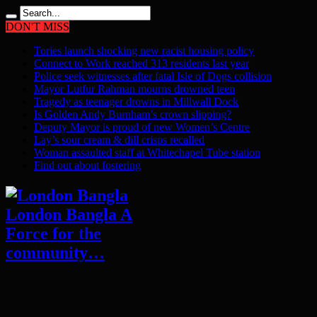
DON'T MISS
Tories launch shocking new racist housing policy
Connect to Work reached 313 residents last year
Police seek witnesses after fatal Isle of Dogs collision
Mayor Lutfur Rahman mourns drowned teen
Tragedy as teenager drowns in Millwall Dock
Is Golden Andy Burnham’s crown slipping?
Deputy Mayor is proud of new Women’s Centre
Lay’s sour cream & dill crisps recalled
Woman assaulted staff at Whitechapel Tube station
Find out about fostering
London Bangla A
Force for the
community…