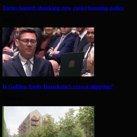
Tories launch shocking new racist housing policy
26 mins ago
Is Golden Andy Burnham’s crown slipping?
3 days ago