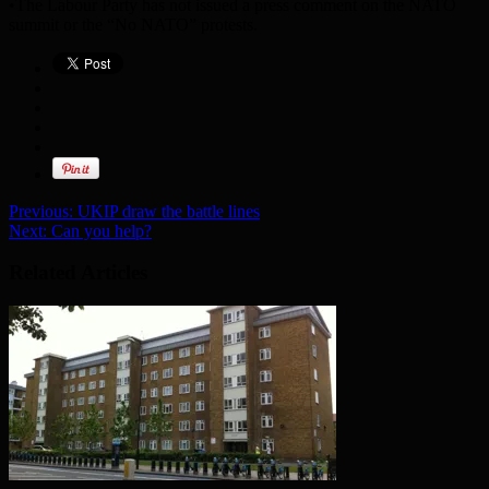
•The Labour Party has not issued a press comment on the NATO
summit or the “No NATO” protests.
Previous:
UKIP draw the battle lines
Next:
Can you help?
Related Articles