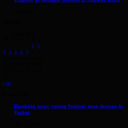
3 days ago
Archives
August 2026
M
T
W
T
F
S
S
1
2
3
4
5
6
7
8
9
10
11
12
13
14
15
16
17
18
19
20
21
22
23
24
25
26
27
28
29
30
31
« Jul
Recent Posts
Breaking news: young Stepney man drowns in
Turkey
May 17, 2014