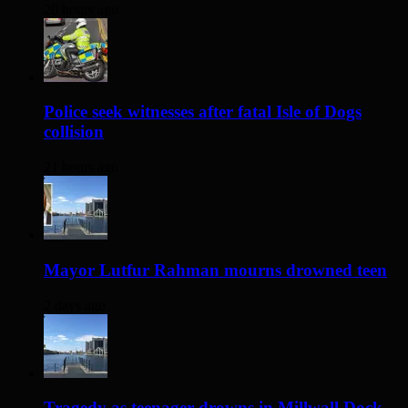
20 hours ago
Police seek witnesses after fatal Isle of Dogs
collision
21 hours ago
Mayor Lutfur Rahman mourns drowned teen
2 days ago
Tragedy as teenager drowns in Millwall Dock