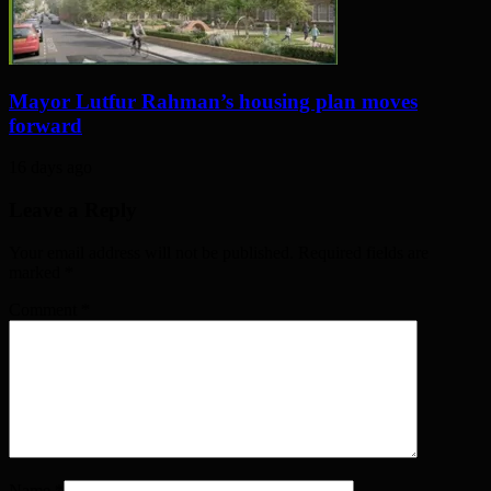
Mayor Lutfur Rahman’s housing plan moves
forward
16 days ago
Leave a Reply
Your email address will not be published. Required fields are
marked
*
Comment
*
Name
*