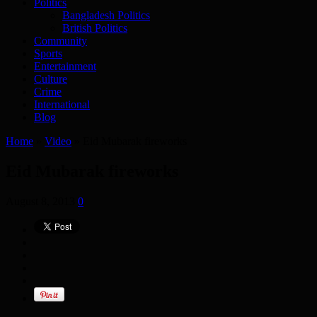
Politics
Bangladesh Politics
British Politics
Community
Sports
Entertainment
Culture
Crime
International
Blog
Home
»
Video
»
Eid Mubarak fireworks
Eid Mubarak fireworks
August 8, 2013
0