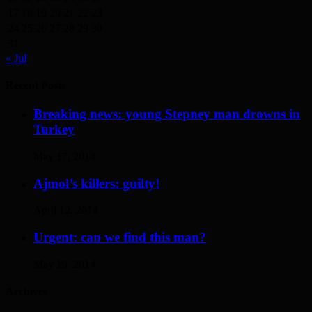
17
18
19
20
21
22
23
24
25
26
27
28
29
30
31
« Jul
Recent Posts
Breaking news: young Stepney man drowns in
Turkey
May 17, 2014
Ajmol’s killers: guilty!
April 12, 2014
Urgent: can we find this man?
May 19, 2014
Archives