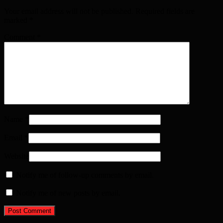
Your email address will not be published. Required fields are
marked
*
Comment
*
Name
*
Email
*
Website
Notify me of follow-up comments by email.
Notify me of new posts by email.