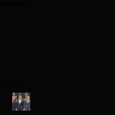
Advertisement
Recent Posts