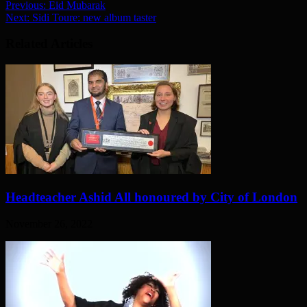
Previous:
Eid Mubarak
Next:
Sidi Toure: new album taster
Related Articles
Headteacher Ashid All honoured by City of London
November 26, 2022