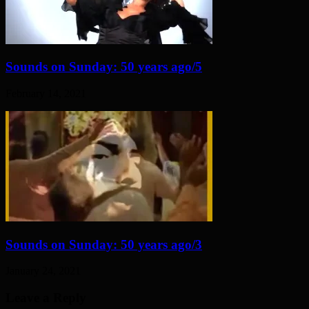
Sounds on Sunday: 50 years ago/5
February 14, 2021
Sounds on Sunday: 50 years ago/3
January 24, 2021
Leave a Reply