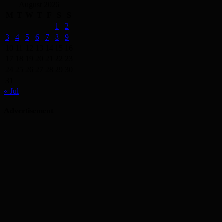
August 2026
M
T
W
T
F
S
S
1
2
3
4
5
6
7
8
9
10
11
12
13
14
15
16
17
18
19
20
21
22
23
24
25
26
27
28
29
30
31
« Jul
Advertisement