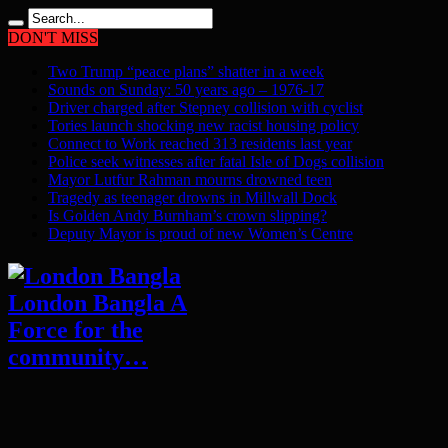
DON'T MISS
Two Trump “peace plans” shatter in a week
Sounds on Sunday: 50 years ago – 1976-17
Driver charged after Stepney collision with cyclist
Tories launch shocking new racist housing policy
Connect to Work reached 313 residents last year
Police seek witnesses after fatal Isle of Dogs collision
Mayor Lutfur Rahman mourns drowned teen
Tragedy as teenager drowns in Millwall Dock
Is Golden Andy Burnham’s crown slipping?
Deputy Mayor is proud of new Women’s Centre
London Bangla A
Force for the
community…