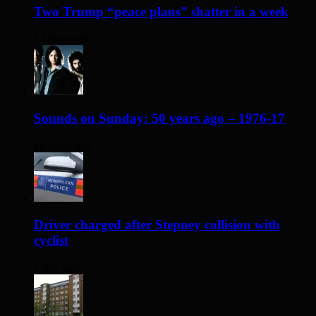
Two Trump “peace plans” shatter in a week
14 hours ago
Sounds on Sunday: 50 years ago – 1976-17
19 hours ago
Driver charged after Stepney collision with
cyclist
1 day ago