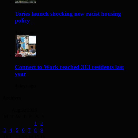
Tories launch shocking new racist housing
policy
3 days ago
Connect to Work reached 313 residents last
year
4 days ago
Archives
August 2026
M
T
W
T
F
S
S
1
2
3
4
5
6
7
8
9
10
11
12
13
14
15
16