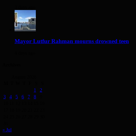
3 days ago
Mayor Lutfur Rahman mourns drowned teen
4 days ago
Archives
August 2026
M
T
W
T
F
S
S
1
2
3
4
5
6
7
8
9
10
11
12
13
14
15
16
17
18
19
20
21
22
23
24
25
26
27
28
29
30
31
« Jul