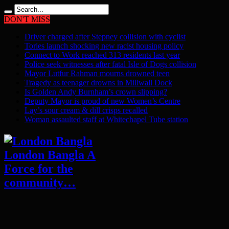
DON'T MISS
Driver charged after Stepney collision with cyclist
Tories launch shocking new racist housing policy
Connect to Work reached 313 residents last year
Police seek witnesses after fatal Isle of Dogs collision
Mayor Lutfur Rahman mourns drowned teen
Tragedy as teenager drowns in Millwall Dock
Is Golden Andy Burnham’s crown slipping?
Deputy Mayor is proud of new Women’s Centre
Lay’s sour cream & dill crisps recalled
Woman assaulted staff at Whitechapel Tube station
London Bangla A
Force for the
community…