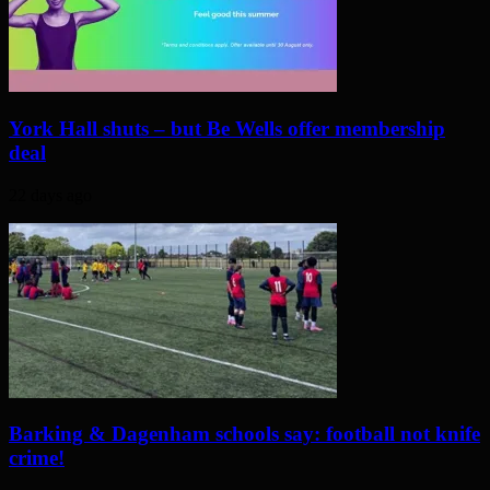
York Hall shuts – but Be Wells offer membership
deal
22 days ago
Barking & Dagenham schools say: football not knife
crime!