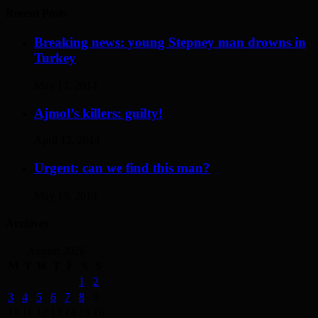
Recent Posts
Breaking news: young Stepney man drowns in
Turkey
May 17, 2014
Ajmol’s killers: guilty!
April 12, 2014
Urgent: can we find this man?
May 19, 2014
Archives
August 2026
M
T
W
T
F
S
S
1
2
3
4
5
6
7
8
9
10
11
12
13
14
15
16