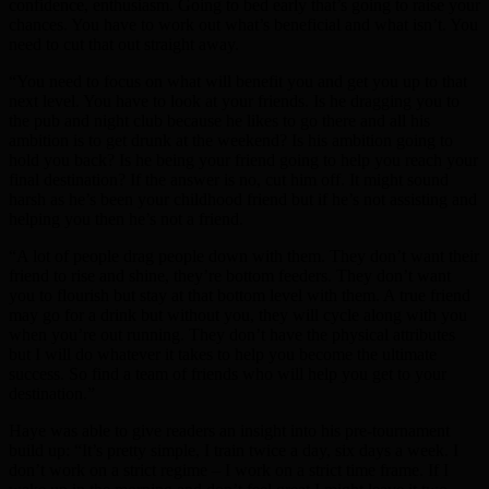
confidence, enthusiasm. Going to bed early that’s going to raise your
chances. You have to work out what’s beneficial and what isn’t. You
need to cut that out straight away.
“You need to focus on what will benefit you and get you up to that
next level. You have to look at your friends. Is he dragging you to
the pub and night club because he likes to go there and all his
ambition is to get drunk at the weekend? Is his ambition going to
hold you back? Is he being your friend going to help you reach your
final destination? If the answer is no, cut him off. It might sound
harsh as he’s been your childhood friend but if he’s not assisting and
helping you then he’s not a friend.
“A lot of people drag people down with them. They don’t want their
friend to rise and shine, they’re bottom feeders. They don’t want
you to flourish but stay at that bottom level with them. A true friend
may go for a drink but without you, they will cycle along with you
when you’re out running. They don’t have the physical attributes
but I will do whatever it takes to help you become the ultimate
success. So find a team of friends who will help you get to your
destination.”
Haye was able to give readers an insight into his pre-tournament
build up: “It’s pretty simple, I train twice a day, six days a week. I
don’t work on a strict regime – I work on a strict time frame. If I