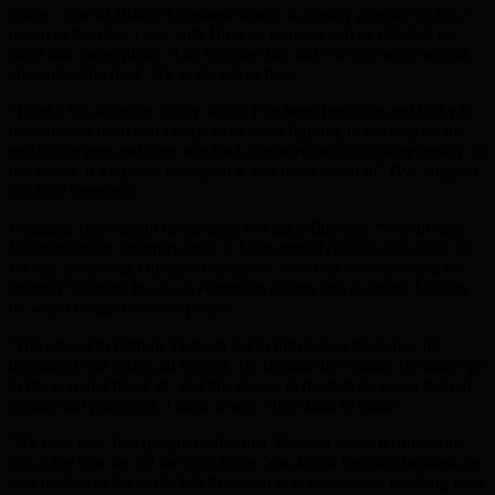
shape – one of Britain’s greatest boxers is already gearing up for a
return to the ring. I met with Haye in London and he detailed his
short and sweet plans: “Get into the ring and win the heavyweight
championship back. It’s as simple as that.
“I had a big shoulder injury which I’ve been fortunate and lucky to
have healed from and I hope to be back fighting in the ring by the
end of the year and then win back the heavyweight championship of
the world. It’s a pretty easy plan if you think about it!” (We laughed
out loud together).
I quizzed Haye about his greatest boxing influences. “My all-time
favourite boxer unsurprisingly is Muhammad Ali. Cassius Clay: he,
for me, the young Olympic champion, stood up for something he
strongly believed in. As an American citizen and a devout Muslim
he was a bridge between people.
“His refusal to fight in Vietnam led to him losing his name, his
livelihood and losing all respect. He became the villain. He didn’t go
to the war and muck in, and this shows to me that he was a man of
morals and principles. I think it was a big stand to make.
“It’s only now that people realise that Vietnam was a terrible war,
but at the time he did the right thing. You know he was alienated; he
was terrible as far as the US President was concerned. Looking back