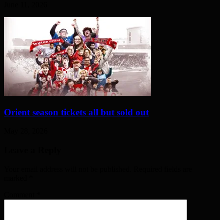
June 11, 2026
Orient season tickets all but sold out
May 28, 2026
Leave a Reply
Your email address will not be published. Required fields are
marked
*
Comment
*