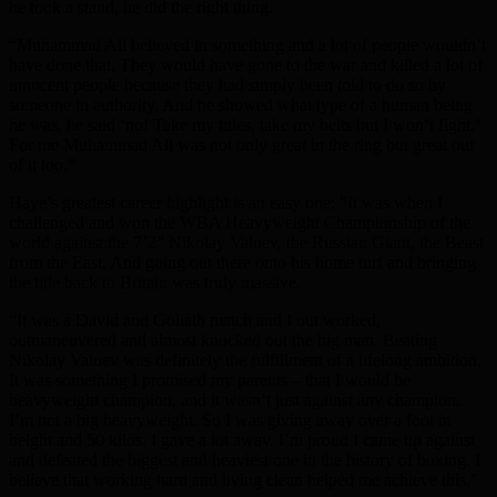
he took a stand, he did the right thing.
“Muhammad Ali believed in something and a lot of people wouldn’t
have done that. They would have gone to the war and killed a lot of
innocent people because they had simply been told to do so by
someone in authority. And he showed what type of a human being
he was, he said ‘no! Take my titles, take my belts but I won’t fight.’
For me Muhammad Ali was not only great in the ring but great out
of it too.”
Haye’s greatest career highlight is an easy one: “It was when I
challenged and won the WBA Heavyweight Championship of the
world against the 7’2” Nikolay Valuev, the Russian Giant, the Beast
from the East. And going out there onto his home turf and bringing
the title back to Britain was truly massive.
“It was a David and Goliath match and I out worked,
outmaneuvered and almost knocked out the big man. Beating
Nikolay Valuev was definitely the fulfillment of a lifelong ambition.
It was something I promised my parents – that I would be
heavyweight champion, and it wasn’t just against any champion.
I’m not a big heavyweight. So I was giving away over a foot in
height and 50 kilos. I gave a lot away. I’m proud I came up against
and defeated the biggest and heaviest one in the history of boxing. I
believe that working hard and living clean helped me achieve this.”