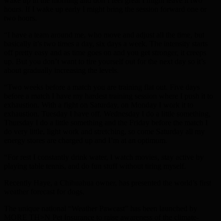
wake up in the morning and don’t feel great I might leave it two
hours. If I wake up early I might bring the session forward one or
two hours.
“I have a team around me, who move and adjust all the time, but
basically it’s two times a day, six days a week. The intensity starts
off pretty easy and as time goes on and you get stronger, it creeps
up. But you don’t want to tire yourself out for the next day so it’s
about gradually increasing the levels.
“Two weeks before a match you are training flat out. Five days
before a match I have my hardest training session where I push it to
exhaustion. With a fight on Saturday, on Monday I work it to
exhaustion. Tuesday I have off. Wednesday I do a little something,
Thursday I do a little something and the Friday before the match I
do very little, light work and stretching, so come Saturday all my
energy stores are charged up and I’m at an optimum.
“For rest I constantly drink water, I watch movies, stay active by
playing table tennis, and do fun stuff without tiring myself.
Recently Haye, a Chihuahua owner, has presented the world’s first
weather forecast for dogs.
The unique national “Weather Pawcast” has been launched by
MORE TH>N Pet Insurance to raise awareness of the climate-