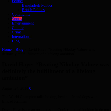
Politics
Bangladesh Politics
British Politics
Community
Sports
Entertainment
Culture
Crime
International
Blog
Home
»
Blog
»
David Haye: “Beating Nikolay Valuev was
definitely the fulfillment of a lifelong ambition”
David Haye: “Beating Nikolay Valuev was
definitely the fulfillment of a lifelong
ambition”
August 24, 2014
0
The World Champion talks boxing, health, life and dogs with
Emdad Rahman
David Haye is a man on a mission. Cool, calm and looking in tip top