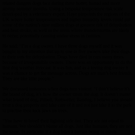
related dangers dogs face during these hotter, humid and more
stormy summer months. Using a bespoke temperature risk scale
developed by a veterinary expert, Haye pinpoints the regions of the
UK where hotter temperatures and higher humidity levels could put
some of the nation’s nine million dogs at greatest risk of dehydration
and heat stroke, as well as the areas where thunderstorms are likely
to occur, potentially causing undue stress in canines.
He said: “I’m a dog owner. I have three dogs myself and it was
bought to my attention that up to one in five owners take their dogs
to their vets for dehydration. Dogs have died in cars many times
because of irresponsible owners. There was an opportunity to do the
first dog weather forecast. It was fun, and as a loving dog owner it
was a chance to get the message across. Dogs are man’s best friends.
They are like little people.”
We discussed instances when dogs turn violent: “I don’t believe it’s
the brand of dog, it’s how the owner treats the dog. It doesn’t matter
what brand of dog, Pitbull, Rottweiler, Bandog, I believe you should
treat a dog properly and take care of it and not just take it to the park
to practise their lock jaws on trees.
“You have to breed their fighting side out. They are not equal to
humans. We shouldn’t blame all dogs. Just like humans, they are not
the same. In particular if a dog bites a human being or mauls