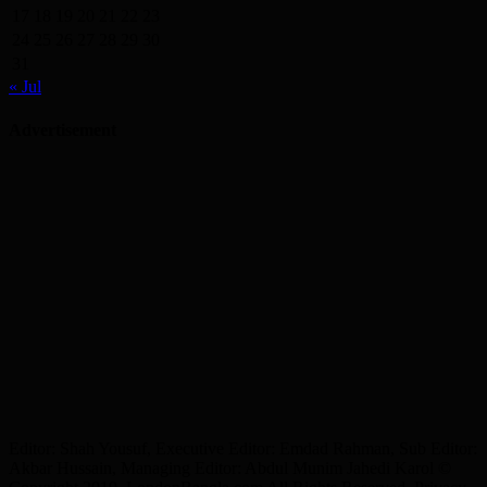
17
18
19
20
21
22
23
24
25
26
27
28
29
30
31
« Jul
Advertisement
Editor: Shah Yousuf, Executive Editor: Emdad Rahman, Sub Editor:
Akbar Hussain, Managing Editor: Abdul Munim Jahedi Karol ©