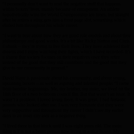
“I personally don’t want to read the negative stuff that happens
within boxers’ lives, mainly because of entrapment. An athlete
hypothetically wins the World Championship ten times, but straight
after he retires a sting gets him a front page slot, something which
eluded him throughout his whole career.
“I want to hear about how they are good role models and about their
philanthropy and good works. It’s a bit like Ricky Hatton and Chris
Eubank – they’re trying to live their lives. They have achieved their
dreams and I enjoy watching their fights, which I have recorded. It’s
a shame that society focuses on their negatives once they retire
instead of the good that they still contribute and the good that they
give to our community in general.”
David Haye is passionate about his community, and about young,
upcoming boxers – as well as aspiring and talented people: “I came
from humble beginnings. Me, my brother, my sister, we lived on the
18th floor of a two bedroom council flat. But that wasn’t an issue. It
wasn’t a problem. I loved living there. It was great. I had fantastic
parents who looked after me. I was very fortunate that they were
very supportive and throughout my career I didn’t see my earlier
days in an inner city area as a negative thing.
“I lived there in that block until I was eight years old. The main
thing is I’m not a better person now living in a nice house. My