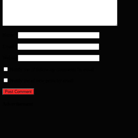
Name
*
Email
*
Website
Notify me of follow-up comments by email.
Notify me of new posts by email.
Advertisement