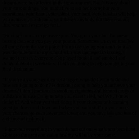
dreams were not affected in that environment. Don’t worry about
your surroundings. You might live in ten bedrooms but your
aspirations, your heart, your talent, your hard work is what will help
you achieve your dreams, so if there’s anybody out there reading
this, you need to just go for it.
“Boxing is not an expensive sport. You go to your local amateur
boxing club and you pay your pound. Sometimes it’s even free. We
all come from the same place. It’s no use saying you can’t do it – I
was the only one in my school who was interested in boxing. I
wanted to do it. Everyone else played football and smoked and
drank alcohol at weekends. That’s not going to help you get to your
final destination.
“If you’re a youngster then set a target: what do I want to do and
how am I going to do it? Is drinking going to help you achieve your
dreams? I don’t think so. Is smoking cigarettes and banned drugs or
substance misuse going to help you excel? Hell, no! Why bother
doing it? And when you start doing it your chances of becoming
great go down and down and when you suck stuff up your nose
your chances go even lower and lower and you have less and less of
a chance of making it.
“Figure out everything in your life and cut out what’s non beneficial.
Going to the gym and eating healthy will raise your game,