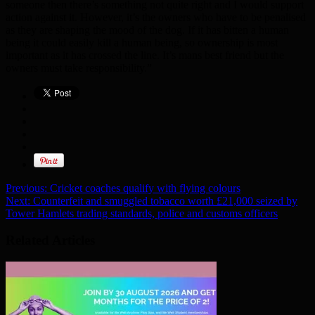
someone then there’s something not quite right and I would support
action against it. However, it’s the owners who have to be penalised
as they are shaping the mood of the dog. If it has bitten a human
being it could easily kill a human being, so ownership is most
important as it has crossed the line. It’s mans best friend but the
owners must take responsibility.”
Previous:
Cricket coaches qualify with flying colours
Next:
Counterfeit and smuggled tobacco worth £21,000 seized by
Tower Hamlets trading standards, police and customs officers
Related Articles