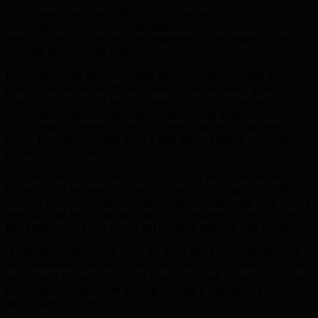
Valuev was a two time WBA World Heavyweight Champion and
had defeated John Ruiz and the legendary Evander Holyfield. The
defeat by David Haye led to the retirement of the biggest boxer to
ever step into a boxing ring.
Haye reels off an array of boxing greats who have shaped his
positive outlook in life: “Prince Naseem Hamed was a great
inspiration ever since I was a teenager, through putting on great
shows, great entrances, great performances and great knock outs. He
was a good role model for me as a young man and an upcoming
boxer. Then there’s Nigel Benn a little before Hamed, who was
probably my first hero.
“Lennox Lewis is obviously up there, along with Frank Bruno.
Growing up I witnessed his earlier failed attempts against the likes
of Mike Tyson and Tim Witherspoon and how he came back. He’s a
great guy and he has had to fight a lot of negativity throughout his
life. Frank is not a bad person but has been unlucky with publicity.
“I interviewed him when I was ten years old, I was really nervous
and I remember him being a very nice man. It’s a shame he has had
bad press in the past because of issues but Frank Bruno is a real joy
to be with. He came from nothing, became a champion, a millionaire
and fulfilled his dream.