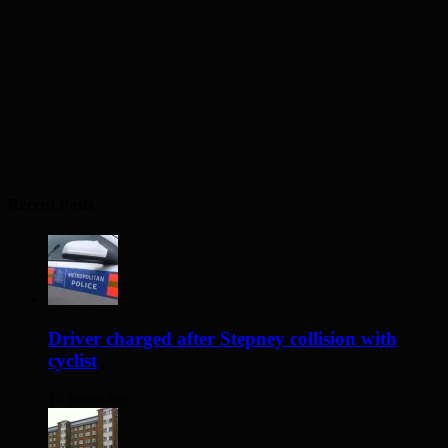
Recent Posts
Driver charged after Stepney collision with
cyclist
15 hours ago