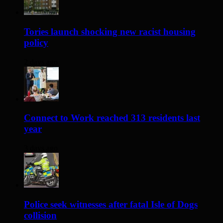
Tories launch shocking new racist housing
policy
2 days ago
Connect to Work reached 313 residents last
year
3 days ago
Police seek witnesses after fatal Isle of Dogs
collision