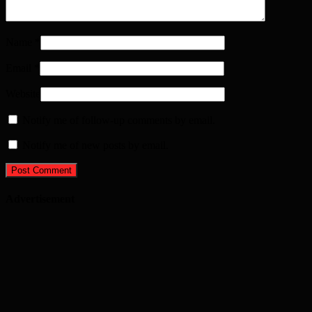
Name
*
Email
*
Website
Notify me of follow-up comments by email.
Notify me of new posts by email.
Advertisement