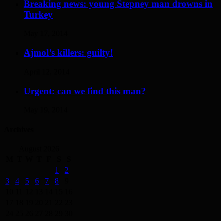
Breaking news: young Stepney man drowns in
Turkey
May 17, 2014
Ajmol’s killers: guilty!
April 12, 2014
Urgent: can we find this man?
May 19, 2014
Archives
August 2026
M
T
W
T
F
S
S
1
2
3
4
5
6
7
8
9
10
11
12
13
14
15
16
17
18
19
20
21
22
23
24
25
26
27
28
29
30