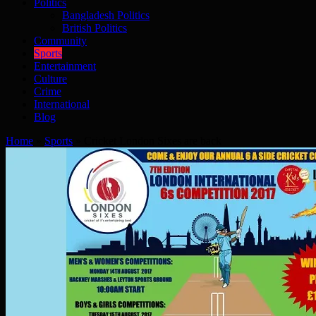
Politics
Bangladesh Politics
British Politics
Community
Sports
Entertainment
Culture
Crime
International
Blog
Home
»
Sports
»
Cricket London Sixes are back