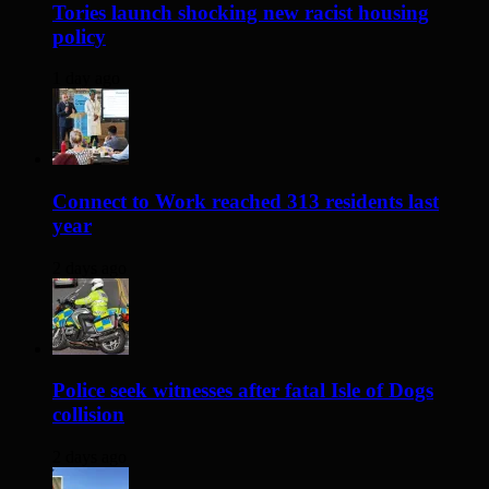
Tories launch shocking new racist housing
policy
1 day ago
Connect to Work reached 313 residents last
year
2 days ago
Police seek witnesses after fatal Isle of Dogs
collision
2 days ago