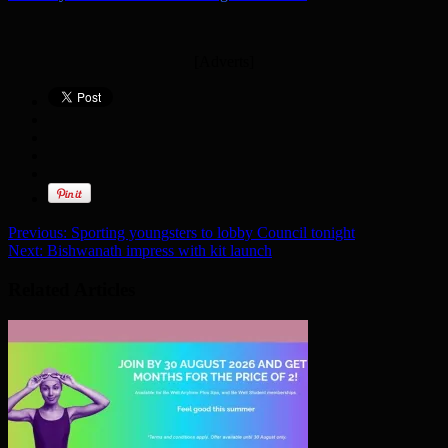
[Adverts]
Previous:
Sporting youngsters to lobby Council tonight
Next:
Bishwanath impress with kit launch
Related Articles