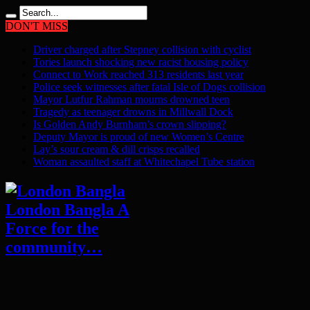
DON'T MISS
Driver charged after Stepney collision with cyclist
Tories launch shocking new racist housing policy
Connect to Work reached 313 residents last year
Police seek witnesses after fatal Isle of Dogs collision
Mayor Lutfur Rahman mourns drowned teen
Tragedy as teenager drowns in Millwall Dock
Is Golden Andy Burnham’s crown slipping?
Deputy Mayor is proud of new Women’s Centre
Lay’s sour cream & dill crisps recalled
Woman assaulted staff at Whitechapel Tube station
London Bangla A
Force for the
community…