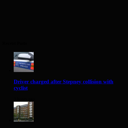
Recent Posts
Driver charged after Stepney collision with
cyclist
3 hours ago