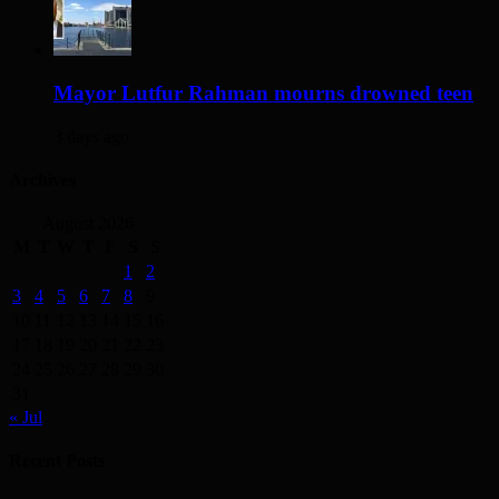
Mayor Lutfur Rahman mourns drowned teen
3 days ago
Archives
August 2026
M
T
W
T
F
S
S
1
2
3
4
5
6
7
8
9
10
11
12
13
14
15
16
17
18
19
20
21
22
23
24
25
26
27
28
29
30
31
« Jul
Recent Posts