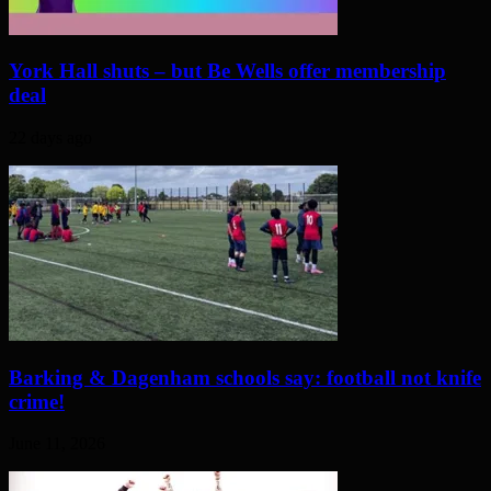
York Hall shuts – but Be Wells offer membership
deal
22 days ago
Barking & Dagenham schools say: football not knife
crime!
June 11, 2026