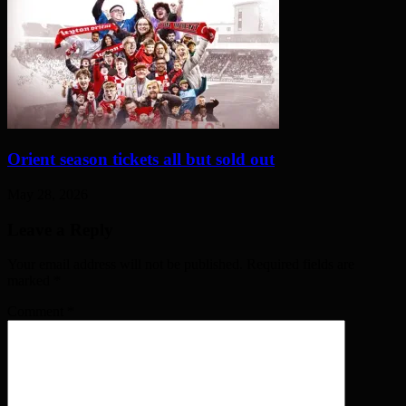
Orient season tickets all but sold out
May 28, 2026
Leave a Reply
Your email address will not be published. Required fields are
marked
*
Comment
*