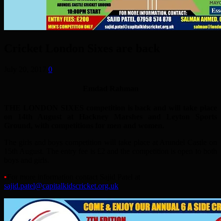
Cricket London Sixes are back
July 20, 2017
0
Emdad Rahman
THE LONDON SIXES competition is back and will take place
on 14th August at Hackney Marshes and Leyton Sports
Ground, with competitions for men and women.
The girls and boys competition will take place at Arundel Castle on
15th August. The entry fee is £2 and the competition is open to both
boys and girls.
•
For more information contact Sajid Patel at
sajid.patel@capitalkidscricket.org.uk