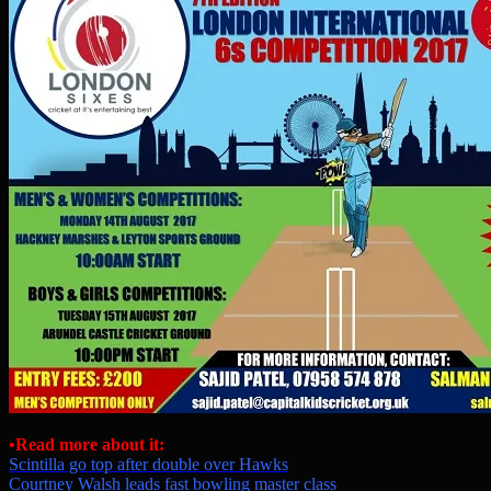
•Read more about it:
Scintilla go top after double over Hawks
Courtney Walsh leads fast bowling master class