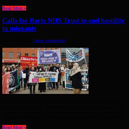
Read More »
Calls for Barts NHS Trust to end hostility
to migrants
March 26, 2019
Leave a comment
HEALTH SERVICE users and workers have been campaigning to
stop Barts NHS Trust – which runs five major hospitals across East
London – from running a “hostile environment” for migrants. The
“hostile environment” is a strategy developed by the Conservative ...
Read More »