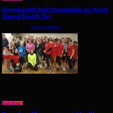
Dagenham88 hold #runandtalk on World
Mental Health Day
October 16, 2018
Leave a comment
Emdad Rahman On Wednesday, 10th October Dagenham88
Runners held a #runandtalk event to mark World Mental Health
Day. A large group turned up for a brisk two mile walk and a
friendly chat along the way. Headed by the Club’s ...
Read More »