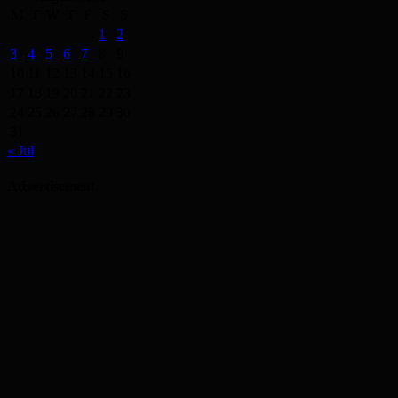
M
T
W
T
F
S
S
1
2
3
4
5
6
7
8
9
10
11
12
13
14
15
16
17
18
19
20
21
22
23
24
25
26
27
28
29
30
31
« Jul
Advertisement