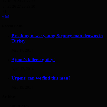
17
18
19
20
21
22
23
24
25
26
27
28
29
30
31
« Jul
Recent Posts
Breaking news: young Stepney man drowns in
Turkey
May 17, 2014
Ajmol’s killers: guilty!
April 12, 2014
Urgent: can we find this man?
May 19, 2014
Archives
August 2026