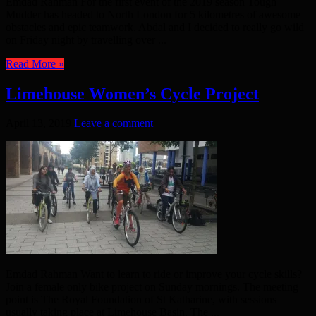
Emdad Rahman For the first event of the 2019 season Tough
Mudder has headed to North London for 5 kilometres of awesome
obstacles and epic teamwork. Abdal and I decided to really go wild
on Friday night by travelling over ...
Read More »
Limehouse Women’s Cycle Project
April 13, 2019
Leave a comment
Emdad Rahman Want to learn to ride or improve your cycle skills?
Join a female only bike project on Sunday mornings. The meeting
point is The Royal Foundation of St Katharine, with sessions
usually taking place at Limehouse Basin. The ...