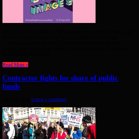
WE’RE IN THE middle of Mental Health Awareness Week – and
Tower Hamlets Council and Tower Hamlets NHS Clinical
Commissioning Group (CCG) have joined forces to promote
positive attitudes to body images. The Mental Health Foundation
has estimated that nearly ...
Read More »
Contractor fights for share of public
funds
May 14, 2019
Leave a comment