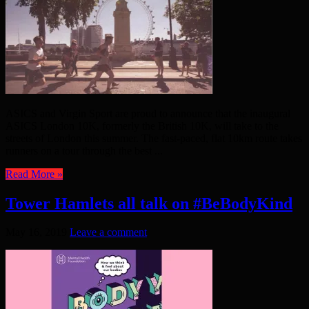
ASICS and Virgin Sport are proud to announce that the inaugural
ASICS London 10K, formerly the British 10K, will take to the
streets of London this summer. The fast-paced, flat 10km route takes
runners on a tour through the best ...
Read More »
Tower Hamlets all talk on #BeBodyKind
May 16, 2019
Leave a comment