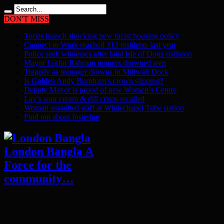
DON'T MISS
Tories launch shocking new racist housing policy
Connect to Work reached 313 residents last year
Police seek witnesses after fatal Isle of Dogs collision
Mayor Lutfur Rahman mourns drowned teen
Tragedy as teenager drowns in Millwall Dock
Is Golden Andy Burnham’s crown slipping?
Deputy Mayor is proud of new Women’s Centre
Lay’s sour cream & dill crisps recalled
Woman assaulted staff at Whitechapel Tube station
Find out about fostering
London Bangla A
Force for the
community…