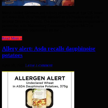
Maruf Ahmed Members and activity participants at Age UK based
in Caxton Hall, Bow recently attended an information session to
become Dementia Friends. The lunchtime awareness programme in
partnership with Malmesbury Community Projects (MCP) a
grassroots charity organisation for the ...
Read More »
Allery alert: Asda recalls dauphinoise
potatoes
April 18, 2019
Leave a comment