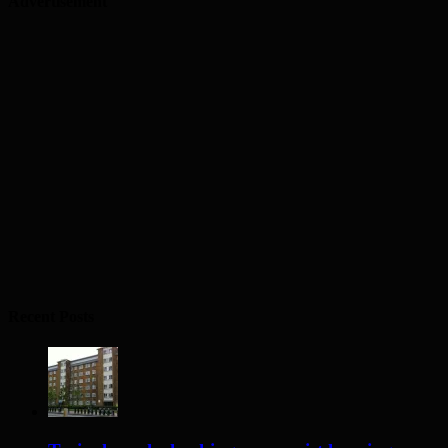
Advertisement
Recent Posts