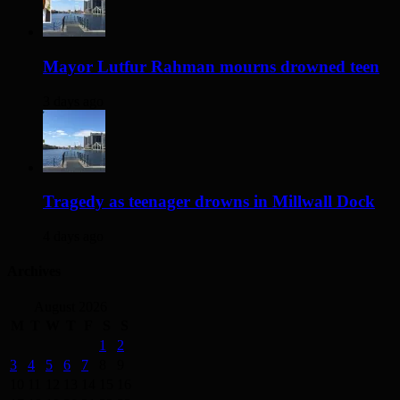
Mayor Lutfur Rahman mourns drowned teen
3 days ago
Tragedy as teenager drowns in Millwall Dock
4 days ago
Archives
August 2026
M
T
W
T
F
S
S
1
2
3
4
5
6
7
8
9
10
11
12
13
14
15
16