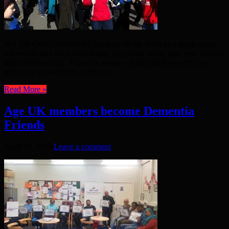
NO UK GOVERNMENT has sold off the NHS as a single entity –
but recent ones have been letting the private sector take over various
parts of the service. There’s a number of big problems with this
piecemeal privatisation. •Private ...
Read More »
Age UK members become Dementia
Friends
April 29, 2019
Leave a comment