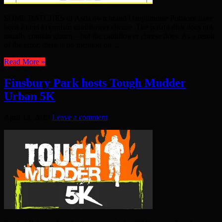
SOME BATCHES of Asda own brand Dauphinoise Potatoes have
been found to contain cauliflower cheese. The potato dish does not
usually contain gluten – but the cauliflower cheese does. As a result
of the error, there is no mention on ...
Read More »
Finsbury Park hosts Tough Mudder
Urban 5K
April 13, 2019
Leave a comment