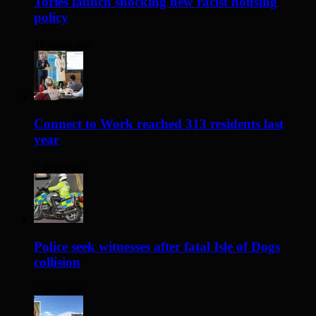
Tories launch shocking new racist housing
policy
18 hours ago
Connect to Work reached 313 residents last
year
2 days ago
Police seek witnesses after fatal Isle of Dogs
collision
2 days ago