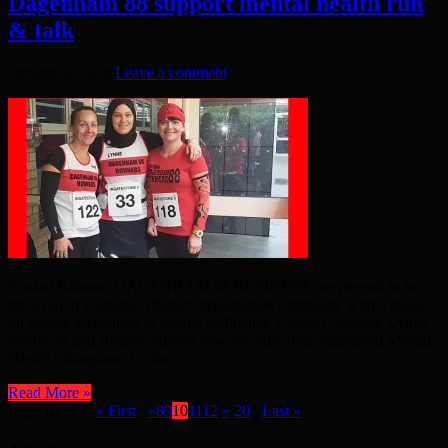
Dagenham 88 support mental health run
& talk
October 6, 2018
Leave a comment
Emdad Rahman DAGENHAM 88 RUNNERS are pleased to be
involved in England Athletics #runandtalk campaign, with a focus
on raising awareness of mental wellbeing. Louise Chappell, Lynne
Northcott and Rosina Salmon have recently been appointed Mental
Health Champions for the ...
Read More »
Page 10 of 26
« First
...
«
8
9
10
11
12
»
20
...
Last »