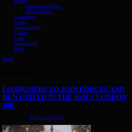
Politics
Bangladesh Politics
British Politics
Community
Sports
Entertainment
Culture
Crime
International
Blog
Home
»
Health
(page 10)
Health
LONDONERS TO JOIN FORCES AND
RUN UNITED IN THE ASICS LONDON
10K
May 24, 2019
Leave a comment