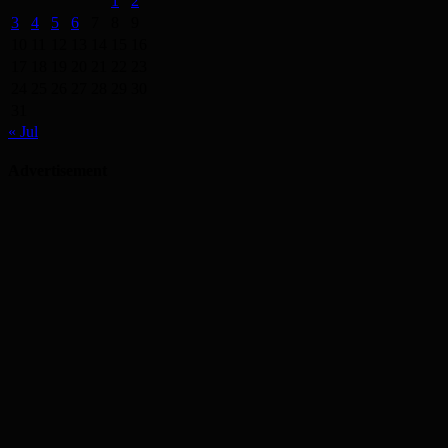
1
2
3
4
5
6
7
8
9
10
11
12
13
14
15
16
17
18
19
20
21
22
23
24
25
26
27
28
29
30
31
« Jul
Advertisement