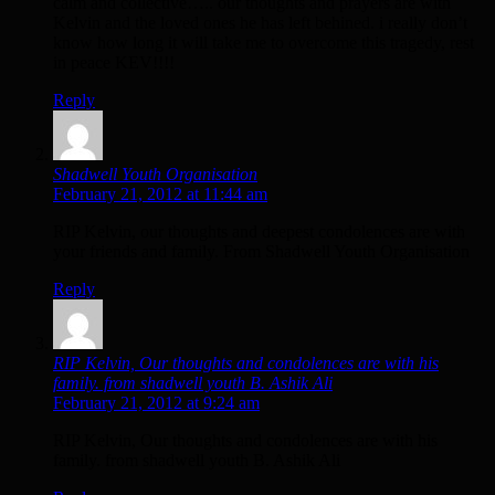
calm and collective….. our thoughts and prayers are with
Kelvin and the loved ones he has left behined. i really don’t
know how long it will take me to overcome this tragedy, rest
in peace KEV!!!!
Reply
Shadwell Youth Organisation
February 21, 2012 at 11:44 am
RIP Kelvin, our thoughts and deepest condolences are with
your friends and family. From Shadwell Youth Organisation
Reply
RIP Kelvin, Our thoughts and condolences are with his
family. from shadwell youth B. Ashik Ali
February 21, 2012 at 9:24 am
RIP Kelvin, Our thoughts and condolences are with his
family. from shadwell youth B. Ashik Ali