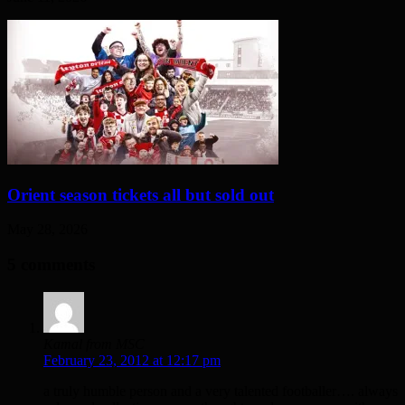
Orient season tickets all but sold out
May 28, 2026
5 comments
Kamal from MSC
February 23, 2012 at 12:17 pm
a truly humble person and a very talented footballer…. always