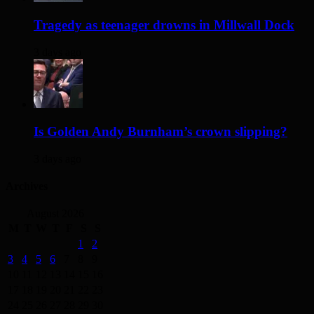
Tragedy as teenager drowns in Millwall Dock
3 days ago
Is Golden Andy Burnham’s crown slipping?
3 days ago
Archives
August 2026
M
T
W
T
F
S
S
1
2
3
4
5
6
7
8
9
10
11
12
13
14
15
16
17
18
19
20
21
22
23
24
25
26
27
28
29
30