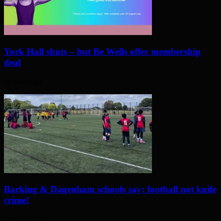
York Hall shuts – but Be Wells offer membership
deal
20 days ago
Barking & Dagenham schools say: football not knife
crime!
June 11, 2026