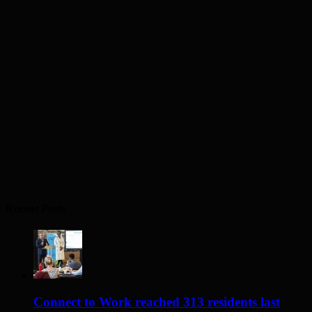
Recent Posts
Connect to Work reached 313 residents last