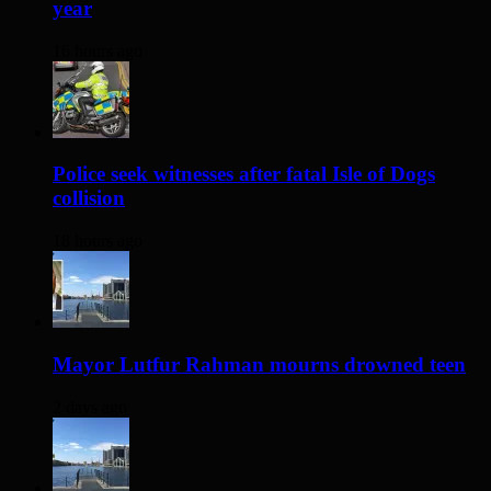
year
16 hours ago
Police seek witnesses after fatal Isle of Dogs
collision
18 hours ago
Mayor Lutfur Rahman mourns drowned teen
2 days ago