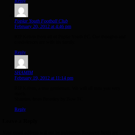
Reply
Poplar Youth Football Club
February 20, 2012 at 4:46 pm
RIP Kelvin from all of Poplar Youth FC. Our thoughts and
condolences are with his family.
Reply
SHAMIM
February 19, 2012 at 11:14 pm
RIP Kelvin, a true gentleman. We will all miss you very
much.
Shamim, from Bromley by Bow FC
Reply
Leave a Reply
Your email address will not be published. Required fields are