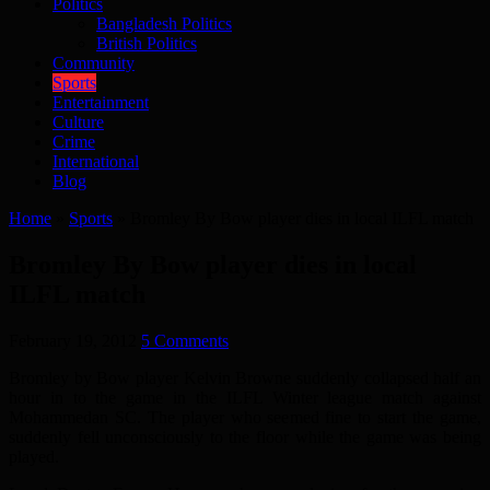
Politics
Bangladesh Politics
British Politics
Community
Sports
Entertainment
Culture
Crime
International
Blog
Home
»
Sports
»
Bromley By Bow player dies in local ILFL match
Bromley By Bow player dies in local
ILFL match
February 19, 2012
5 Comments
Bromley by Bow player Kelvin Browne suddenly collapsed half an
hour in to the game in the ILFL Winter league match against
Mohammedan SC. The player who seemed fine to start the game,
suddenly fell unconsciously to the floor while the game was being
played.