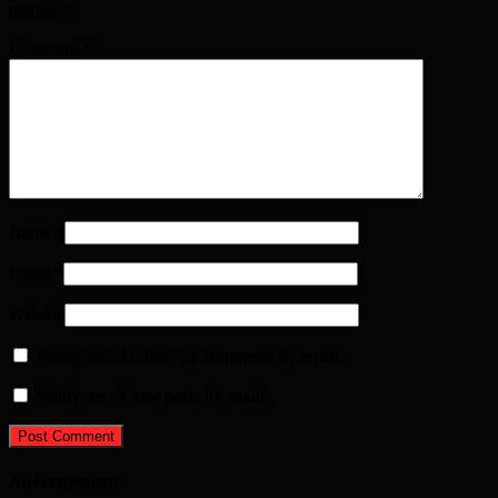
marked
*
Comment
*
Name
*
Email
*
Website
Notify me of follow-up comments by email.
Notify me of new posts by email.
Advertisement