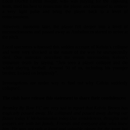
Local Doctor Emran Hoque, who was playing for the opposing
team, tried his best to resuscitate the player and managed to retrieve
a very light pulse and bring the player back to a level of
consciousness.
However, moments later, the player fell deeper into a level of
unconsciousness and passed away as Ambulances started to arrive at
the pitch.
Local spectators witnessed this sudden account of Kelvin’s collapse
and were very shocked at the nature of the way he unexpectedly
died. One onlooker described the events surrounding Kelvin’s
immature death by saying, “Just seen a player collapse and die
whilst playing football. Around 50 of us, including his younger
brother, looked on helplessly”.
Investigations are under way to find out why Calvin suddenly
collapsed.
The club have release this statement to share their condolences:
Bromley By Bow FC are very sad to report that Kelvin Brown has
tragically passed away. He collapsed and passed away during our
fixture today V Mohammedan today.Our condolences, thoughts and
prayers are with his family, Friends and everyone else who knew
him. He was not only a loyal and valuable player for the team but