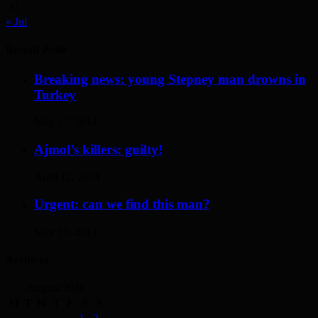
31
« Jul
Recent Posts
Breaking news: young Stepney man drowns in
Turkey
May 17, 2014
Ajmol’s killers: guilty!
April 12, 2014
Urgent: can we find this man?
May 19, 2014
Archives
August 2026
M
T
W
T
F
S
S