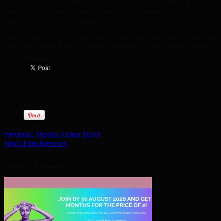
also our friend and brother. Today is the saddest day in the clubs
history. He was a real humble person and a true role model.
East London News, Mohammedan Sporting club and Bromley By
Bow FC would like to share the family’s grief in this time of
bereavement with the deepest sympathy and condolence.
Previous:
Shelina Akhtar jailed
Next:
Film Reviews
Related Articles