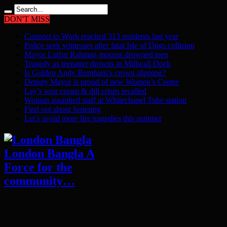
DON'T MISS
Connect to Work reached 313 residents last year
Police seek witnesses after fatal Isle of Dogs collision
Mayor Lutfur Rahman mourns drowned teen
Tragedy as teenager drowns in Millwall Dock
Is Golden Andy Burnham’s crown slipping?
Deputy Mayor is proud of new Women’s Centre
Lay’s sour cream & dill crisps recalled
Woman assaulted staff at Whitechapel Tube station
Find out about fostering
Let’s avoid more fire tragedies this summer
London Bangla A
Force for the
community…