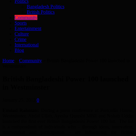
Politics
Bangladesh Politics
British Politics
Community
Sports
Entertainment
Culture
Crime
International
Blog
Home
»
Community
»
British Bangladeshi Power 100 launched in
Westminster
British Bangladeshi Power 100 launched
in Westminster
January 25, 2012
0
Emdad Rahman:
During a press conference at Portcullis House,
Westminster, Abdal Ullah, Ayesha Qureshi MBE and Nobab Uddin
launched the first ever British Bangladeshi Power 100 list. The list
is a compendium of individuals who – through ideas, innovation,
intervention and participation – are influencing the British