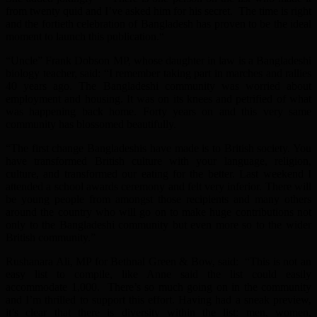
from twenty quid and I’ve asked him for his secret. The time is right
and the fortieth celebration of Bangladesh has proven to be the ideal
moment to launch this publication.“
“Uncle” Frank Dobson MP, whose daughter in law is a Bangladeshi
biology teacher, said: “I remember taking part in marches and rallies
40 years ago. The Bangladeshi community was worried about
employment and housing. It was on its knees and petrified of what
was happening back home. Forty years on and this very same
community has blossomed beautifully.
“The first change Bangladeshis have made is to British society. You
have transformed British culture with your language, religion,
culture, and transformed our eating for the better. Last weekend I
attended a school awards ceremony and felt very inferior. There will
be young people from amongst those recipients and many others
around the country who will go on to make huge contributions not
only to the Bangladeshi community but even more so to the wider
British community.”
Rushanara Ali, MP for Bethnal Green & Bow, said: “This is not an
easy list to compile, like Anne said the list could easily
accommodate 1,000. There’s so much going on in the community
and I’m thrilled to support this effort. Having had a sneak preview,
it’s clear that there is diversity within the list: men, women,