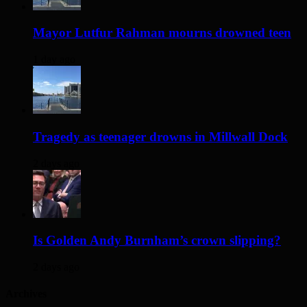
Mayor Lutfur Rahman mourns drowned teen
1 day ago
Tragedy as teenager drowns in Millwall Dock
2 days ago
Is Golden Andy Burnham’s crown slipping?
2 days ago
Archives