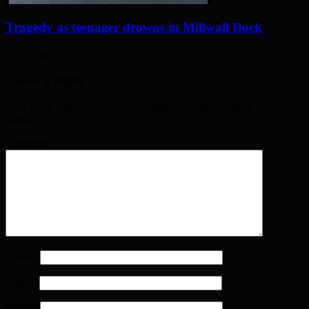
Tragedy as teenager drowns in Millwall Dock
2 days ago
Leave a Reply
Your email address will not be published. Required fields are
marked
*
Comment
*
Name
*
Email
*
Website