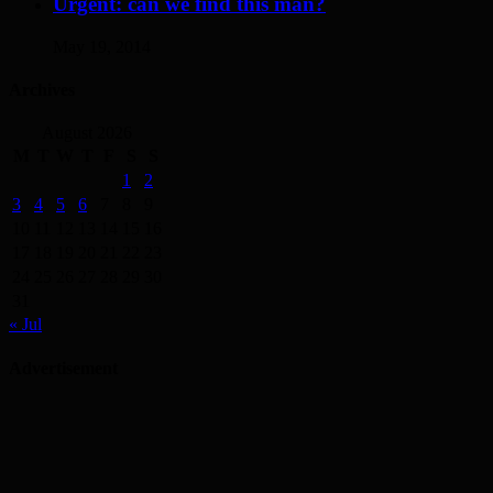
Urgent: can we find this man?
May 19, 2014
Archives
August 2026
M
T
W
T
F
S
S
1
2
3
4
5
6
7
8
9
10
11
12
13
14
15
16
17
18
19
20
21
22
23
24
25
26
27
28
29
30
31
« Jul
Advertisement