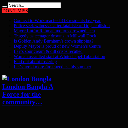
DON'T MISS
Connect to Work reached 313 residents last year
Police seek witnesses after fatal Isle of Dogs collision
Mayor Lutfur Rahman mourns drowned teen
Tragedy as teenager drowns in Millwall Dock
Is Golden Andy Burnham’s crown slipping?
Deputy Mayor is proud of new Women’s Centre
Lay’s sour cream & dill crisps recalled
Woman assaulted staff at Whitechapel Tube station
Find out about fostering
Let’s avoid more fire tragedies this summer
London Bangla A
Force for the
community…