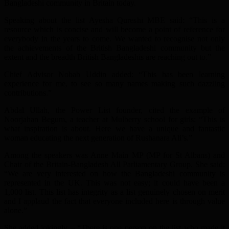
Bangladeshi community in Britain today.
Speaking about the list Ayesha Qureshi MBE said: “This is a
resource which is concise and will become a point of reference for
everybody in the years to come. We wanted to recognise not only
the achievements of the British Bangladeshi community but the
extent and the breadth British Bangladeshis are reaching out to.”
Chief Advisor Nobab Uddin added: “This has been learning
experience for me, to see so many names making such dazzling
contributions.”
Abdal Ullah, the Power List founder, cited the example of
Noorjahan Begum, a teacher at Mulberry school for girls: “This is
what inspiration is about. Here we have a unique and fantastic
woman educating the next generation of Rushanara Ali’s.”
Among the speakers was Anne Main MP (MP for St Albans) and
Chair of the Britain-Bangladesh All Parliamentary Group. She said:
“We are very interested on how the Bangladeshi community is
represented in the UK. This was not easy; it could have been a
1,000 list. This list has integrity as a list genuinely chosen on merit
and I applaud the fact that everyone included here is through value
alone.”
She added jokingly – “There is one person on the list who made it