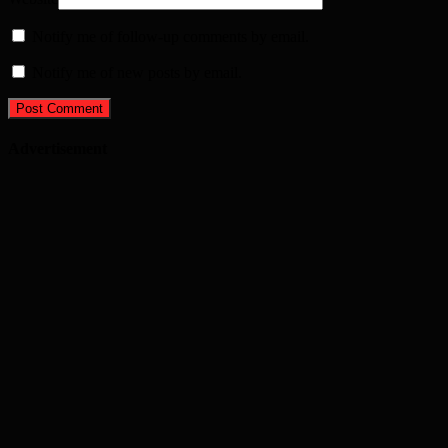
Notify me of follow-up comments by email.
Notify me of new posts by email.
Advertisement