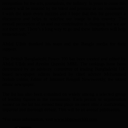
recognition for the arts, journalism, the military. In years to come this
country will be amazed by the talent and promise in our community.
I wish the team every success and I hope that this list generates a
discussion and helps to redefine our image in this country. The
overall perception of us and our contribution is changing but we are
not there yet. There’s a long way to go and these initiatives will help
tremendously.”
Abdal Ullah thanked his team and the Bangla media for their
support.
The British Bangladeshi Power 100 has been created and edited by
Abdal Ullah and Ayesha Qureshi MBE. The rankings have been
determined by an advisory committee of leading Bangladeshi UK
based newspaper editors headed by chief advisor Mohammed
Nobab Uddin, Editor of Janomot Bengali Newsweekly, the oldest
ethnic newspaper.
The list has also been consulted on widely among a selected group
of leading figures in the community. Each person or organisation
named on the list has earned their place on merit after a confidential,
impartial and thorough debate. This will be an annual publication.
*For more information, visit
www.bbpower100.com
.