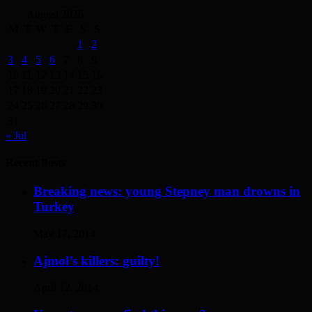
August 2026
M
T
W
T
F
S
S
1
2
3
4
5
6
7
8
9
10
11
12
13
14
15
16
17
18
19
20
21
22
23
24
25
26
27
28
29
30
31
« Jul
Recent Posts
Breaking news: young Stepney man drowns in
Turkey
May 17, 2014
Ajmol’s killers: guilty!
April 12, 2014