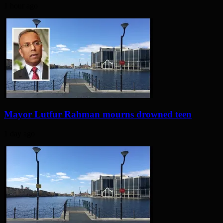
1 hour ago
Mayor Lutfur Rahman mourns drowned teen
1 day ago