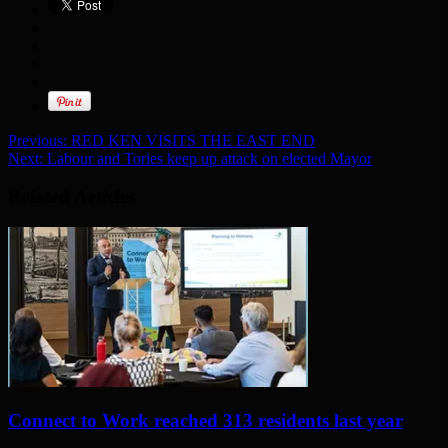
Previous:
RED KEN VISITS THE EAST END
Next:
Labour and Tories keep up attack on elected Mayor
Related Articles
Connect to Work reached 313 residents last year