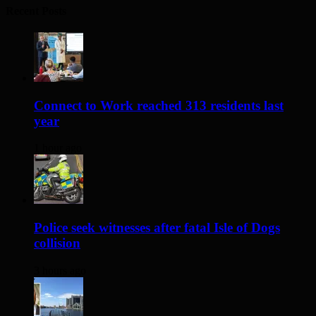
Recent Posts
Connect to Work reached 313 residents last
year
1 hour ago
Police seek witnesses after fatal Isle of Dogs
collision
3 hours ago