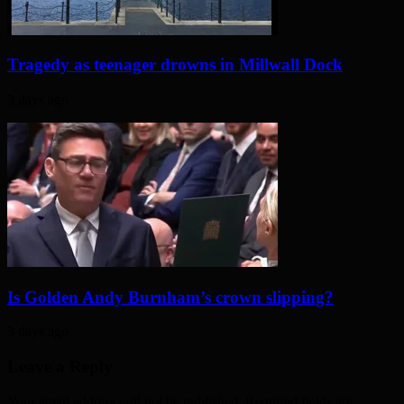
Tragedy as teenager drowns in Millwall Dock
3 days ago
Is Golden Andy Burnham’s crown slipping?
3 days ago
Leave a Reply
Your email address will not be published. Required fields are