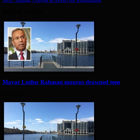
Next:
Taslima, Ubayda & Afreen get weightlifting
Related Articles
Mayor Lutfur Rahman mourns drowned teen
2 days ago