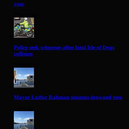
year
19 hours ago
Police seek witnesses after fatal Isle of Dogs
collision
21 hours ago
Mayor Lutfur Rahman mourns drowned teen
2 days ago