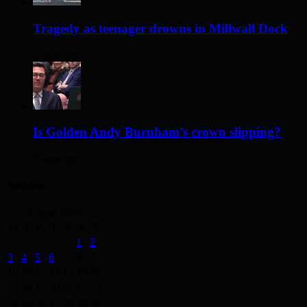
Tragedy as teenager drowns in Millwall Dock
3 days ago
Is Golden Andy Burnham’s crown slipping?
3 days ago
Archives
August 2026
M
T
W
T
F
S
S
1
2
3
4
5
6
7
8
9
10
11
12
13
14
15
16
17
18
19
20
21
22
23
24
25
26
27
28
29
30