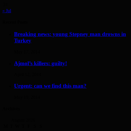
31
« Jul
Recent Posts
Breaking news: young Stepney man drowns in
Turkey
May 17, 2014
Ajmol’s killers: guilty!
April 12, 2014
Urgent: can we find this man?
May 19, 2014
Archives
August 2026
M
T
W
T
F
S
S