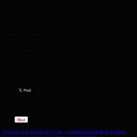
It is not known when the Judicial Review will be heard.
The lawyers had asked for a Judicial Review to be conducted into
other aspects of the Court’s ruling, but applications on other grounds
were dismissed. If the Judicial Review is successful, the Election
Court’s ruling on the matter of spiritual influence will be overturned.
However, the Election Court made other rulings which led to Lutfur
Rahman being removed from office, and that overall decision to
remove him from office would not be overturned. This raises serious
questions about the standards of evidence needed in the Election
Court.
More news as we get it.
[Adverts]
Previous:
The Peoples FA Cup – Grassroots football at its finest