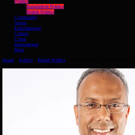
Politics
Bangladesh Politics
British Politics
Community
Sports
Entertainment
Culture
Crime
International
Blog
Home
»
Politics
»
British Politics
»
Breaking news: Lutfur Rahman
wins right to appeal “spiritual influence”