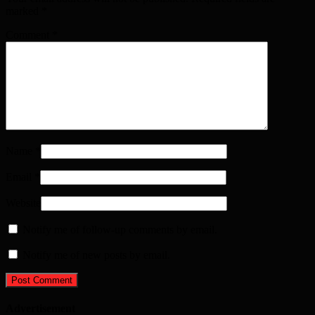
marked
*
Comment
*
Name
*
Email
*
Website
Notify me of follow-up comments by email.
Notify me of new posts by email.
Advertisement