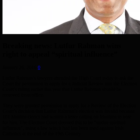
Breaking news: Lutfur Rahman wins
right to appeal “spiritual influence”
January 26, 2016
0
Lutfur Rahman’s lawyers attended the High Court today to ask the
Court for permission to apply for a Judicial Review into the Election
Court’s ruling earlier this year that Lutfur Rahman should be
removed from office.
They were granted permission to apply for a Review of the Election
Court’s decision that Lutfur Rahman’s election was invalid because
101 Muslim clerics had written a letter calling on Muslims to vote
for him. The Election Court deemed this to be “undue spiritual
influence”, using a law which had last been used against Irish
Catholics at the end of the 19th Century.