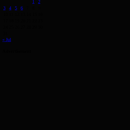
1
2
3
4
5
6
7
8
9
10
11
12
13
14
15
16
17
18
19
20
21
22
23
24
25
26
27
28
29
30
31
« Jul
Advertisement