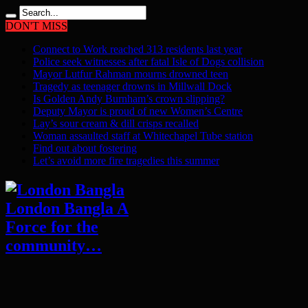
DON'T MISS
Connect to Work reached 313 residents last year
Police seek witnesses after fatal Isle of Dogs collision
Mayor Lutfur Rahman mourns drowned teen
Tragedy as teenager drowns in Millwall Dock
Is Golden Andy Burnham’s crown slipping?
Deputy Mayor is proud of new Women’s Centre
Lay’s sour cream & dill crisps recalled
Woman assaulted staff at Whitechapel Tube station
Find out about fostering
Let’s avoid more fire tragedies this summer
London Bangla A
Force for the
community…