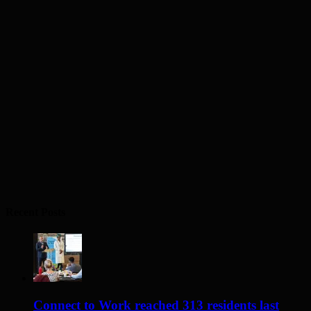
Recent Posts
Connect to Work reached 313 residents last