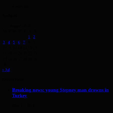
4 days ago
Archives
August 2026
M
T
W
T
F
S
S
1
2
3
4
5
6
7
8
9
10
11
12
13
14
15
16
17
18
19
20
21
22
23
24
25
26
27
28
29
30
31
« Jul
Recent Posts
Breaking news: young Stepney man drowns in
Turkey
May 17, 2014