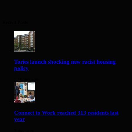
Recent Posts
Tories launch shocking new racist housing
policy
22 hours ago
Connect to Work reached 313 residents last
year
2 days ago