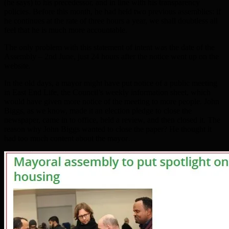
(he says) to his precedessor, and in line with his transparency
policies. Before this month, he had held two previous assemblies: if
he continues at the rate of three hours a year, we shall doubtless all
feel that he is much more accountable.
The only problem with this statement of intent was the date of the
Assembly – 2nd June, just 24 hours after the notice went up on the
website.
In the old days, a mayor might have put notice of a public meeting
in East End Life, the Council’s weekly information sheet, which
would have given more notice of the meeting to more people. John
Biggs, as we know, made it an election pledge to close the
newspaper, came in to office, held a review, and then closed it. The
reason why John Biggs wanted to close the paper? He thought it
had too much content about the mayor…