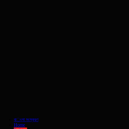
বাংলা সংস্করণ
Home