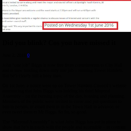
Did you blink? Cos you have missed it
June 2, 2016
0
John “one job” Biggs is now free from commitments to City Hall
and is now holding down only one job – running Tower Hamlets.
But he’s clearly still a busy man.
On 1st June, a notice went up on Tower Hamlets Council’s website
announcing that John Biggs was holding his third Mayoral
Assembly – on the burning topic of the day, housing and planning.
Members of the public were invited to come and put questions to
him in person, or email them in to the Town Hall in advance, or
even tweet them to Mr Biggs. So far, so good.
The “Mayoral Assembly” is what John Biggs has put in place to
show that he’s in touch with the people and accessible – in contrast