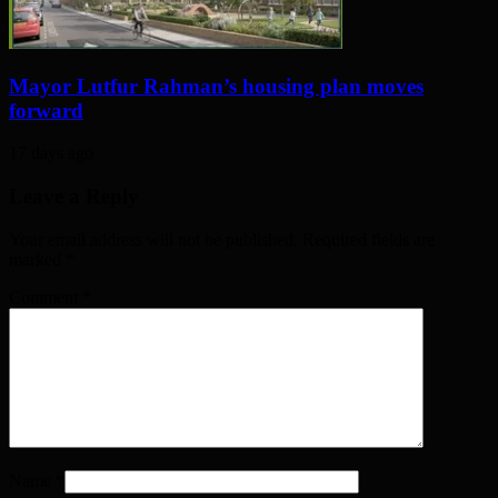
Mayor Lutfur Rahman’s housing plan moves
forward
17 days ago
Leave a Reply
Your email address will not be published. Required fields are
marked
*
Comment
*
Name
*