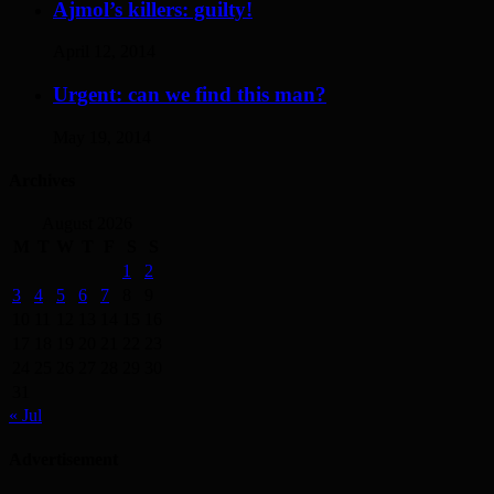
Ajmol’s killers: guilty!
April 12, 2014
Urgent: can we find this man?
May 19, 2014
Archives
August 2026
M
T
W
T
F
S
S
1
2
3
4
5
6
7
8
9
10
11
12
13
14
15
16
17
18
19
20
21
22
23
24
25
26
27
28
29
30
31
« Jul
Advertisement