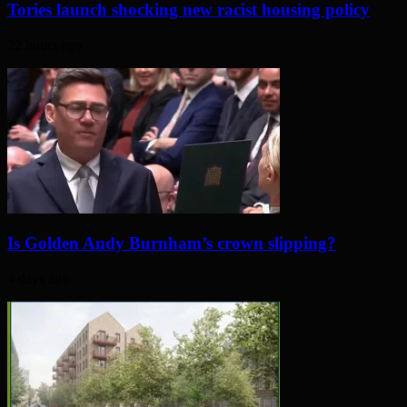
Tories launch shocking new racist housing policy
22 hours ago
Is Golden Andy Burnham’s crown slipping?
4 days ago