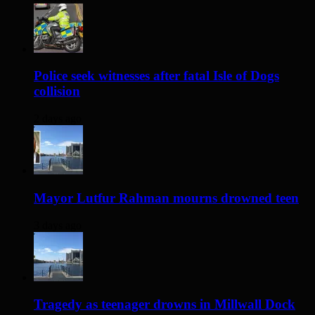
Police seek witnesses after fatal Isle of Dogs
collision
2 days ago
Mayor Lutfur Rahman mourns drowned teen
3 days ago
Tragedy as teenager drowns in Millwall Dock