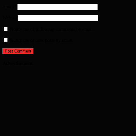
Email
*
Website
Notify me of follow-up comments by email.
Notify me of new posts by email.
Advertisement