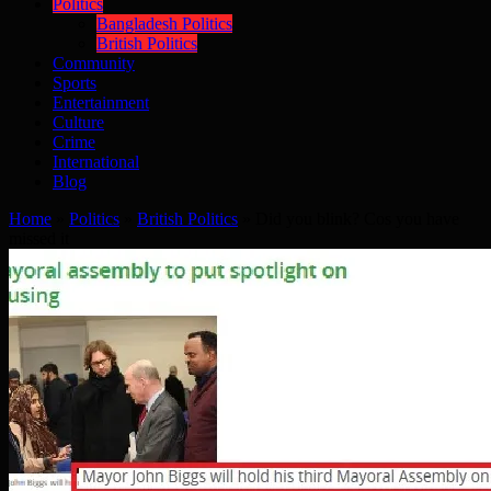
Politics
Bangladesh Politics
British Politics
Community
Sports
Entertainment
Culture
Crime
International
Blog
Home
»
Politics
»
British Politics
»
Did you blink? Cos you have
missed it