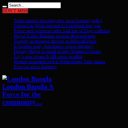
DON'T MISS
Tories launch shocking new racist housing policy
Connect to Work reached 313 residents last year
Police seek witnesses after fatal Isle of Dogs collision
Mayor Lutfur Rahman mourns drowned teen
Tragedy as teenager drowns in Millwall Dock
Is Golden Andy Burnham’s crown slipping?
Deputy Mayor is proud of new Women’s Centre
Lay’s sour cream & dill crisps recalled
Woman assaulted staff at Whitechapel Tube station
Find out about fostering
London Bangla A
Force for the
community…