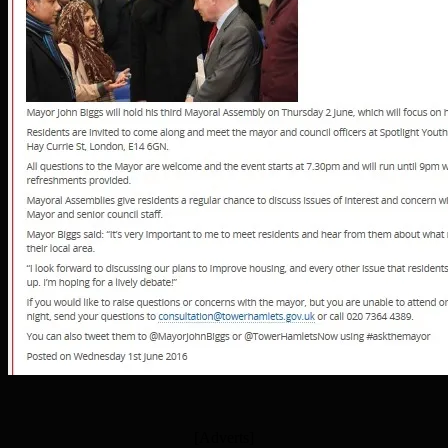
[Adverts]