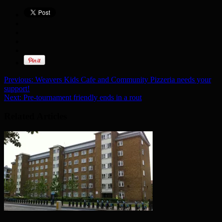
Previous:
Weavers Kids Cafe and Community Pizzeria needs your
support!
Next:
Pre-tournament friendly ends in a rout
Related Articles