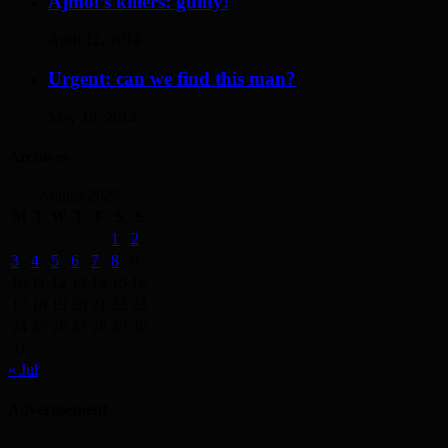
Ajmol’s killers: guilty!
April 12, 2014
Urgent: can we find this man?
May 19, 2014
Archives
August 2026
M
T
W
T
F
S
S
1
2
3
4
5
6
7
8
9
10
11
12
13
14
15
16
17
18
19
20
21
22
23
24
25
26
27
28
29
30
31
« Jul
Advertisement