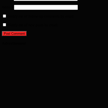
Website
Notify me of follow-up comments by email.
Notify me of new posts by email.
Advertisement