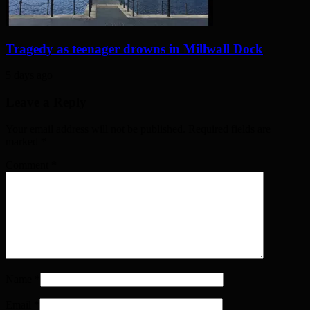
Tragedy as teenager drowns in Millwall Dock
5 days ago
Leave a Reply
Your email address will not be published. Required fields are
marked
*
Comment
*
Name
*
Email
*