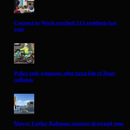
Connect to Work reached 313 residents last
year
3 days ago
Police seek witnesses after fatal Isle of Dogs
collision
3 days ago
Mayor Lutfur Rahman mourns drowned teen