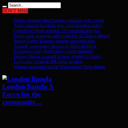
DON'T MISS
Driver charged after Stepney collision with cyclist
Tories launch shocking new racist housing policy
Connect to Work reached 313 residents last year
Police seek witnesses after fatal Isle of Dogs collision
Mayor Lutfur Rahman mourns drowned teen
Tragedy as teenager drowns in Millwall Dock
Is Golden Andy Burnham’s crown slipping?
Deputy Mayor is proud of new Women’s Centre
Lay’s sour cream & dill crisps recalled
Woman assaulted staff at Whitechapel Tube station
London Bangla A
Force for the
community…