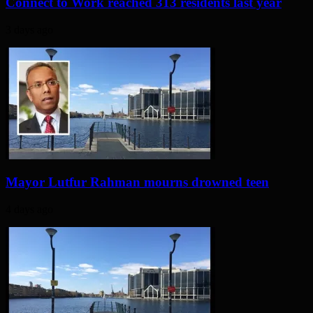
Connect to Work reached 313 residents last year
3 days ago
Mayor Lutfur Rahman mourns drowned teen
4 days ago