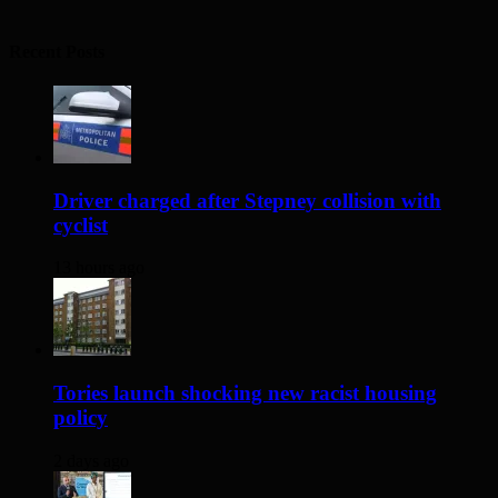
Recent Posts
Driver charged after Stepney collision with
cyclist
13 hours ago
Tories launch shocking new racist housing
policy
2 days ago