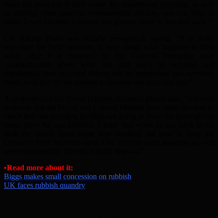
make the most out of their waste. By maximising recycling, as well
as making other positive environmental choices, we can help to
make Tower Hamlets a cleaner and greener place to live and work.”
Cllr Rachel Blake was equally evangelical, saying, “It is really
important for local residents to hear about what happens to their
waste after it is collected by the Council. Providing clear
communication about what can and can’t be recycled and
highlighting how recycled objects can be repurposed into everyday
items, is all part of our mission to increase our recycling rate.”
A spokesperson for Tower Hamlets Women’s March said, “It is very
welcome that the Mayor and Cabinet Member have taken the time to
check that our recycling facilities are going to leave the borough our
better place for our children. I hope that when he got back to his
desk the mayor spent some time working out how to keep the
Council’s three nurseries open. Our children need nurseries as well
as environmentally friendly rubbish disposal.”
•Read more about it:
Biggs makes small concession on rubbish
UK faces rubbish quandry