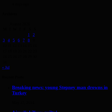
4 days ago
Archives
August 2026
M
T
W
T
F
S
S
1
2
3
4
5
6
7
8
9
10
11
12
13
14
15
16
17
18
19
20
21
22
23
24
25
26
27
28
29
30
31
« Jul
Recent Posts
Breaking news: young Stepney man drowns in
Turkey
May 17, 2014