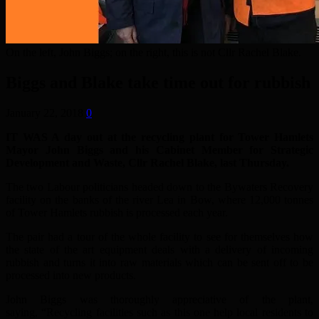
On the left, John Biggs; on the right, this is not Cllr Rachel Blake.
Biggs and Blake take time out for rubbish
January 22, 2018
0
IT WAS A day out at the recycling plant for Tower Hamlets
Mayor John Biggs and his Cabinet Member for Strategic
Development and Waste, Cllr Rachel Blake, last Thursday.
The two Labour politicians headed down to the Bywaters Recovery
facility on the banks of the river Lea in Bow, where 12,000 tonnes
of Tower Hamlets rubbish is processed each year.
The pair had a tour of the whole facility to see for themselves how
the state of the art equipment deals with a delivery of incoming
rubbish and turns it into raw materials which can be sent off to be
processed into new products.
John Biggs was thoroughly appreciative of the plant,
saying, “Recycling facilities such as this one help local residents to