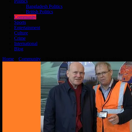
Politics
Bangladesh Politics
British Politics
Community
Sports
Entertainment
Culture
Crime
International
Blog
Home
»
Community
»
Biggs and Blake take time out for rubbish