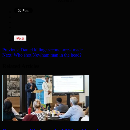
[Adverts]
Previous:
Daniel killing: second arrest made
Next:
Who shot Newham man in the head?
Related Articles