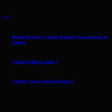
17
18
19
20
21
22
23
24
25
26
27
28
29
30
31
« Jul
Recent Posts
Breaking news: young Stepney man drowns in
Turkey
May 17, 2014
Ajmol’s killers: guilty!
April 12, 2014
Urgent: can we find this man?
May 19, 2014
Archives
August 2026