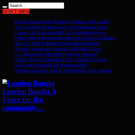
DON'T MISS
Driver charged after Stepney collision with cyclist
Tories launch shocking new racist housing policy
Connect to Work reached 313 residents last year
Police seek witnesses after fatal Isle of Dogs collision
Mayor Lutfur Rahman mourns drowned teen
Tragedy as teenager drowns in Millwall Dock
Is Golden Andy Burnham’s crown slipping?
Deputy Mayor is proud of new Women’s Centre
Lay’s sour cream & dill crisps recalled
Woman assaulted staff at Whitechapel Tube station
London Bangla A
Force for the
community…