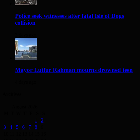
Police seek witnesses after fatal Isle of Dogs
collision
3 days ago
Mayor Lutfur Rahman mourns drowned teen
4 days ago
Archives
August 2026
M
T
W
T
F
S
S
1
2
3
4
5
6
7
8
9
10
11
12
13
14
15
16