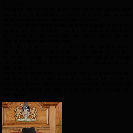
start in life.
“Alongside this, we will continue to focus on creating cleaner, safer
neighbourhoods, delivering more affordable homes, and improving
our high streets and town centres so they can thrive.
“We will continue to bring investment into the borough to create real
opportunities for local people – building on successes including the
film studios and our partnership with Queen Mary University
London to improve health outcomes.
“I’m really looking forward to transformative major programmes we
will deliver including £40m of Pride in Place funding and millions
of National Heritage Lottery Funding which will build stronger
communities and culture, improve local spaces, and support thriving
neighbourhoods.
“We’re committed to protecting and enhancing our green spaces and
making our borough a place we can all be proud of. There is a lot of
exciting work ahead, and I look forward to working closely with our
residents to deliver the best possible future for Barking and
Dagenham.”