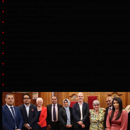
•
Deputy Leader and Cabinet Member for Community, Business &
Engagement: Councillor Saima Ashraf
•
Cabinet Member for Housing, Adult Social Care & Health:
Councillor Maureen Worby
•
Cabinet Member for Finance & Corporate Services: Councillor
Rocky Gill
•
Cabinet Member for Childrens Social Care, Education & Schools:
Councillor Jane Jones
•
Cabinet Member for Environment & Climate Change: Councillor
Kashif Haroon
•
Cabinet Member for Community Safety & Enforcement:
Councillor Syed Ghani
•
Cabinet Member for Culture, Heritage & Leisure: Councillor
Simon Perry
•
Cabinet Member for Inclusive Economy & Skills: Councillor
Rubina Siddiqui
•
Cabinet Assistant (Arts & Culture): Councillor Lucy Lee