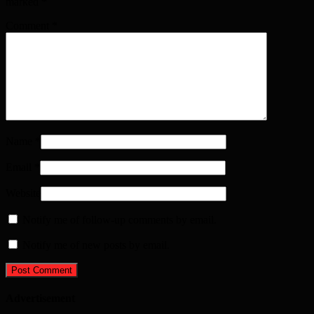
marked
*
Comment
*
Name
*
Email
*
Website
Notify me of follow-up comments by email.
Notify me of new posts by email.
Advertisement