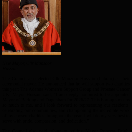
New Mayor, Cllr Manzoor
Hussain
The Council also elected Cllr Manzoor Hussain (Labour) as their
ceremonial mayor. He announced that he will support two charities
this year: The Adanna Women’s Support Group and Prostate Cancer
UK. Mayor Hussain said, “I am deeply honoured to be appointed
Mayor of Barking and Dagenham for 2026/27. This borough means
so much to me, and I look forward to representing our residents,
celebrating our communities, and championing the incredible work
of my chosen charities throughout the year. I will do my very best to
serve with pride, compassion, and dedication.”
The Council also paid tribute to retiring Mayor Princess Bright