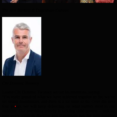
The new Barking & Dagenham Cabinet
Cllr Dominic Twomey
Leader Cllr Dominic Twomey set out his intentions, saying:
“I’m really proud of what we have achieved together so far, we’ve
set strong foundations, and there is a lot more to do. Over the next
four ye
•
ars, we will keep delivering on what matters most to our
residents. Our overriding priority is tackling child poverty – making
sure every child in Barking and Dagenham has the best possible