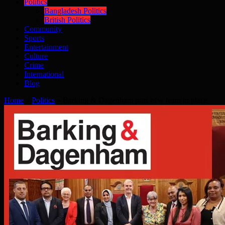
Politics
Bangladesh Politics
British Politics
Community
Sports
Entertainment
Culture
Crime
International
Blog
Home
»
Politics
»
Barking & Dagenham puts new team in place