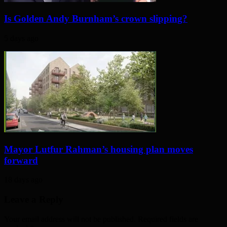
Is Golden Andy Burnham’s crown slipping?
5 days ago
Mayor Lutfur Rahman’s housing plan moves
forward
18 days ago
Leave a Reply
Your email address will not be published. Required fields are