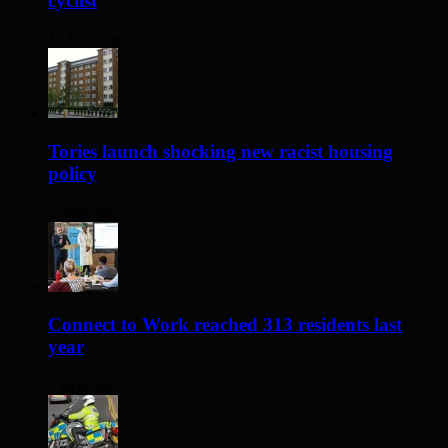
cyclist
15 hours ago
Tories launch shocking new racist housing
policy
2 days ago
Connect to Work reached 313 residents last
year
3 days ago