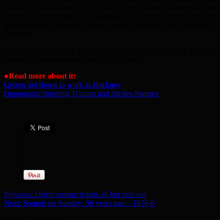
Olaifa, who had done much to support her chosen charities and the
borough’s communities. The highlight of her term in office had been
welcoming the King and Queen, who had visited the borough in
February.
Voters will be looking forward to hearing how Labour is going to
ensure its Administration lives up to its ideals.
●
Read more about it:
Greens get down to work in Hackney
Opportunist Streeting U-turns and ditches Starmer
Previous:
Orient season tickets all but sold out
Next:
Sounds on Sunday: 50 years ago – 1976-6