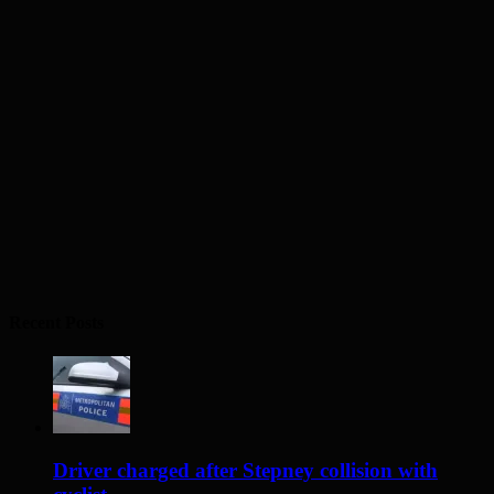
Recent Posts
Driver charged after Stepney collision with