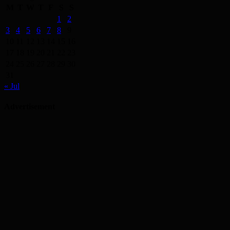
M
T
W
T
F
S
S
1
2
3
4
5
6
7
8
9
10
11
12
13
14
15
16
17
18
19
20
21
22
23
24
25
26
27
28
29
30
31
« Jul
Advertisement