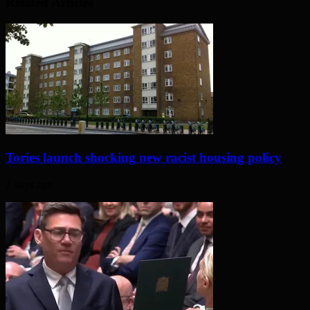
Related Articles
Tories launch shocking new racist housing policy
2 days ago