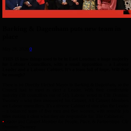
Barking & Dagenham puts new team in
place
May 28, 2026
0
THIS IS how things used to be in East London: a huge majority
for Labour Councillors, with a small opposition – a Labour
Leader and a Labour Cabinet. It’s a team full of hope. Will that
be enough?
There is no Directly Elected Mayor in Barking & Dagenham, so the
Council had to meet to elect a Leader. With their comfortable
majority (38 councillors out of 51), Labour voted in Cllr Dominic
Twomey – who then announced his Cabinet. All Cabinet Members
are Labour councillors. It’s a diverse Cabinet of nine plus the Leader
– a balanced team of five men and five women, with sensible job
titles making it clear what they are responsible for. The Cabinet is:
•
Leader and Cabinet Member for People, Place, & Partnerships: Cllr
Dominic Twomey