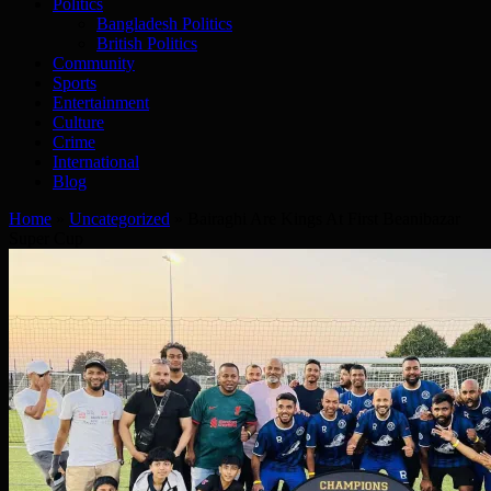
Politics
Bangladesh Politics
British Politics
Community
Sports
Entertainment
Culture
Crime
International
Blog
Home
»
Uncategorized
»
Bairaghi Are Kings At First Beanibazar
Super Cup