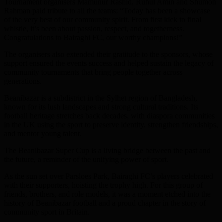
Tournament organisers Mamunur Rashid, Ruhul Amin and Shumon
Rahman paid tribute to all the teams: “Today has been a showcase
of the very best of our community spirit. From first kick to final
whistle, it’s been about passion, respect, and togetherness.
Congratulations to Bairaghi FC, our worthy champions!”
The organisers also extended their gratitude to the sponsors, whose
support ensured the events success and helped sustain the legacy of
community tournaments that bring people together across
generations.
Beanibazar is a subdistrict in the Sylhet region of Bangladesh,
known for its lush landscapes and strong cultural traditions. Its
football heritage stretches back decades, with diaspora communities
in the UK using the sport to preserve identity, strengthen friendships,
and mentor young talent.
The Beanibazar Super Cup is a living bridge between the past and
the future, a reminder of the unifying power of sport.
As the sun set over Parsloes Park, Bairaghi FC’s players celebrated
with their supporters, hoisting the trophy high. For this group of
friends, brothers, and role models, it was a moment etched into the
history of Beanibazar football and a proud chapter in the story of
community sport in Britain.