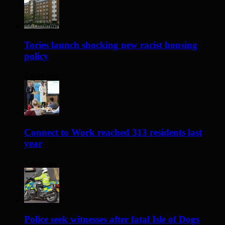
Tories launch shocking new racist housing
policy
2 days ago
Connect to Work reached 313 residents last
year
3 days ago
Police seek witnesses after fatal Isle of Dogs