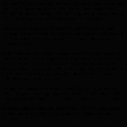
The grand final saw Bairaghi face a determined Angura Muhammad
Pur side. Under sunny skies and the roar of a passionate crowd,
Bairaghi produced a disciplined, high energy performance, winning
2-0 thanks to goals from Ash Rahman and Tanveer Sheikh.
For Bairaghi, it was a day to remember. The backbone of their
campaign was goalkeeper Humayen Ahmed (Raju), voted Player of
the Tournament by the organisers for his commanding presence
between the posts.
At the other end, Ash Rahman, Beanibazar football legend and an
Inner London Football League World Cup winner, showcased why
he remains one of the finest forwards in community football. His
sharp movement, vision, and clinical finishing not only brought him
the tournament’s Top Scorer award but also inspired his teammates
to lift their game in every match.
Bairaghi FC manager Faz Rahman was full of praise for his side:
“The lads gave everything today. We played as one family, and that
unity was the difference. Every player deserves credit for this win.”
Assistant manager Mahbubul Islam added: “This is all about pride,
culture, and showing the next generation what teamwork can
achieve.”