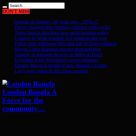
DON'T MISS
Sounds on Sunday: 50 years ago – 1976-17
Driver charged after Stepney collision with cyclist
Tories launch shocking new racist housing policy
Connect to Work reached 313 residents last year
Police seek witnesses after fatal Isle of Dogs collision
Mayor Lutfur Rahman mourns drowned teen
Tragedy as teenager drowns in Millwall Dock
Is Golden Andy Burnham’s crown slipping?
Deputy Mayor is proud of new Women’s Centre
Lay’s sour cream & dill crisps recalled
London Bangla A
Force for the
community…