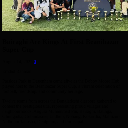
Bairaghi Are Kings At First Beanibazar
Super Cup
August 14, 2025
0
Emdad Rahman
Parsloes Park in Dagenham came alive as the Bobby Moore Hub
played host to the Beanibazar Super Cup, a vibrant celebration of
football, friendship, and community heritage.
Twelve teams from across the Bangladeshi diaspora gathered to
contest the prestigious title, representing proud villages and
neighbourhoods: Angura Muhammad Pur, Bairaghi, Balinga,
Ghungadia, Gobindasree, Jaldhup, Nobang, Kokordia, Mathizura,
Nalbohor Jatrasha, Deulgram, and Purushpal.