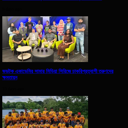
9 days ago
ভডটক একাডেমির সামার মিডিয়া সিরিজে চাকরিপ্রত্যাশী তরুণদের
ক্ষমতায়ন
10 days ago