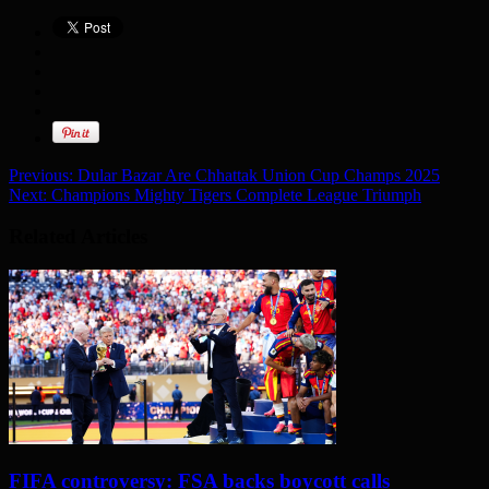
Previous:
Dular Bazar Are Chhattak Union Cup Champs 2025
Next:
Champions Mighty Tigers Complete League Triumph
Related Articles
FIFA controversy: FSA backs boycott calls