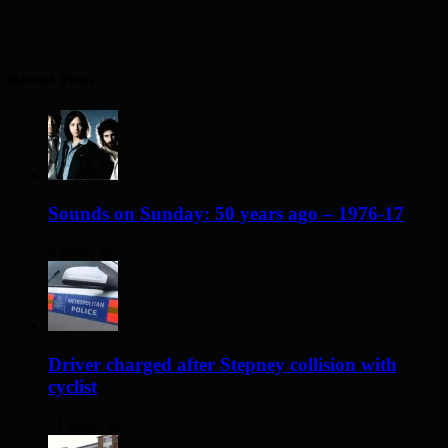
Recent Posts
Sounds on Sunday: 50 years ago – 1976-17
4 hours ago
Driver charged after Stepney collision with
cyclist
21 hours ago