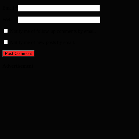
Email
*
Website
Notify me of follow-up comments by email.
Notify me of new posts by email.
Advertisement