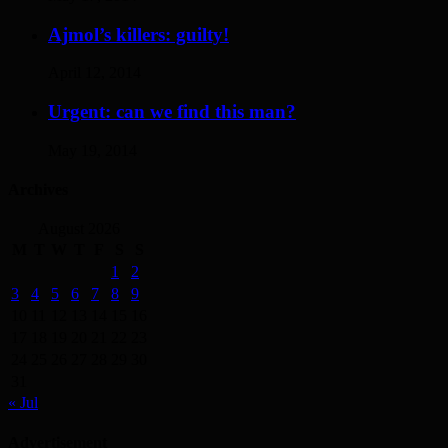
Ajmol’s killers: guilty!
April 12, 2014
Urgent: can we find this man?
May 19, 2014
Archives
August 2026
M
T
W
T
F
S
S
1
2
3
4
5
6
7
8
9
10
11
12
13
14
15
16
17
18
19
20
21
22
23
24
25
26
27
28
29
30
31
« Jul
Advertisement