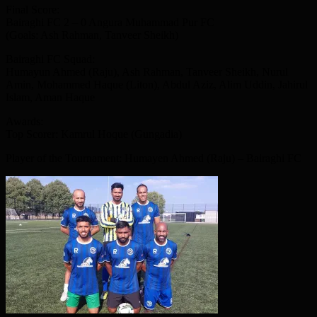
Final Score:
Bairaghi FC 2 – 0 Angura Muhammad Pur FC
(Goals: Ash Rahman, Tanveer Sheikh)
Bairaghi FC Squad:
Humayun Ahmed (Raju), Ash Rahman, Tanveer Sheikh, Nurul
Amin, Mohammed Haque (Liton), Abdul Aziz, Alim Uddin, Jahirul
Islam, Aman Haque
Awards:
Top Scorer: Kamrul Hoque (Gungadia)
Player of the Tournament: Humayen Ahmed (Raju) – Bairaghi FC