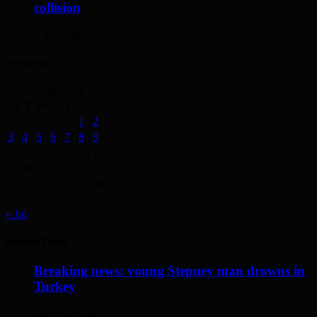
collision
3 days ago
Archives
August 2026
M
T
W
T
F
S
S
1
2
3
4
5
6
7
8
9
10
11
12
13
14
15
16
17
18
19
20
21
22
23
24
25
26
27
28
29
30
31
« Jul
Recent Posts
Breaking news: young Stepney man drowns in
Turkey
May 17, 2014