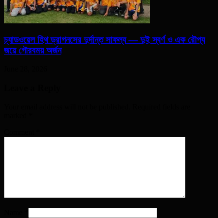
চ্যাডওয়েল হিথ ড্রাগনসের দুর্দান্ত সাফল্য — দুই স্বর্ণ ও এক রৌপ্য
জয়ে গৌরবময় অর্জন
June 28, 2026
Leave a Reply
Your email address will not be published. Required fields are
marked
*
Comment
*
Name
*