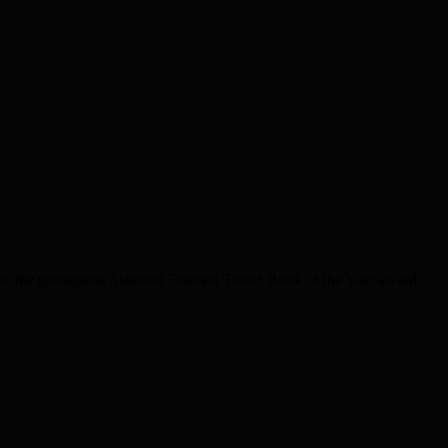
 the prestigious Stanford Dolman Travel Book of the Year award –