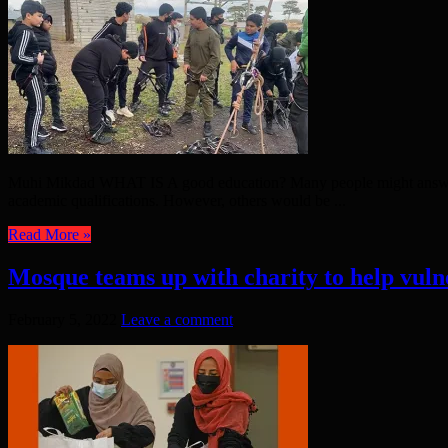
Muhi Mikdad WHAT IS A good education? Many people might answer th
academic qualifications. However, others would be ...
Read More »
Mosque teams up with charity to help vuln
February 5, 2022
Leave a comment