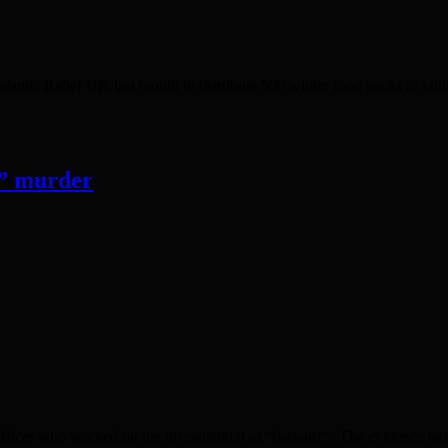
ef UK last month to distribute 500 winter food packs to vulnerab
c” murder
er who worked on the investigation as “barbaric”. The evidence befor