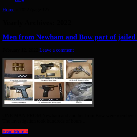
Home
»
2022
(page 12)
Yearly Archives:
2022
Men from Newham and Bow part of jailed
February 12, 2022
Leave a comment
ONE MAN FROM Newham and another from Bow were members of a crime
The investigation took hundreds of hours ...
Read More »