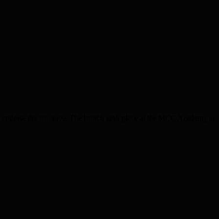
dorse the initiative. The launch took place at the MCC Academy at