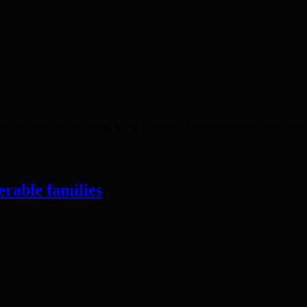
is question by saying going to school is about academic excellence 
erable families