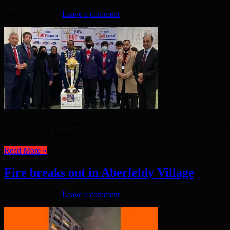
February 2, 2022
Leave a comment
WELL KNOWN figures from the world of cricket and beyond queued u
Lord’s on 28th January. ...
Read More »
Fire breaks out in Aberfeldy Village
February 1, 2022
Leave a comment