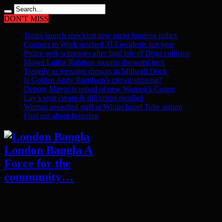
DON'T MISS
Tories launch shocking new racist housing policy
Connect to Work reached 313 residents last year
Police seek witnesses after fatal Isle of Dogs collision
Mayor Lutfur Rahman mourns drowned teen
Tragedy as teenager drowns in Millwall Dock
Is Golden Andy Burnham’s crown slipping?
Deputy Mayor is proud of new Women’s Centre
Lay’s sour cream & dill crisps recalled
Woman assaulted staff at Whitechapel Tube station
Find out about fostering
London Bangla A
Force for the
community…