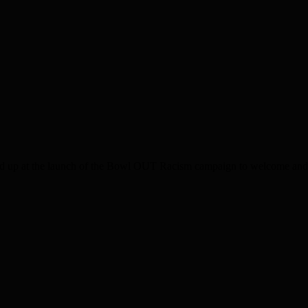
p at the launch of the Bowl OUT Racism campaign to welcome and en