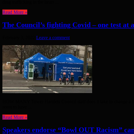
drug trafficking in the heart ...
Read More »
The Council’s fighting Covid – one test at 
February 3, 2022
Leave a comment
HOW MANY Tower Hamlets Council staff does it take to change a light 
seem to have ...
Read More »
Speakers endorse “Bowl OUT Racism” ca