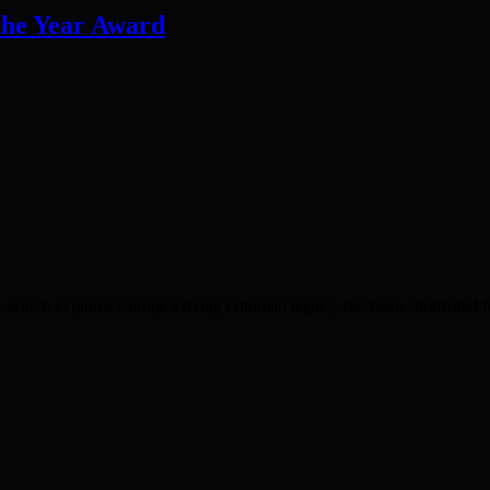
 the Year Award
 explores Europe’s living Ottoman legacy, has been shortlisted for