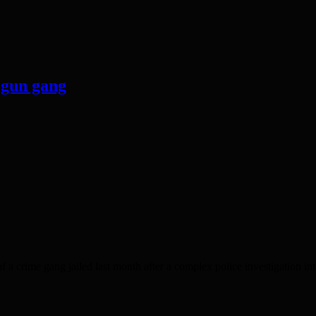
 gun gang
 gang jailed last month after a complex police investigation into 