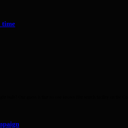
a time
bulb? Our guess is that no one knows (the search facility on the Counci
mpaign