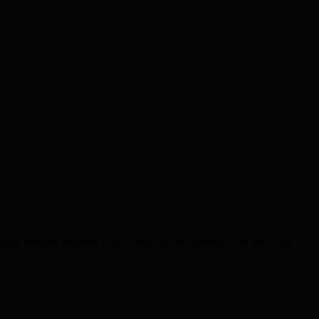
l website returned 2,369 results to this question, but they didn’t