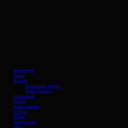
বাংলা সংস্করণ
Home
Politics
Bangladesh Politics
British Politics
Community
Sports
Entertainment
Culture
Crime
International
Blog