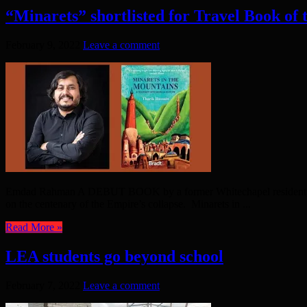
“Minarets” shortlisted for Travel Book of
February 9, 2022
Leave a comment
Emdad Rahman A DEBUT BOOK by a former Whitechapel resident, which
on the centenary of the Empire’s collapse. Minarets in ...
Read More »
LEA students go beyond school
February 7, 2022
Leave a comment