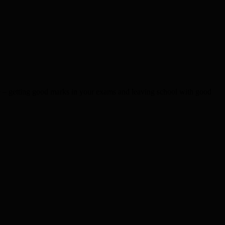
– getting good marks in your exams and leaving school with good