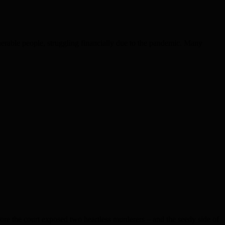
le people, struggling financially due to the pandemic. Many
e the court exposed two heartless murderers – and the seedy side of