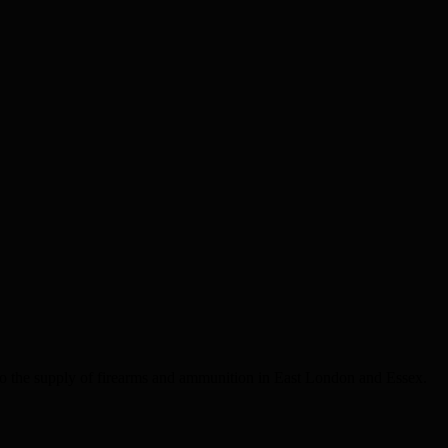
the supply of firearms and ammunition in East London and Essex.