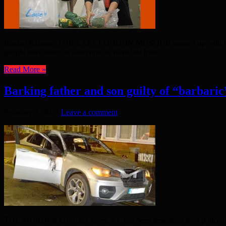
Emdad Rahman THE EAST LONDON MOSQUE teamed up with Islamic Reli
people have been on short time or have lost their ...
Read More »
Barking father and son guilty of “barbari
February 5, 2022
Leave a comment
THE MURDER OF John Avers, 47, has been described by a police offic