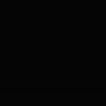
uncil’s Cabinet. Residents have done the preparatory work in three