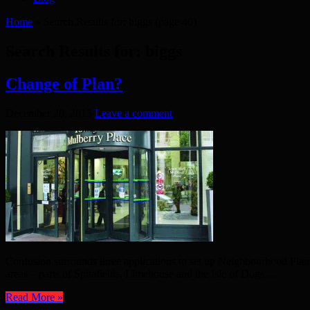
Home
»
Search Results for: biggs
(page 40)
Search Results for:
biggs
Change of Plan?
December 20, 2015
Leave a comment
Confusion surrounds three applications to set up Neighbourhood Pla
areas – parts of Spitafields, Limehouse and the Isle of Dogs ...
Read More »