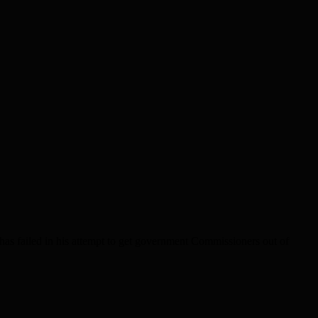
as failed in his attempt to get government Commissioners out of