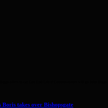
gs offers to cut East End Life if Commissioners will go John Biggs h
s Boris takes over Bishopsgate