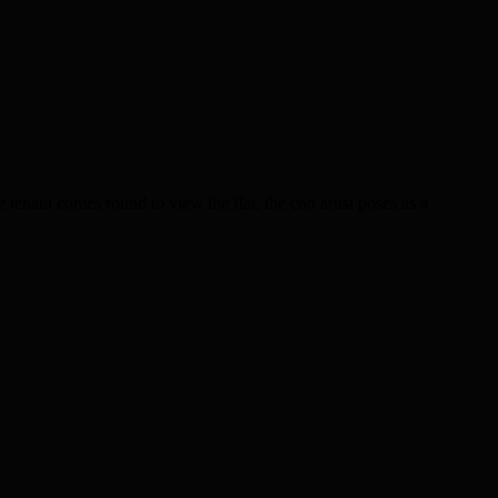
 tenant comes round to view the flat, the con artist poses as a