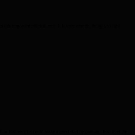
his important political race. It is very strange, though, to find
Oliur Rahman, he could make a good start by coming clean over the