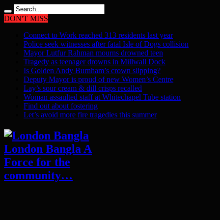
DON'T MISS
Connect to Work reached 313 residents last year
Police seek witnesses after fatal Isle of Dogs collision
Mayor Lutfur Rahman mourns drowned teen
Tragedy as teenager drowns in Millwall Dock
Is Golden Andy Burnham’s crown slipping?
Deputy Mayor is proud of new Women’s Centre
Lay’s sour cream & dill crisps recalled
Woman assaulted staff at Whitechapel Tube station
Find out about fostering
Let’s avoid more fire tragedies this summer
London Bangla A
Force for the
community…