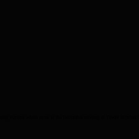
nning Forums which came to the December meeting of Tower Hamlets Co