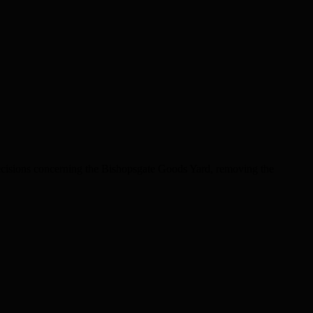
decisions concerning the Bishopsgate Goods Yard, removing the