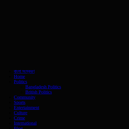
বাংলা সংস্করণ
Home
Politics
Bangladesh Politics
British Politics
Community
Sports
Entertainment
Culture
Crime
International
Blog