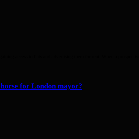
gaining access to flats and advertising them for rent. When a prospective
horse for London mayor?