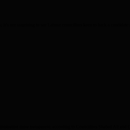
t’s not surprising to see Labour councillors keen to back a candidate in t
nistration more transparent: according to Councillors Shahed Ali and 