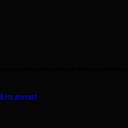
or of London Boris Johnson agreed to take direct control of planning 
l (or mayor)