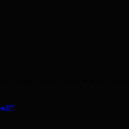
ng the USA has elicited a storm of protest around the world – with a 
self”