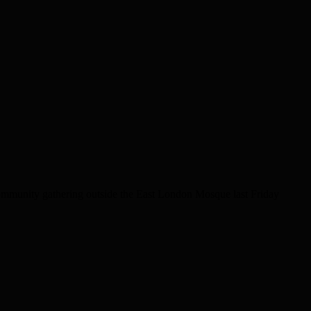
community gathering outside the East London Mosque last Friday