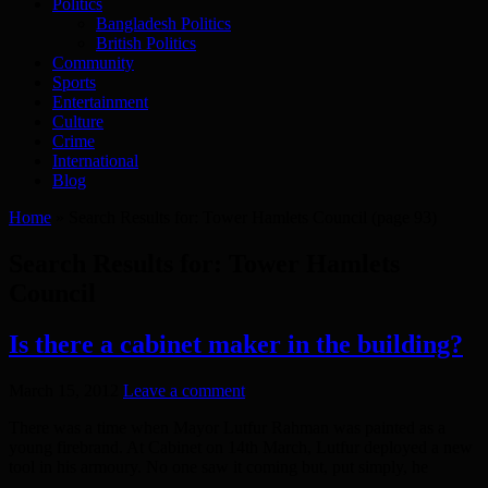
Politics
Bangladesh Politics
British Politics
Community
Sports
Entertainment
Culture
Crime
International
Blog
Home
»
Search Results for: Tower Hamlets Council
(page 93)
Search Results for:
Tower Hamlets
Council
Is there a cabinet maker in the building?
March 15, 2012
Leave a comment
There was a time when Mayor Lutfur Rahman was painted as a
young firebrand. At Cabinet on 14th March, Lutfur deployed a new
tool in his armoury. No one saw it coming but, put simply, he