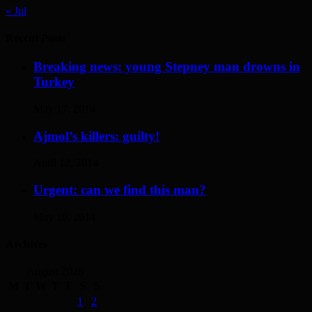
« Jul
Recent Posts
Breaking news: young Stepney man drowns in
Turkey
May 17, 2014
Ajmol’s killers: guilty!
April 12, 2014
Urgent: can we find this man?
May 19, 2014
Archives
August 2026
M
T
W
T
F
S
S
1
2