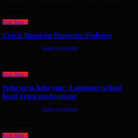
I’m shuffling my feet and perspiring just inside the entrance of the
Whitechapel Idea Store.
Read More »
Crack Down on Domestic Violence
September 15, 2011
Leave a comment
On the morning of Tuesday 13th September, officers from the
Community Safety Unit
Read More »
Help us to help you : Language school
head urges government
September 14, 2011
Leave a comment
The removal of English language subsidies is having a severe effect
on the neediest of students
Read More »