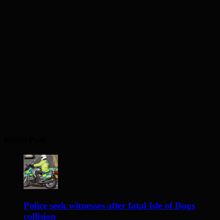
Recent Posts
Police seek witnesses after fatal Isle of Dogs
collision