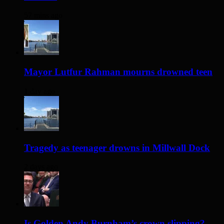
57 mins ago
Mayor Lutfur Rahman mourns drowned teen
1 day ago
Tragedy as teenager drowns in Millwall Dock
2 days ago
Is Golden Andy Burnham’s crown slipping?