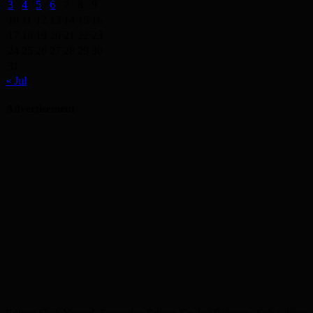
3
4
5
6
7
8
9
10
11
12
13
14
15
16
17
18
19
20
21
22
23
24
25
26
27
28
29
30
31
« Jul
Advertisement