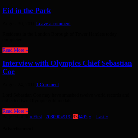
Eid in the Park
August 30, 2011
Leave a comment
Residents in the London Borough of Tower Hamlets today
completed
Read More »
Interview with Olympics Chief Sebastian
Coe
August 24, 2011
1 Comment
Lord Sebastian Coe may have smashed twelve world records and
collected two Olympic gold medals...
Read More »
Page 93 of 96
« First
...
70
80
90
«
91
92
93
94
95
»
...
Last »
Advertisement