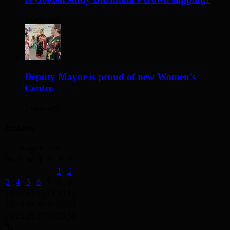
2 days ago
Deputy Mayor is proud of new Women’s
Centre
2 days ago
Archives
August 2026
M
T
W
T
F
S
S
1
2
3
4
5
6
7
8
9
10
11
12
13
14
15
16
17
18
19
20
21
22
23
24
25
26
27
28
29
30
31