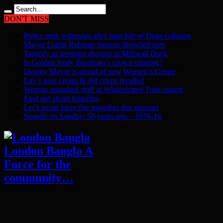
DON'T MISS
Police seek witnesses after fatal Isle of Dogs collision
Mayor Lutfur Rahman mourns drowned teen
Tragedy as teenager drowns in Millwall Dock
Is Golden Andy Burnham’s crown slipping?
Deputy Mayor is proud of new Women’s Centre
Lay’s sour cream & dill crisps recalled
Woman assaulted staff at Whitechapel Tube station
Find out about fostering
Let’s avoid more fire tragedies this summer
Sounds on Sunday: 50 years ago – 1976-16
London Bangla A
Force for the
community…