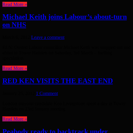
Read More »
Michael Keith joins Labour’s about-turn
on NHS
March 6, 2012
Leave a comment
ELN: Ousted Labour councillor Michael Keith was snapped out and
about in Tower Hamlets on Saturday, 3rd March – fuelling
speculation
Read More »
RED KEN VISITS THE EAST END
January 25, 2012
1 Comment
London mayoral candidate Ken Livingstone spent a day in Tower
Hamlets on 23rd January meeting
Read More »
Peabody ready to backtrack under