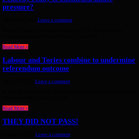
pressure?
January 19, 2012
Leave a comment
Peabody’s public consultation meeting on 7th November saw
Councillors Rabina Khan and Alibor Choudhury
Read More »
Labour and Tories combine to undermine
referendum outcome
January 1, 2012
Leave a comment
In May 2010, the people of Tower Hamlets voted in a referendum to
introduce a directly elected Mayor
Read More »
THEY DID NOT PASS!
October 6, 2011
Leave a comment