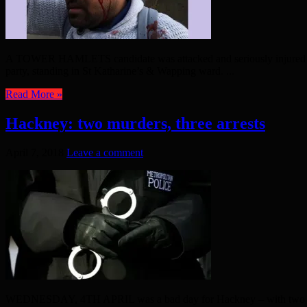
A TOWER HAMLETS candidate was attacked and seriously injured yest
party, standing in St Katharine’s & Wapping ward. ...
Read More »
Hackney: two murders, three arrests
April 7, 2018
Leave a comment
WEDNESDAY, 4TH APRIL was a bad day for Hackney – with two people b