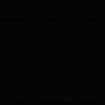
ions on 3rd May. Abdullah Al Mamun is a candidate for the ASPIRE
ir investigations – and they are now appealing to the public for