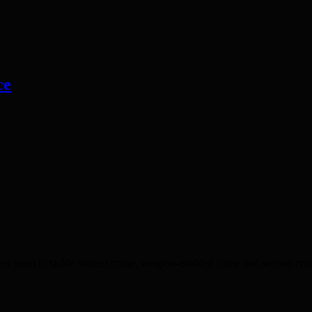
ce
 tackle violent crime, weapon-enabled crime and serious criminality.