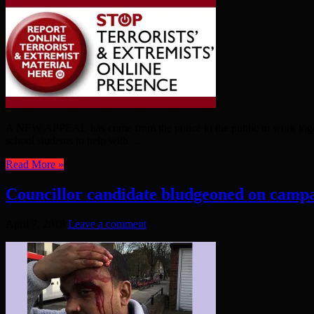
A NEW APPEAL has come from the police to the public to work togethe
school students to help with ...
Read More »
Councillor candidate bludgeoned on campa
April 7, 2018
Leave a comment