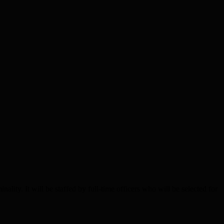
 It will be staffed by full-time officers who will be selected for