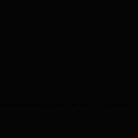
th person has been charged with this murder. He is a 16 year old