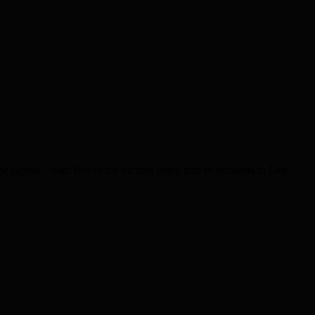
capital – with five of the victims being hurt in incidents in East