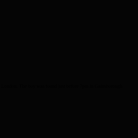
ss London. The boy was found just before 7pm in Gainsborough