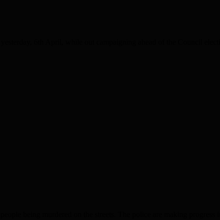
erday, 6th April, while out campaigning ahead of the Council elect
eing murdered on the streets. The police are making progress in the