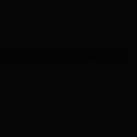
 after four East Londoners were jailed for trying to groom 55