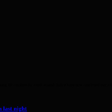
fe cut short by a stab wound. Police have now confirmed that a four
 last night