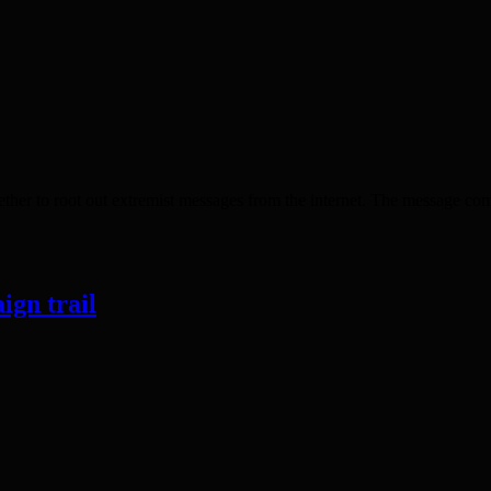
r to root out extremist messages from the internet. The message comes
ign trail