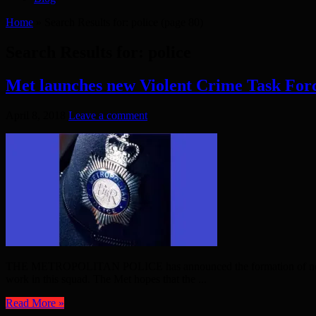
Home
»
Search Results for: police
(page 80)
Search Results for:
police
Met launches new Violent Crime Task For
April 8, 2018
Leave a comment
THE METROPOLITAN POLICE has announced the formation of new team to
work in this squad. The Met hopes that the ...
Read More »