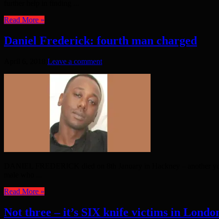
further help in finding ...
Read More »
Daniel Frederick: fourth man charged
April 6, 2018
Leave a comment
DANIEL FREDERICK died on 8th January in Hackney – another young li
male who ...
Read More »
Not three – it’s SIX knife victims in London