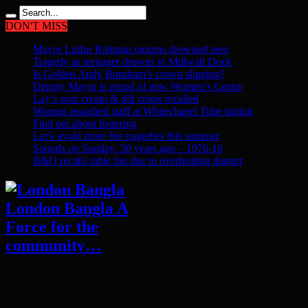
DON'T MISS
Mayor Lutfur Rahman mourns drowned teen
Tragedy as teenager drowns in Millwall Dock
Is Golden Andy Burnham’s crown slipping?
Deputy Mayor is proud of new Women’s Centre
Lay’s sour cream & dill crisps recalled
Woman assaulted staff at Whitechapel Tube station
Find out about fostering
Let’s avoid more fire tragedies this summer
Sounds on Sunday: 50 years ago – 1976-16
B&Q recalls table fan due to overheating danger
London Bangla A
Force for the
community…