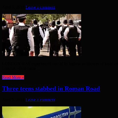
April 6, 2018
Leave a comment
LONDON HAS experienced one of its highest incidences of knife crime in
London. •First came ...
Read More »
Three teens stabbed in Roman Road
April 5, 2018
Leave a comment