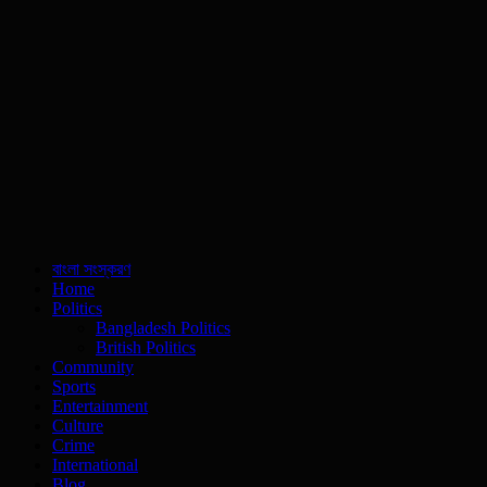
বাংলা সংস্করণ
Home
Politics
Bangladesh Politics
British Politics
Community
Sports
Entertainment
Culture
Crime
International
Blog