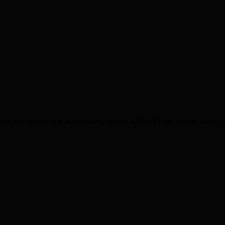
 a single night as six young victims suffered knife attacks across the 