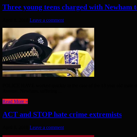
Three young teens charged with Newham t
April 8, 2018
Leave a comment
POLICE HAVE worked quickly in the case of the 13 year old male sta
Avenue, Newham, suffering ...
Read More »
ACT and STOP hate crime extremists
April 8, 2018
Leave a comment