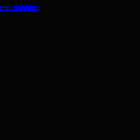
een stabbing
bbed on 5th April – the day which saw six stabbings take place acro