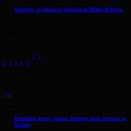
Tragedy as teenager drowns in Millwall Dock
3 days ago
Archives
August 2026
M
T
W
T
F
S
S
1
2
3
4
5
6
7
8
9
10
11
12
13
14
15
16
17
18
19
20
21
22
23
24
25
26
27
28
29
30
31
« Jul
Recent Posts
Breaking news: young Stepney man drowns in
Turkey