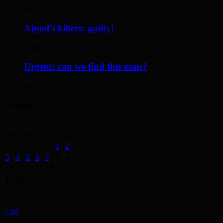
May 17, 2014
Ajmol’s killers: guilty!
April 12, 2014
Urgent: can we find this man?
May 19, 2014
Archives
August 2026
M
T
W
T
F
S
S
1
2
3
4
5
6
7
8
9
10
11
12
13
14
15
16
17
18
19
20
21
22
23
24
25
26
27
28
29
30
31
« Jul