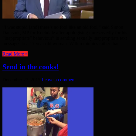
“I was stupid [and] there’s no fool like an old fool,” said Simon
Danczuk, MP for Rochdale after apologising unreservedly for his
“inappropriate” behaviour” in sending sexually inappropriate text
messages to a 17 year old woman. Within minutes rather than ...
Read More »
Send in the cooks!
December 27, 2015
Leave a comment