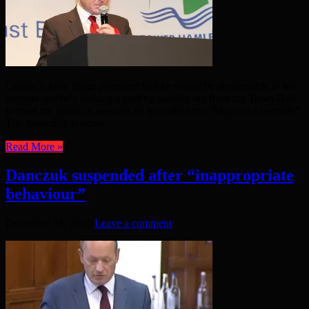
Labour’s John Biggs promised that he would be accountable to his
electors and he’s making a start by coming out from the Town Hall
to meet the public at sessions he has called the “Mayoral Assembly”.
The Assembly is timed ...
Read More »
Danczuk suspended after “inappropriate
behaviour”
December 31, 2015
Leave a comment