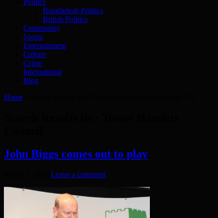
Politics
Bangladesh Politics
British Politics
Community
Sports
Entertainment
Culture
Crime
International
Blog
Home
»
Search Results for: Tower Hamlets Council
(page 79)
Search Results for:
Tower Hamlets
Council
John Biggs comes out to play
March 3, 2016
Leave a comment