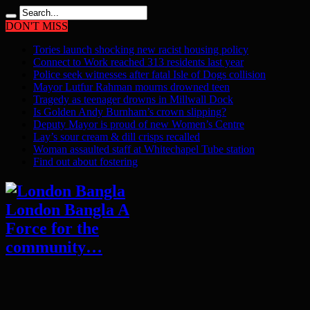
DON'T MISS
Tories launch shocking new racist housing policy
Connect to Work reached 313 residents last year
Police seek witnesses after fatal Isle of Dogs collision
Mayor Lutfur Rahman mourns drowned teen
Tragedy as teenager drowns in Millwall Dock
Is Golden Andy Burnham’s crown slipping?
Deputy Mayor is proud of new Women’s Centre
Lay’s sour cream & dill crisps recalled
Woman assaulted staff at Whitechapel Tube station
Find out about fostering
London Bangla A
Force for the
community…