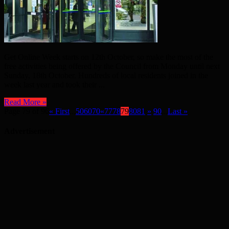
Get Online Week starts on 12th October, so make the most of the
free activities being offered by the Council from Monday until next
Sunday, 18th October. Hundreds of local residents joined in the
week last year and took their ...
Read More »
Page 79 of 96
« First
...
50
60
70
«
77
78
79
80
81
»
90
...
Last »
Advertisement