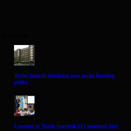
Recent Posts
Tories launch shocking new racist housing
policy
6 hours ago
Connect to Work reached 313 residents last