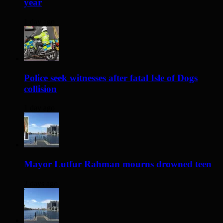
year
1 day ago
Police seek witnesses after fatal Isle of Dogs
collision
1 day ago
Mayor Lutfur Rahman mourns drowned teen
2 days ago