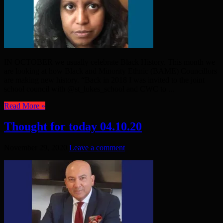
IN OCTOBER we usually celebrate Black History. This month we
are looking at how Black and Minority Ethnic (BAME) Councillors
are making new history. “Back in 2018 I was invited to the joint
school council with @st_lukes_school and CWC to ...
Read More »
Thought for today 04.10.20
November 29, 2020
Leave a comment