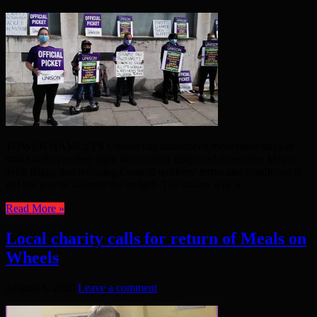
TOWER HAMLETS Unison has announced three more days of
strike action as they fight to convince disgraced Executive Mayor
John Biggs that reducing Council workers’ terms and conditions is
not the way to balance the budget. The strikes will be ...
Read More »
Local charity calls for return of Meals on
Wheels
August 3, 2020
Leave a comment