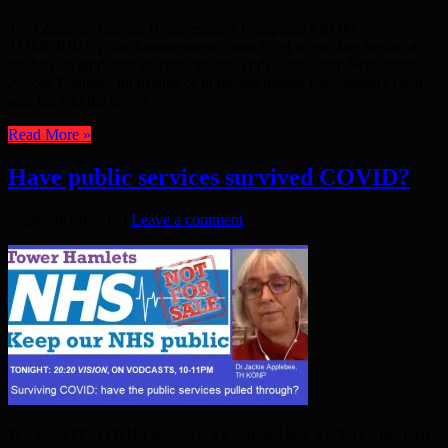
Tom Zagoria, Labour Homelessness Campaign FROM
TOMORROW, the homelessness crisis is set to escalate further as
the ban on landlords evicting tenants ends today, 20th September.
Across England, thousands of homeless people have already been
sent back to the streets ...
Read More »
Have public services survived COVID?
September 8, 2020
Leave a comment
WE CLAPPED NHS workers; we clapped key workers employed