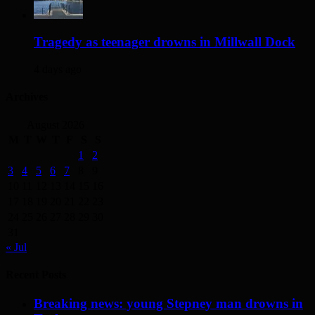
Tragedy as teenager drowns in Millwall Dock
4 days ago
Archives
August 2026
M
T
W
T
F
S
S
1
2
3
4
5
6
7
8
9
10
11
12
13
14
15
16
17
18
19
20
21
22
23
24
25
26
27
28
29
30
31
« Jul
Recent Posts
Breaking news: young Stepney man drowns in