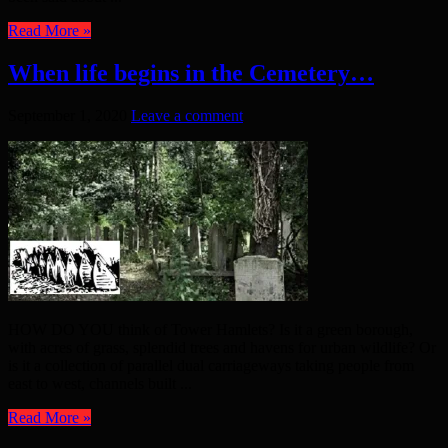
Read More »
When life begins in the Cemetery…
September 1, 2020
Leave a comment
HOW DO YOU think of Tower Hamlets? Is it a green borough,
with acres of grass, splendid trees and havens for urban wildlife? Or
is it a collection of parallel dual carriageways taking people from
east to west, channels built ...
Read More »