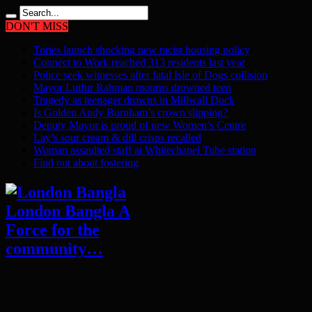
DON'T MISS
Tories launch shocking new racist housing policy
Connect to Work reached 313 residents last year
Police seek witnesses after fatal Isle of Dogs collision
Mayor Lutfur Rahman mourns drowned teen
Tragedy as teenager drowns in Millwall Dock
Is Golden Andy Burnham’s crown slipping?
Deputy Mayor is proud of new Women’s Centre
Lay’s sour cream & dill crisps recalled
Woman assaulted staff at Whitechapel Tube station
Find out about fostering
London Bangla A
Force for the
community…