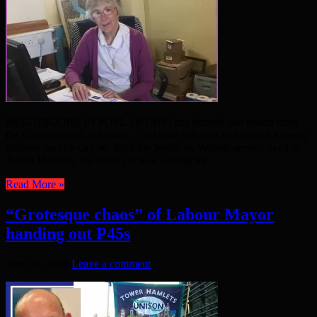
NEIGHBOURS IN POPLAR (NIP) has learned one lesson from
the Coronavirus Lockdown – just how valuable and valued a meals
delivery service can be. With the Meals on Wheels service axed in
Tower Hamlets, the charity is now calling for ...
Read More »
“Grotesque chaos” of Labour Mayor
handing out P45s
June 25, 2020
Leave a comment