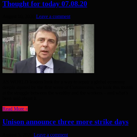
Thought for today 07.08.20
August 10, 2020
Leave a comment
AS WORLD leaders look for a way to repair a global economy
deeply injured by the first wave of Coronavirus, we look this month
at the struggle between the wealthy and the workers – and what’s
been said about it. ...
Read More »
Unison announce three more strike days
August 5, 2020
Leave a comment