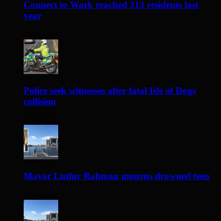
Connect to Work reached 313 residents last
year
2 days ago
Police seek witnesses after fatal Isle of Dogs
collision
2 days ago
Mayor Lutfur Rahman mourns drowned teen
3 days ago