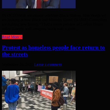
IN OCTOBER we usually celebrate Black History. This month we
are looking at how Black and Minority Ethnic (BAME) Councillors
are making new history. “I had a sneak preview of Levitas House
today. Lovely, well designed block with a great ...
Read More »
Protest as homeless people face return to
the streets
September 20, 2020
Leave a comment