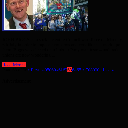
JOHN BIGGS is to sack the entire Council workforce on Monday,
6th July in order to impose new terms and conditions at work upon
them. Biggs was elected on a Labour Party manifesto – and trade
unions are now wondering ...
Read More »
Page 63 of 96
« First
...
40
50
60
«
61
62
63
64
65
»
70
80
90
...
Last »
Advertisement