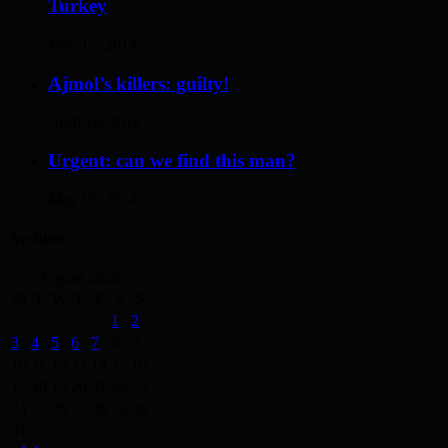
Turkey
May 17, 2014
Ajmol’s killers: guilty!
April 12, 2014
Urgent: can we find this man?
May 19, 2014
Archives
August 2026
M
T
W
T
F
S
S
1
2
3
4
5
6
7
8
9
10
11
12
13
14
15
16
17
18
19
20
21
22
23
24
25
26
27
28
29
30
31