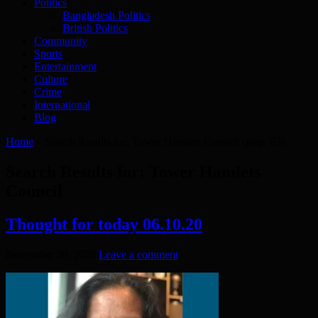
Politics
Bangladesh Politics
British Politics
Community
Sports
Entertainment
Culture
Crime
International
Blog
Home
»
Search Results for: Tower Hamlets Council
(page 63)
Search Results for:
Tower Hamlets
Council
Thought for today 06.10.20
November 30, 2020
Leave a comment