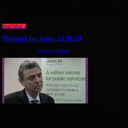
by Local Authorities; we clapped for public sector workers. As
national lockdown eases, are these key workers still getting the
recognition they deserve? A look at the campaigns currently being
promoted ...
Read More »
Thought for today 22.08.20
September 5, 2020
Leave a comment
AS WORLD leaders look for a way to repair a global economy
deeply injured by the first wave of Coronavirus, we look this month
at the struggle between the wealthy and the workers – and what has
been said about ...