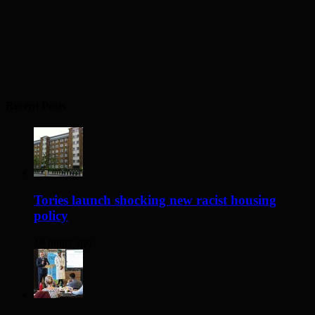
Recent Posts
Tories launch shocking new racist housing
policy
19 hours ago