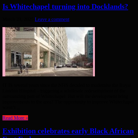
Is Whitechapel turning into Docklands?
March 23, 2025
Leave a comment
IT IS several years since the NHS decided to modernise the Royal
London Hospital – triggering a wholesale redevelopment of the
surrounding part of Whitechapel. But will the development bring
improvements to the area? The opportunity to improve Whitechapel
wasn’t ...
Read More »
Exhibition celebrates early Black African