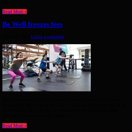
was ...
Read More »
Be Well freezes fees
April 19, 2025
Leave a comment
Maruf Ahmed WHO WANTS to be frozen all year? The Tower
Hamlets Be Well centres do! The Council has frozen the fees at all
its Be Well Centres for the next financial year (2025-26). Most
boroughs have sports and/or leisure ...
Read More »