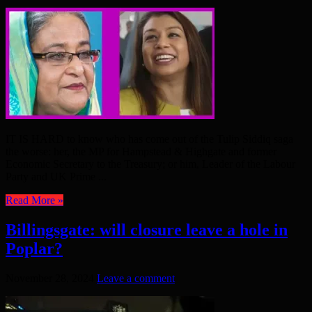
IT IS HARD to know who has come out of the Tulip Siddiq saga
the worse: her, the MP for Hampstead & Highgate and former
Economic Secretary to the Treasury; or him, Leader of the Labour
Party and UK Prime ...
Read More »
Billingsgate: will closure leave a hole in
Poplar?
November 28, 2024
Leave a comment