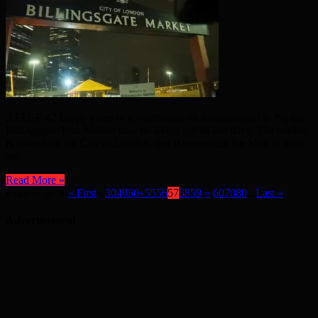
AFTER 42 happy years in a warehouse on a roundabout in Poplar,
Billingsgate Fish Market may be living out its last days. The market
is owned by the City of London, and it seems that the Men in Suits
are ...
Read More »
Page 57 of 96
« First
...
30
40
50
«
55
56
57
58
59
»
60
70
80
...
Last »
Advertisement