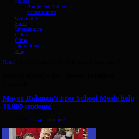
Politics
Bangladesh Politics
British Politics
Community
Sports
Entertainment
Culture
Crime
International
Blog
Home
»
Search Results for: Tower Hamlets Council
(page 57)
Search Results for:
Tower Hamlets
Council
Mayor Rahman’s Free School Meals help
38,000 students
April 3, 2026
Leave a comment