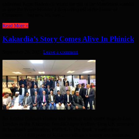
enlivened Kemi Badenoch seized the gift of the Mandelson scandal
to give the Prime Minister a firm telling off in the House of
Commons – but now his own ...
Read More »
Kakardia’s Story Comes Alive In Phinick
September 26, 2025
Leave a comment
By Emdad Rahman History and heritage took centre stage in East
London as the Kakardia Teradal Alipur Welfare Trust UK unveiled
its landmark publication, Phinick-1. The book, a meticulous
chronicle of 400 years of Kakardia village’s history and traditions,