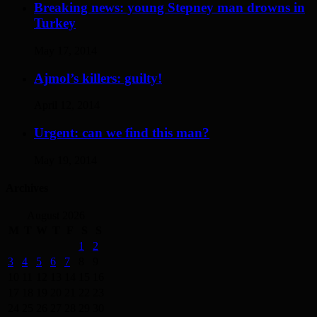
Breaking news: young Stepney man drowns in
Turkey
May 17, 2014
Ajmol’s killers: guilty!
April 12, 2014
Urgent: can we find this man?
May 19, 2014
Archives
August 2026
M
T
W
T
F
S
S
1
2
3
4
5
6
7
8
9
10
11
12
13
14
15
16
17
18
19
20
21
22
23
24
25
26
27
28
29
30