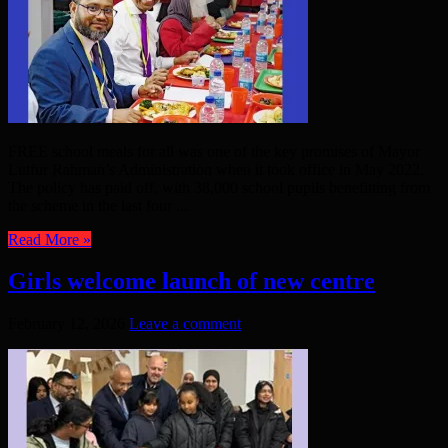
FREE school meals for all was one of the key promises of Mayor
Lutfur Rahman’s Administration when it took office in May 2022.
The policy has paid off, with 38,000 school pupils benefitting from
the scheme in the last four ...
Read More »
Girls welcome launch of new centre
February 12, 2026
Leave a comment