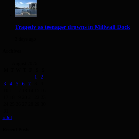
Tragedy as teenager drowns in Millwall Dock
3 days ago
Archives
August 2026
M
T
W
T
F
S
S
1
2
3
4
5
6
7
8
9
10
11
12
13
14
15
16
17
18
19
20
21
22
23
24
25
26
27
28
29
30
31
« Jul
Recent Posts