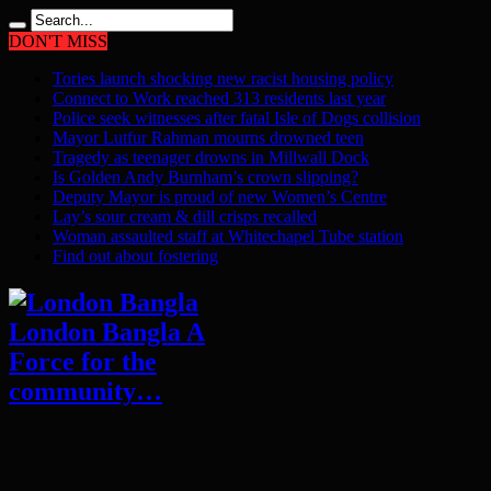
DON'T MISS
Tories launch shocking new racist housing policy
Connect to Work reached 313 residents last year
Police seek witnesses after fatal Isle of Dogs collision
Mayor Lutfur Rahman mourns drowned teen
Tragedy as teenager drowns in Millwall Dock
Is Golden Andy Burnham’s crown slipping?
Deputy Mayor is proud of new Women’s Centre
Lay’s sour cream & dill crisps recalled
Woman assaulted staff at Whitechapel Tube station
Find out about fostering
London Bangla A
Force for the
community…