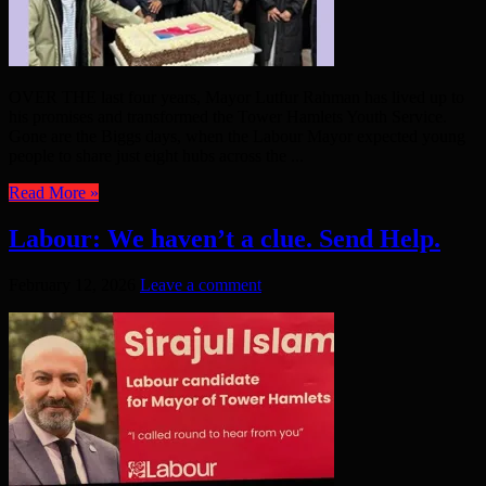
OVER THE last four years, Mayor Lutfur Rahman has lived up to
his promises and transformed the Tower Hamlets Youth Service.
Gone are the Biggs days, when the Labour Mayor expected young
people to share just eight hubs across the ...
Read More »
Labour: We haven’t a clue. Send Help.
February 12, 2026
Leave a comment