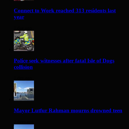
Connect to Work reached 313 residents last
year
1 day ago
Police seek witnesses after fatal Isle of Dogs
collision
1 day ago
Mayor Lutfur Rahman mourns drowned teen
2 days ago