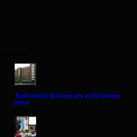
Recent Posts
Tories launch shocking new racist housing
policy
11 hours ago