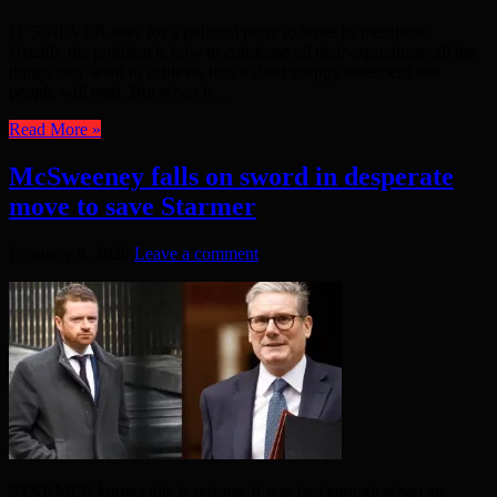
IT’S NEVER easy for a political party to write its manifesto.
Usually the problem is how to condense all their aspirations, all the
things they want to achieve, into a short snappy statement that
people will read. But when it ...
Read More »
McSweeney falls on sword in desperate
move to save Starmer
February 8, 2026
Leave a comment
STARMER knows this is serious. It was bad enough when an