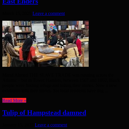
East Enders
March 15, 2025
Leave a comment
Maruf Ahmed THE SLAVE TRADE was running across the
Atlantic – but in Tower Hamlets, between 1567 and 1802, Black
people were finding refuge and telling their stories. Now a new
exhibition tells their stories. Six local residents have dug ...
Read More »
Tulip of Hampstead damned
January 15, 2025
Leave a comment