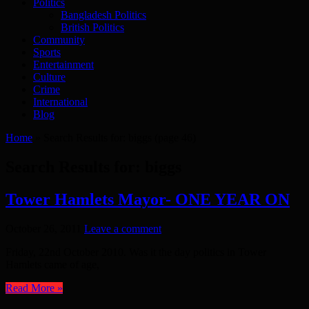
Politics
Bangladesh Politics
British Politics
Community
Sports
Entertainment
Culture
Crime
International
Blog
Home
»
Search Results for: biggs
(page 46)
Search Results for:
biggs
Tower Hamlets Mayor- ONE YEAR ON
October 26, 2011
Leave a comment
Friday, 22nd October 2010. Was it the day politics in Tower
Hamlets came of age,
Read More »