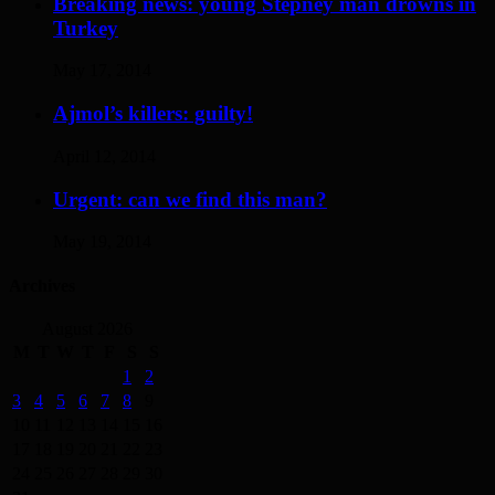
Breaking news: young Stepney man drowns in
Turkey
May 17, 2014
Ajmol’s killers: guilty!
April 12, 2014
Urgent: can we find this man?
May 19, 2014
Archives
August 2026
M
T
W
T
F
S
S
1
2
3
4
5
6
7
8
9
10
11
12
13
14
15
16
17
18
19
20
21
22
23
24
25
26
27
28
29
30