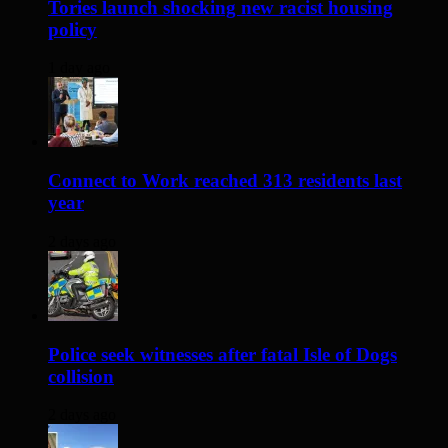
Tories launch shocking new racist housing
policy
1 day ago
Connect to Work reached 313 residents last
year
2 days ago
Police seek witnesses after fatal Isle of Dogs
collision
2 days ago