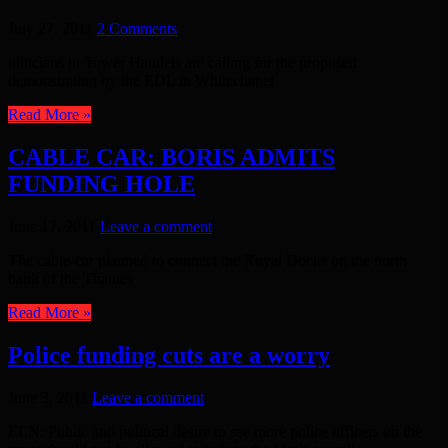
July 27, 2011
2 Comments
oliticians in Tower Hamlets are calling for the proposed
demonstration by the EDL in Whitechapel
Read More »
CABLE CAR: BORIS ADMITS
FUNDING HOLE
June 17, 2011
Leave a comment
The cable-car planned to connect the Royal Docks on the north
bank of the Thames
Read More »
Police funding cuts are a worry
June 3, 2011
Leave a comment
ELN: Public and political desire to see more police officers on the