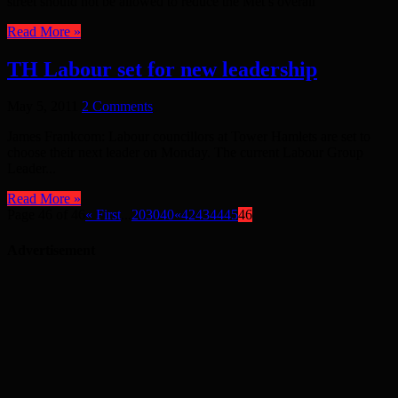
street should not be allowed to reduce the Met’s overall
Read More »
TH Labour set for new leadership
May 5, 2011
2 Comments
James Frankcom: Labour councillors at Tower Hamlets are set to
choose their next leader on Monday. The current Labour Group
Leader...
Read More »
Page 46 of 46
« First
...
20
30
40
«
42
43
44
45
46
Advertisement