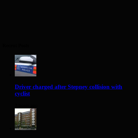
Recent Posts
Driver charged after Stepney collision with
cyclist
2 hours ago