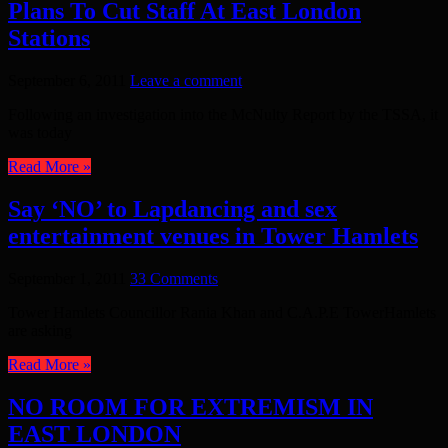
Plans To Cut Staff At East London
Stations
September 6, 2011
Leave a comment
Following an investigation into the McNulty Report by the TSSA, it
was today
Read More »
Say ‘NO’ to Lapdancing and sex
entertainment venues in Tower Hamlets
September 1, 2011
33 Comments
Tower Hamlets Councillor Rania Khan and C.A.P.E TowerHamlets
are asking
Read More »
NO ROOM FOR EXTREMISM IN
EAST LONDON