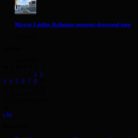
Mayor Lutfur Rahman mourns drowned teen
3 days ago
Archives
August 2026
M
T
W
T
F
S
S
1
2
3
4
5
6
7
8
9
10
11
12
13
14
15
16
17
18
19
20
21
22
23
24
25
26
27
28
29
30
31
« Jul
Recent Posts