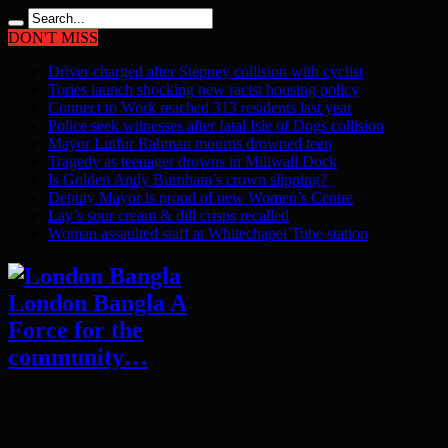
DON'T MISS
Driver charged after Stepney collision with cyclist
Tories launch shocking new racist housing policy
Connect to Work reached 313 residents last year
Police seek witnesses after fatal Isle of Dogs collision
Mayor Lutfur Rahman mourns drowned teen
Tragedy as teenager drowns in Millwall Dock
Is Golden Andy Burnham’s crown slipping?
Deputy Mayor is proud of new Women’s Centre
Lay’s sour cream & dill crisps recalled
Woman assaulted staff at Whitechapel Tube station
London Bangla A
Force for the
community…