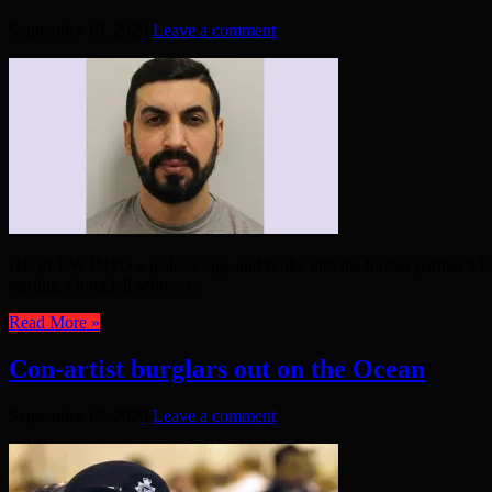
September 19, 2020
Leave a comment
HE FLEW INTO a jealous rage and broke into his former partner’s hom
starting a long jail sentence. ...
Read More »
Con-artist burglars out on the Ocean
September 17, 2020
Leave a comment