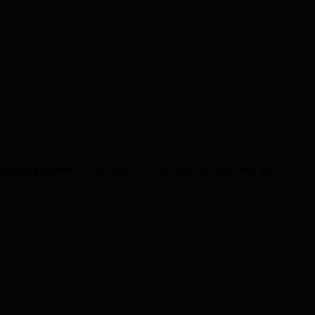
changing injuries. Being jealous was no excuse – and now he’s