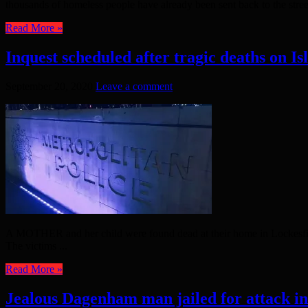
thousands of homeless people have already been sent back to the street
Read More »
Inquest scheduled after tragic deaths on Is
September 20, 2020
Leave a comment
A MOTHER and her child were found dead at their home in Lockesfield
The victims ...
Read More »
Jealous Dagenham man jailed for attack i