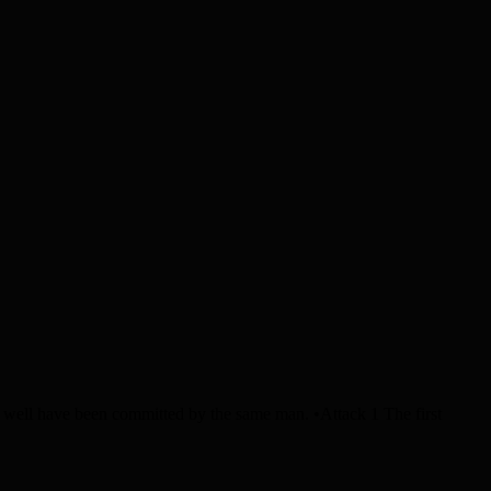
ll have been committed by the same man. •Attack 1 The first