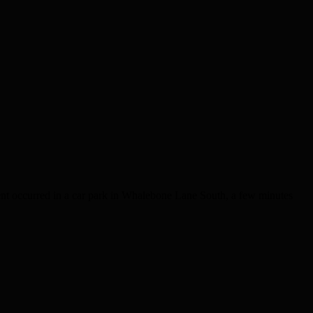
ent occurred in a car park in Whalebone Lane South, a few minutes