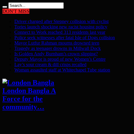
DON'T MISS
Driver charged after Stepney collision with cyclist
Tories launch shocking new racist housing policy
Connect to Work reached 313 residents last year
Police seek witnesses after fatal Isle of Dogs collision
Mayor Lutfur Rahman mourns drowned teen
Tragedy as teenager drowns in Millwall Dock
Is Golden Andy Burnham’s crown slipping?
Deputy Mayor is proud of new Women’s Centre
Lay’s sour cream & dill crisps recalled
Woman assaulted staff at Whitechapel Tube station
London Bangla A
Force for the
community…