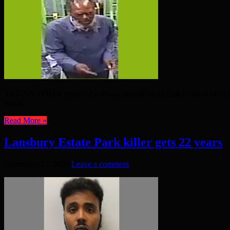
YET ANOTHER report of a sexual assault on an East London bus has c
attack. ...
Read More »
Lansbury Estate Park killer gets 22 years
September 21, 2020
Leave a comment