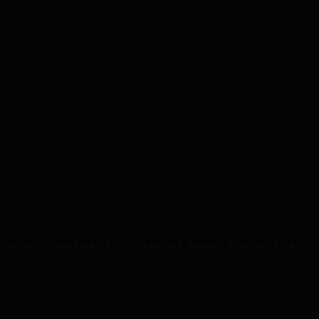
 deaths has been set for 16th December at Poplar Coroners’ Court.