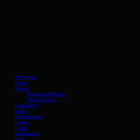
বাংলা সংস্করণ
Home
Politics
Bangladesh Politics
British Politics
Community
Sports
Entertainment
Culture
Crime
International
Blog