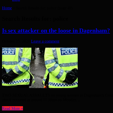
Home
»
Search Results for: police
(page 40)
Search Results for:
police
Is sex attacker on the loose in Dagenham?
October 25, 2020
Leave a comment
TWO SEXUAL ASSAULTS on young women in Dagenham’s Central Park t
attack occurred at around 11.30am on Monday, ...
Read More »