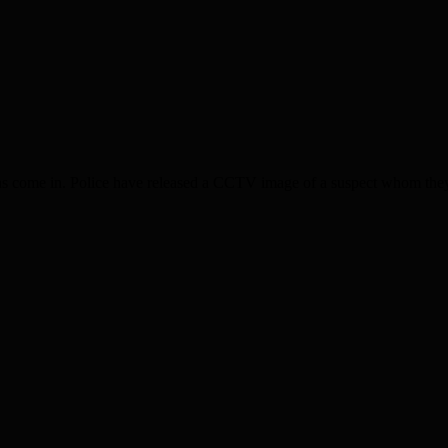
ome in. Police have released a CCTV image of a suspect whom they wis