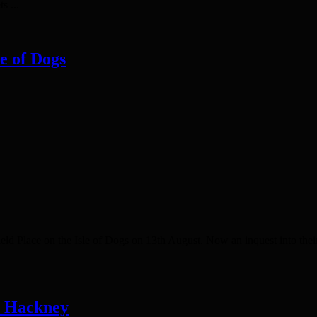
s ...
le of Dogs
 Place on the Isle of Dogs on 13th August. Now an inquest into their
n Hackney