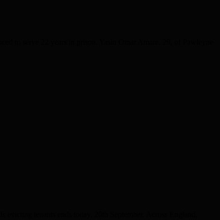
nced to serve 22 years in prison. Yasin Omar Amare, 29, of Pawleyne
evicting tenants ends today, 20th September. Across England,