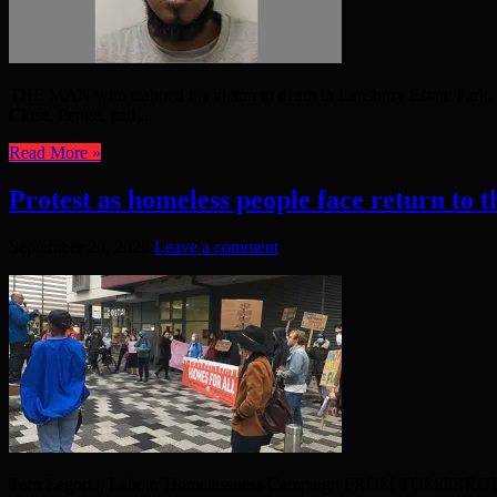
THE MAN who stabbed his victim to death in Lansbury Estate Park, in
Close, Penge, had ...
Read More »
Protest as homeless people face return to th
September 20, 2020
Leave a comment
Tom Zagoria, Labour Homelessness Campaign FROM TOMORROW, the home