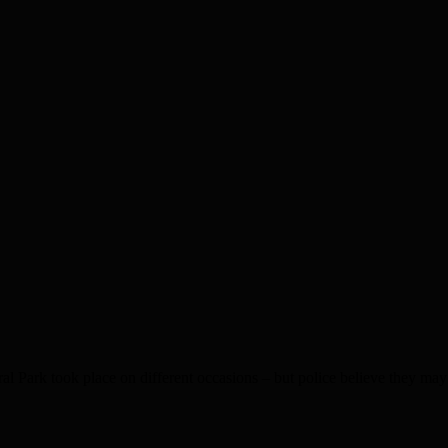
ook place on different occasions – but police believe they may we