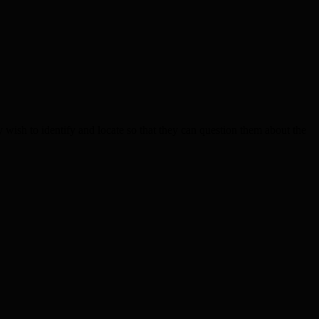
h to identify and locate so that they can question them about the