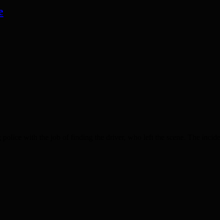
e
ice with the job of finding the driver, who left the scene. The incid