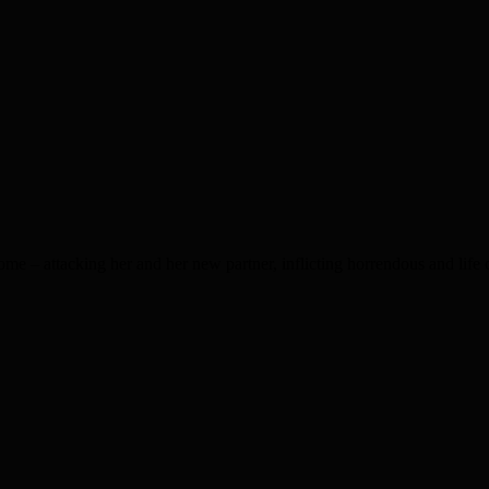
e – attacking her and her new partner, inflicting horrendous and life 