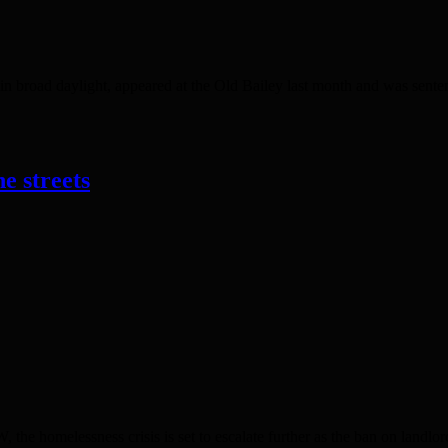
 broad daylight, appeared at the Old Bailey last month and was sente
e streets
lessness crisis is set to escalate further as the ban on landlords 