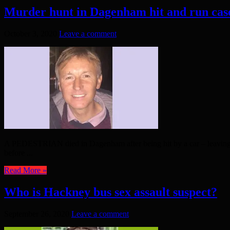
Murder hunt in Dagenham hit and run cas
October 3, 2020
Leave a comment
A PEDESTRIAN died in Dagenham after being hit by a car – leaving pol
before ...
Read More »
Who is Hackney bus sex assault suspect?
September 26, 2020
Leave a comment