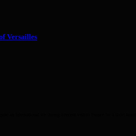
of Versailles
nternational stir during a recent visit to France for a short famil