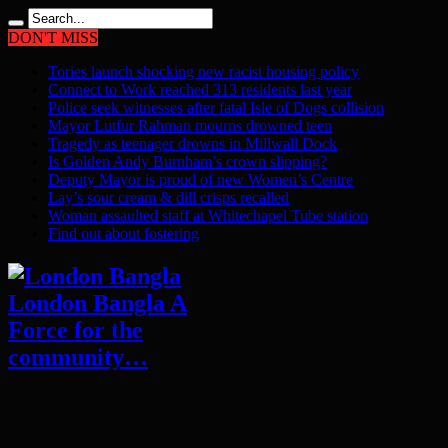
DON'T MISS
Tories launch shocking new racist housing policy
Connect to Work reached 313 residents last year
Police seek witnesses after fatal Isle of Dogs collision
Mayor Lutfur Rahman mourns drowned teen
Tragedy as teenager drowns in Millwall Dock
Is Golden Andy Burnham’s crown slipping?
Deputy Mayor is proud of new Women’s Centre
Lay’s sour cream & dill crisps recalled
Woman assaulted staff at Whitechapel Tube station
Find out about fostering
London Bangla A
Force for the
community…