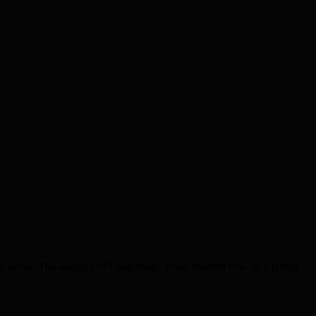
y break. The-eagle eyed Longbridge Ward resident was on a family