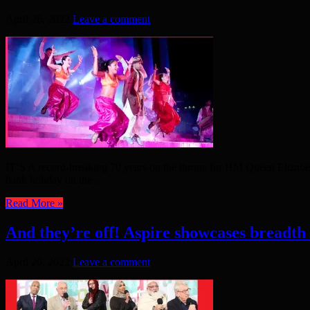
April 26, 2022
Leave a comment
IT’S A record-breaking 70 years on the throne for HM Queen Elizabeth
bank holiday on the ...
Read More »
And they’re off! Aspire showcases breadth
April 20, 2022
Leave a comment