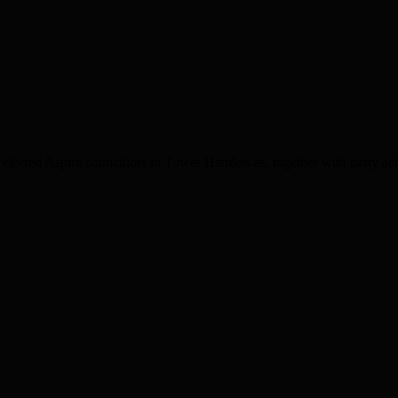
cted Aspire councillors in Tower Hamlets as, together with party acti