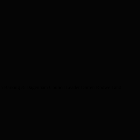
th Barking & Dagenham Council Leader Darren Rodwell and