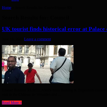
Home
»
Search Results for: Council
(page 30)
Search Results for:
Council
UK tourist finds historical error at Palace 
June 16, 2022
Leave a comment
Emdad Rahman RUHUL AMIN from Barking & Dagenham caused quite an i
visit to the Château de Versailles and ...
Read More »