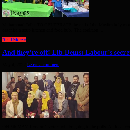
Muhammad Talha TO CELEBRATE the end of the Muslim holy month o
organise a soup kitchen and food hub. The coalition ...
Read More »
And they’re off! Lib-Dems: Labour’s secr
May 4, 2022
Leave a comment
ON 5th MAY, London’s voters will be going to the polls. All local co