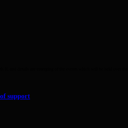
 II, and details are emerging of the events which will be held over t
 of support