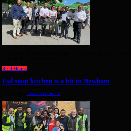
IT’S OUT OF the Town Hall and back into the community for newly ele
chop. During lockdown, the ...
Read More »
Eid soup kitchen is a hit in Newham
May 8, 2022
Leave a comment