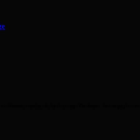
ge
madan fasting charity challenge. The Manor Juniors pupil eased hom