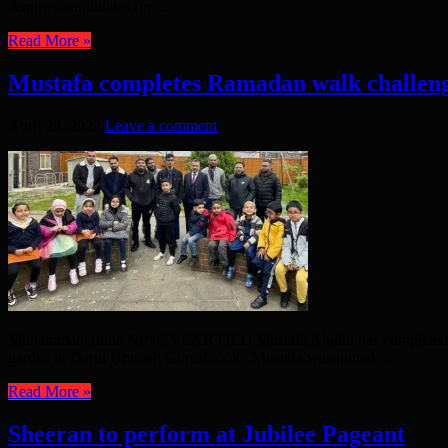
Aspire’s candidates for ...
Read More »
Mustafa completes Ramadan walk challen
April 29, 2022
Leave a comment
Muhammad Talha NINE YEAR OLD Mustafa Abidin has completed his Ra
garden at Darul Ummah Goresbrook. Mustafa was joined ...
Read More »
Sheeran to perform at Jubilee Pageant