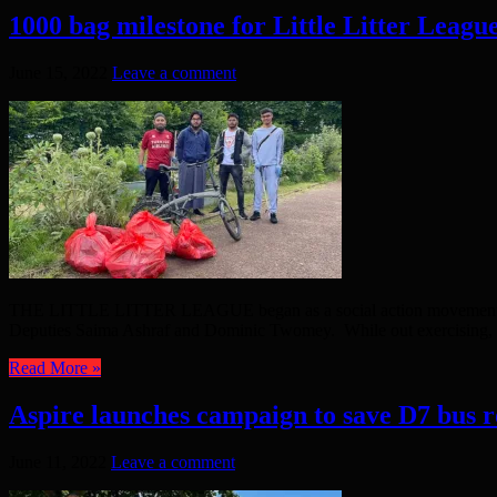
1000 bag milestone for Little Litter Leagu
June 15, 2022
Leave a comment
THE LITTLE LITTER LEAGUE began as a social action movement aft
Deputies Saima Ashraf and Dominic Twomey. While out exercising,
Read More »
Aspire launches campaign to save D7 bus r
June 11, 2022
Leave a comment