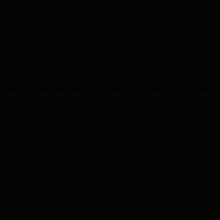
vists, they have been trying to save the D7 bus from the Tory/Labour