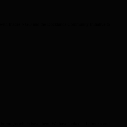
ith Inades NGO and the Docklands Community Initiative to
hose boroughs which have them. We have looked at Labour’s and