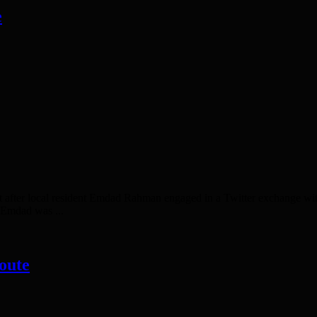
e
er local resident Emdad Rahman engaged in a Twitter exchange wi
 Emdad was ...
oute