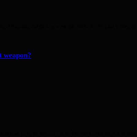
f Ramadan and the long weekend, Just Smiles Original teamed up w
et weapon?
uncil seats are up for election – as are Directly Elected Mayors, in t