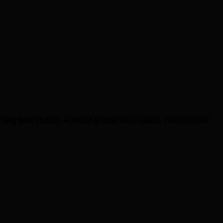
he long Bank Holiday weekend to mark the occasion. The traditional