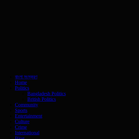
বাংলা সংস্করণ
Home
Politics
Bangladesh Politics
British Politics
Community
Sports
Entertainment
Culture
Crime
International
Blog