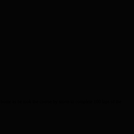
e as he took the course by storm to complete 100 laps of the