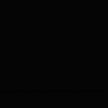
ene. Just after 7pm police received reports that a large number of