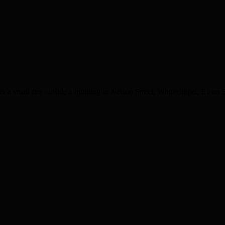
 a small fire outside a building in Nelson Street, Whitechapel, E1 on 5