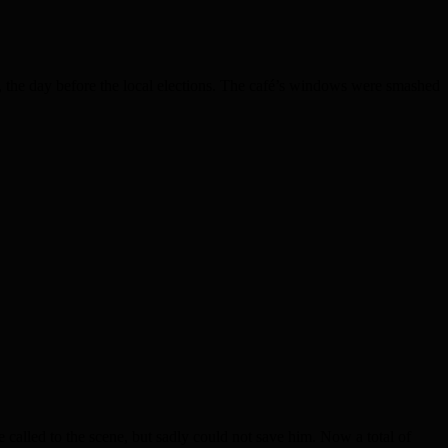
e day before the local elections. The café’s windows were smashed
lled to the scene, but sadly could not save him. Now a total of