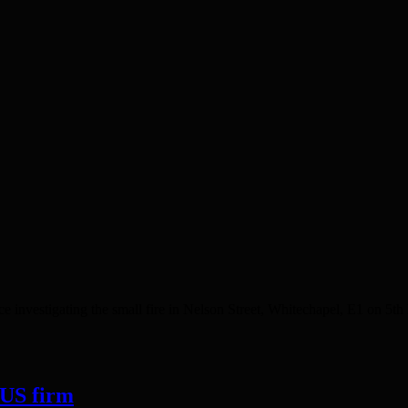
estigating the small fire in Nelson Street, Whitechapel, E1 on 5th M
 US firm