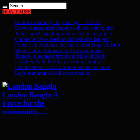
DON'T MISS
Sounds on Sunday: 50 years ago – 1976-17
Driver charged after Stepney collision with cyclist
Tories launch shocking new racist housing policy
Connect to Work reached 313 residents last year
Police seek witnesses after fatal Isle of Dogs collision
Mayor Lutfur Rahman mourns drowned teen
Tragedy as teenager drowns in Millwall Dock
Is Golden Andy Burnham’s crown slipping?
Deputy Mayor is proud of new Women’s Centre
Lay’s sour cream & dill crisps recalled
London Bangla A
Force for the
community…