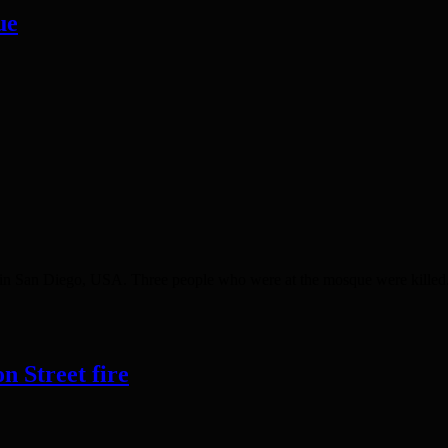
ue
n San Diego, USA. Three people who were at the mosque were killed. T
n Street fire