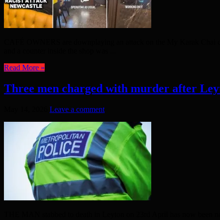
CAFÉ OWNERS are downplaying an attack on the My Karak Chai café 
and a counter inside the shop was ...
Read More »
Three men charged with murder after Ley
May 14, 2026
Leave a comment
THE MAN stabbed to death in Leyton on 23rd April has now been name