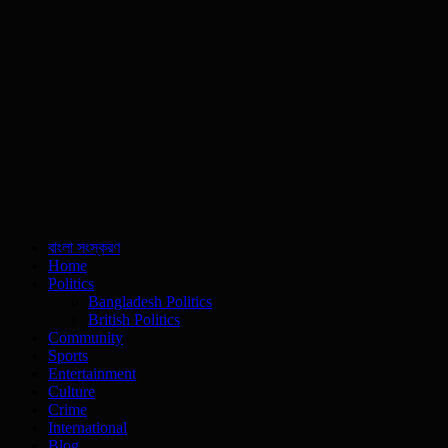
বাংলা সংস্করণ
Home
Politics
Bangladesh Politics
British Politics
Community
Sports
Entertainment
Culture
Crime
International
Blog