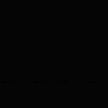
ay. The fire was lit outside a building which used to be a synagogue