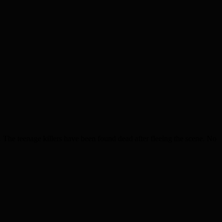
he teenage killers have been found dead after fleeing the scene. No