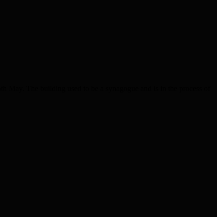
th May. The building used to be a synagogue and is in the process of