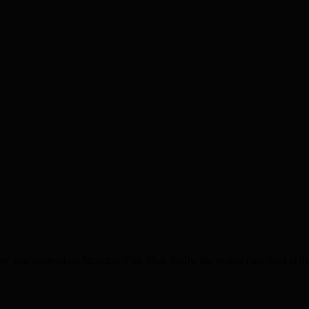
was stabbed on Monday, 25th May. Sadly, the young man died at the sc