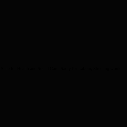
State for Health and Social Care. Sadly for Labour, Streeting would