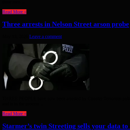
three men ...
Read More »
Three arrests in Nelson Street arson probe
May 13, 2026
Leave a comment
THREE PEOPLE have now been arrested by Counter Terrorism police inv
and is in the process ...
Read More »
Starmer’s twin Streeting sells your data to