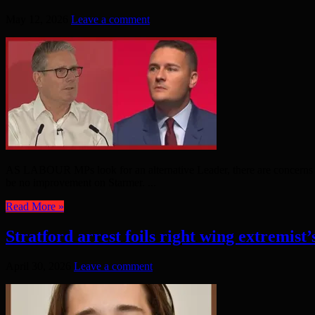
May 12, 2026
Leave a comment
AS LABOUR MPs look for an alternative Leader, there are concerns th
be no improvement on Starmer. ...
Read More »
Stratford arrest foils right wing extremist’
April 30, 2026
Leave a comment