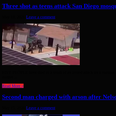
Three shot as teens attack San Diego mosq
May 19, 2026
Leave a comment
FIVE PEOPLE have died as a result of an armed attack on a mosque i
motive ...
Read More »
Second man charged with arson after Nelso
May 15, 2026
Leave a comment