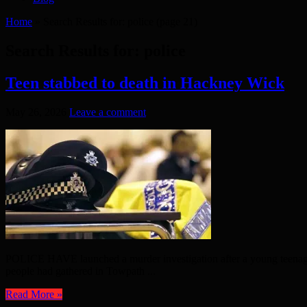
Home
»
Search Results for: police
(page 21)
Search Results for:
police
Teen stabbed to death in Hackney Wick
May 26, 2026
Leave a comment
POLICE HAVE launched a murder investigation after a young teenager 
people had gathered in Towpath ...
Read More »