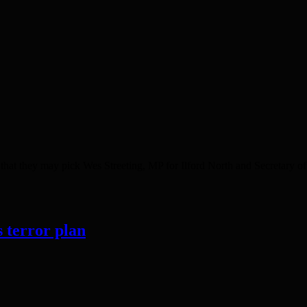
at they may pick Wes Streeting, MP for Ilford North and Secretary of 
s terror plan