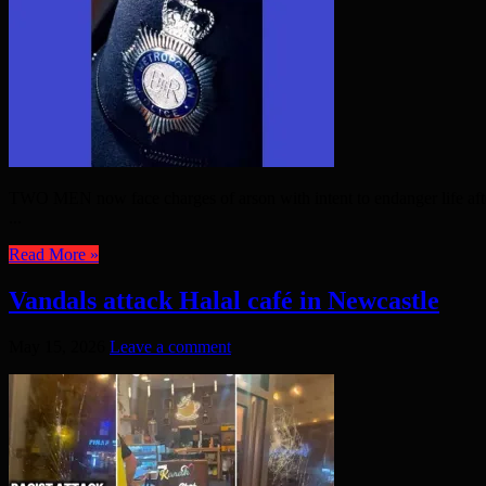
TWO MEN now face charges of arson with intent to endanger life after
...
Read More »
Vandals attack Halal café in Newcastle
May 15, 2026
Leave a comment