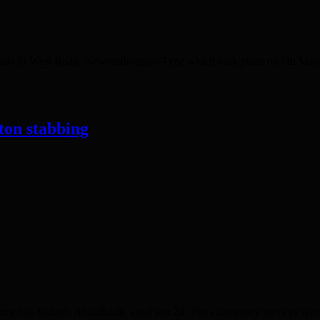
in West Road, Newcastle-upon-Tyne which took place on 6th May, th
ton stabbing
d as Suhayb Abdulkadir, aged just 24. The emergency services were ca