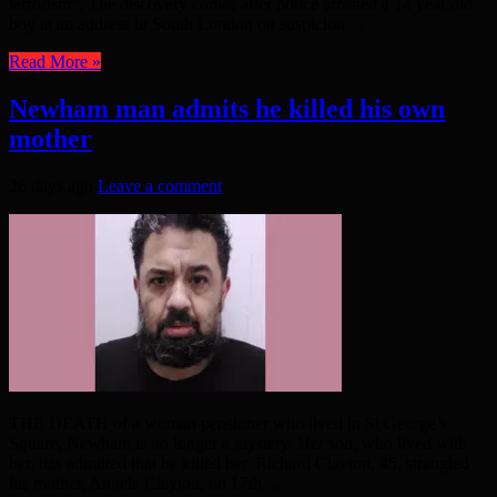
terrorism”. The discovery comes after police arrested a 14 year old
boy at an address in South London on suspicion ...
Read More »
Newham man admits he killed his own
mother
26 days ago
Leave a comment
THE DEATH of a woman pensioner who lived in St George’s
Square, Newham is no longer a mystery. Her son, who lived with
her, has admitted that he killed her. Richard Clayton, 45, strangled
his mother, Angela Clayton, on 17th ...