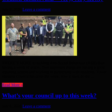
July 8, 2026
Leave a comment
THERE’S MORE to tackling Anti-Social Behaviour (ASB) than
having a week of action. Two important things are having a good
reporting system and working in partnership with residents. Tower
Hamlets Council has done the week: now it must do the ...
Read More »
What’s your council up to this week?
July 6, 2026
Leave a comment