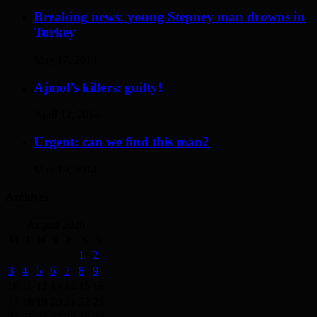
Breaking news: young Stepney man drowns in
Turkey
May 17, 2014
Ajmol’s killers: guilty!
April 12, 2014
Urgent: can we find this man?
May 19, 2014
Archives
August 2026
M
T
W
T
F
S
S
1
2
3
4
5
6
7
8
9
10
11
12
13
14
15
16
17
18
19
20
21
22
23