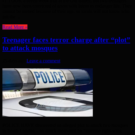
IT TOOK a seven week trial at the Old Bailey, but two teenagers
have now been convicted of arson with intent to endanger life. They
cannot be named because of their age, so locals will not know who
put the ...
Read More »
Teenager faces terror charge after “plot”
to attack mosques
25 days ago
Leave a comment
POLICE HAVE discovered an alleged plot to attack two mosques
in South London – an attack motivated by “extreme right-wing