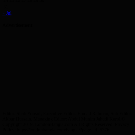
24
25
26
27
28
29
30
31
« Jul
Advertisement
Editor: Shah Yousuf, Executive Editor: Emdad Rahman, Sub Editor:
Akbar Hussain, Managing Editor: Abdul Munim Jahedi Karol ©
Copyright 2019, LondonBangla.com All Rights Reserved. Privacy
Policy: https://londonbangla.com/bangla/?page_id=5376