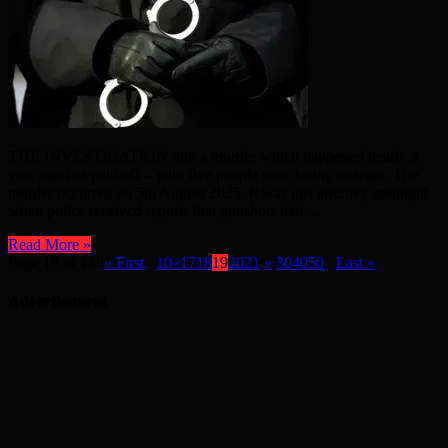
THE INVESTIGATION into a murder which happened nearly a
year ago has paid off – with five people now facing charges. The
murder occurred on 5th August 2025. It was just afterhey midnight
when police received reports that gunshots had ...
Read More »
Page 19 of 148
« First
...
10
«
17
18
19
20
21
»
30
40
50
...
Last »
Advertisement