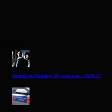
Recent Posts
Sounds on Sunday: 50 years ago – 1976-17
25 mins ago