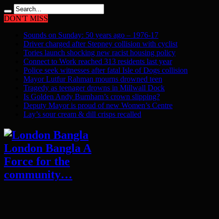
DON'T MISS
Sounds on Sunday: 50 years ago – 1976-17
Driver charged after Stepney collision with cyclist
Tories launch shocking new racist housing policy
Connect to Work reached 313 residents last year
Police seek witnesses after fatal Isle of Dogs collision
Mayor Lutfur Rahman mourns drowned teen
Tragedy as teenager drowns in Millwall Dock
Is Golden Andy Burnham’s crown slipping?
Deputy Mayor is proud of new Women’s Centre
Lay’s sour cream & dill crisps recalled
London Bangla A
Force for the
community…