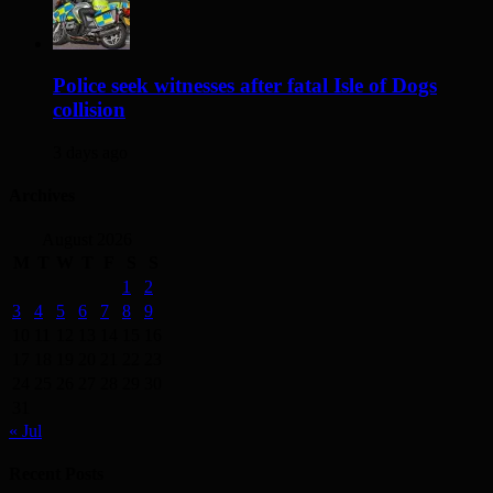
Police seek witnesses after fatal Isle of Dogs
collision
3 days ago
Archives
August 2026
M
T
W
T
F
S
S
1
2
3
4
5
6
7
8
9
10
11
12
13
14
15
16
17
18
19
20
21
22
23
24
25
26
27
28
29
30
31
« Jul
Recent Posts