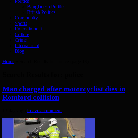
Politics
Bangladesh Politics
British Politics
Community
Sports
Entertainment
Culture
Crime
International
Blog
Home
»
Search Results for: police
(page 19)
Search Results for:
police
Man charged after motorcyclist dies in
Romford collision
13 days ago
Leave a comment