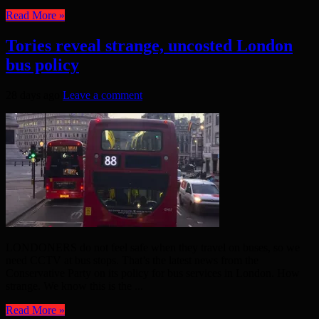
Read More »
Tories reveal strange, uncosted London
bus policy
28 days ago
Leave a comment
LONDONERS do not feel safe when they travel on buses, so we
need CCTV at bus stops. That’s the latest news from the
Conservative Party on its policy for bus services in London. How
strange. We know this is the ...
Read More »