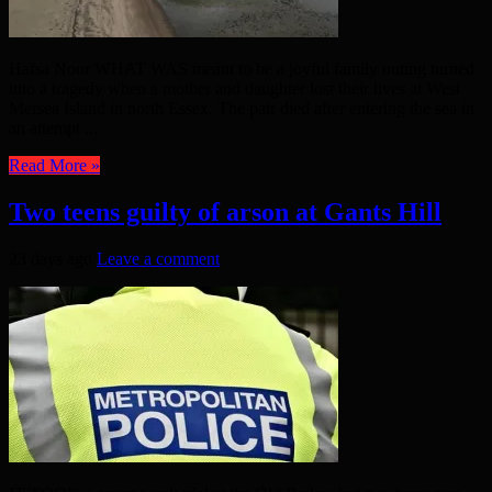
Hafsa Noor WHAT WAS meant to be a joyful family outing turned
into a tragedy when a mother and daughter lost their lives at West
Mersea Island in north Essex. The pair died after entering the sea in
an attempt ...
Read More »
Two teens guilty of arson at Gants Hill
23 days ago
Leave a comment