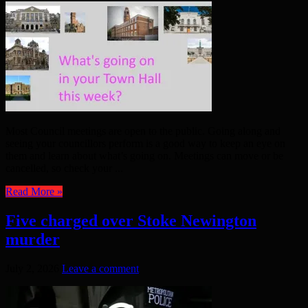
Most Council meetings are open to the public. Going along and
seeing your councillors perform is a good way to keep an eye on
them and learn about what’s going on. Meetings can move or be
cancelled, so check your ...
Read More »
Five charged over Stoke Newington
murder
July 2, 2026
Leave a comment