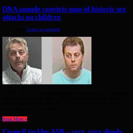
DNA sample convicts man of historic sex
attacks on children
July 8, 2026
Leave a comment
A PREDATOR who pleaded guilty to seven charges of committing
sex offences against children in the 1990s is heading for prison –
with a sentence of 18 years. He won the trust of children by
pretending he was a caretaker. ...
Read More »
Council tackles ASB – very, very slowly