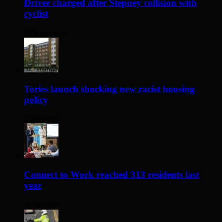
Driver charged after Stepney collision with
cyclist
17 hours ago
Tories launch shocking new racist housing
policy
2 days ago
Connect to Work reached 313 residents last
year
3 days ago