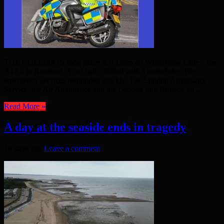
THE COLLISION took place at 9.15pm on Whalebone Lane – the
A12 – in Romford. A car had collided with a motorbike. The
emergency services responded quickly. The London Ambulance
Service, the Air Ambulance and the London Fire Brigade all ...
Read More »
A day at the seaside ends in tragedy
16 days ago
Leave a comment