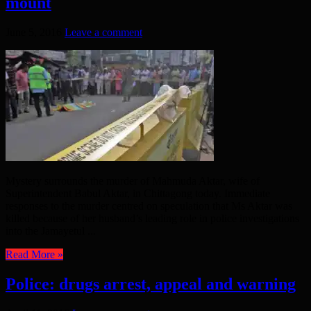
mount
June 5, 2016
Leave a comment
Mystery surrounds the murder of Mahmuda Aktar, wife of
Superintendent Babul Aktar, in Chittagong today. Immediate
responses to the murder centred on speculation that Ms Aktar was
killed because of her husband’s leading role in police investigations
into the Jamayetul ...
Read More »
Police: drugs arrest, appeal and warning