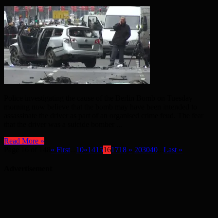
Police investigating the cause of the Berlin Bomb on Tuesday
morning now believe that the bomb may have been intended to
assassinate the driver as part of an organised crime feud. The fear
that the driver was a suicide bomber ...
Read More »
Page 16 of 148
« First
...
10
«
14
15
16
17
18
»
20
30
40
...
Last »
Advertisement