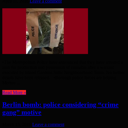
April 11, 2016
Leave a comment
•The Metropolitan Police have announced that they have arrested a
man for production and possession of cannabis after a warrant
executed by Island Gardens Safer Neighbourhood Team. No further
details have been released. •Borough police forces are helping
Merton ...
Read More »
Berlin bomb: police considering “crime
gang” motive
March 15, 2016
Leave a comment