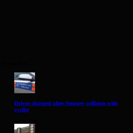
Recent Posts
Driver charged after Stepney collision with
cyclist
15 hours ago