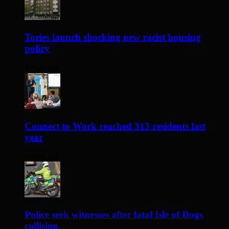
Tories launch shocking new racist housing
policy
2 days ago
Connect to Work reached 313 residents last
year
3 days ago
Police seek witnesses after fatal Isle of Dogs
collision