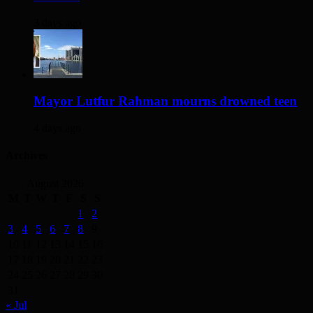
3 days ago
Mayor Lutfur Rahman mourns drowned teen
4 days ago
Archives
August 2026
M
T
W
T
F
S
S
1
2
3
4
5
6
7
8
9
10
11
12
13
14
15
16
17
18
19
20
21
22
23
24
25
26
27
28
29
30
31
« Jul