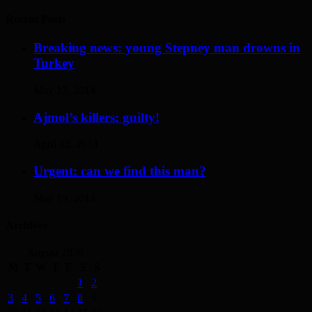
Recent Posts
Breaking news: young Stepney man drowns in
Turkey
May 17, 2014
Ajmol’s killers: guilty!
April 12, 2014
Urgent: can we find this man?
May 19, 2014
Archives
August 2026
M
T
W
T
F
S
S
1
2
3
4
5
6
7
8
9