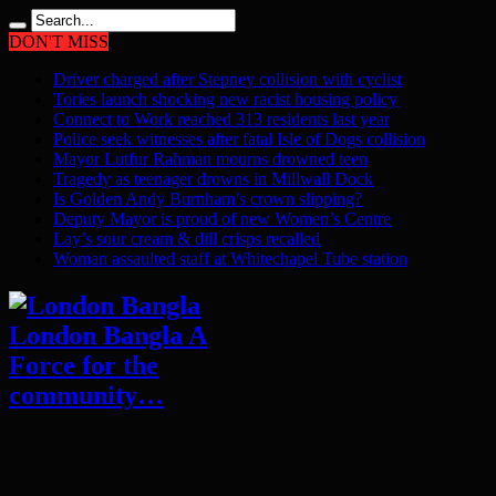
DON'T MISS
Driver charged after Stepney collision with cyclist
Tories launch shocking new racist housing policy
Connect to Work reached 313 residents last year
Police seek witnesses after fatal Isle of Dogs collision
Mayor Lutfur Rahman mourns drowned teen
Tragedy as teenager drowns in Millwall Dock
Is Golden Andy Burnham’s crown slipping?
Deputy Mayor is proud of new Women’s Centre
Lay’s sour cream & dill crisps recalled
Woman assaulted staff at Whitechapel Tube station
London Bangla A
Force for the
community…