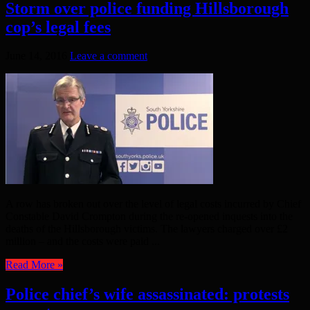
Storm over police funding Hillsborough
cop’s legal fees
June 14, 2016
Leave a comment
A row has broken out over the level of legal costs incurred by Chief
Constable David Crompton during the re-opened inquests into the
deaths of the Hillsborough victims. The lawyers charged over £2
million – and the costs were paid ...
Read More »
Police chief’s wife assassinated: protests