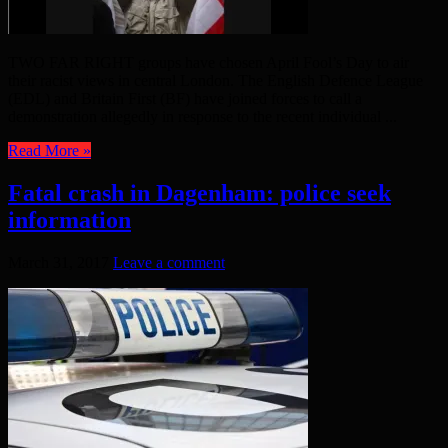
TWO FAR RIGHT groups have chosen April Fool’s Day to air
their racist views in central London. The English Defence League
(EDL) and Britain First (BF) have joined forces to call a
demonstration allegedly in response to the recent individual ...
Read More »
Fatal crash in Dagenham: police seek
information
March 31, 2017
Leave a comment