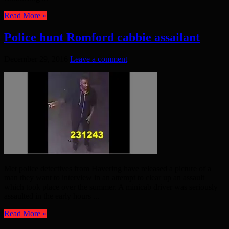
Read More »
Police hunt Romford cabbie assailant
December 29, 2016
Leave a comment
Met police detectives from Havering have released a picture of a
man they want to interview in an attempt to clear up an assault
which took place over the summer. A minicab driver was seriously
assaulted in the early hours ...
Read More »