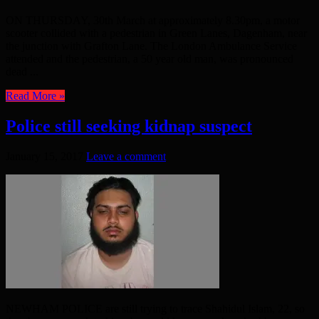
ON THURSDAY, 30th March at approximately 8.30pm, a motor
scooter collided with a pedestrian in Green Lanes, Dagenham, near
the junction with Grafton Lane. The London Ambulance Service
attended and the pedestrian, a 50 year old man, was pronounced
dead ...
Read More »
Police still seeking kidnap suspect
January 15, 2017
Leave a comment
NEWHAM POLICE are still trying to trace Shahidul Islam, 22, so