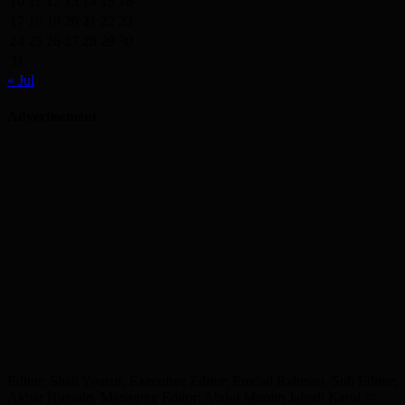
10
11
12
13
14
15
16
17
18
19
20
21
22
23
24
25
26
27
28
29
30
31
« Jul
Advertisement
Editor: Shah Yousuf, Executive Editor: Emdad Rahman, Sub Editor:
Akbar Hussain, Managing Editor: Abdul Munim Jahedi Karol ©