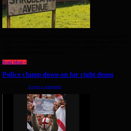
BAD NEWS about Reker Ahmed’s condition has emerged after his
brother and a friend visited him in hospital. Ahmed was attacked last
Friday in Shrublands Road, Croydon, by a gang of eight to ten
youths who had identified him as ...
Read More »
Police clamp down on far right demo
April 1, 2017
Leave a comment