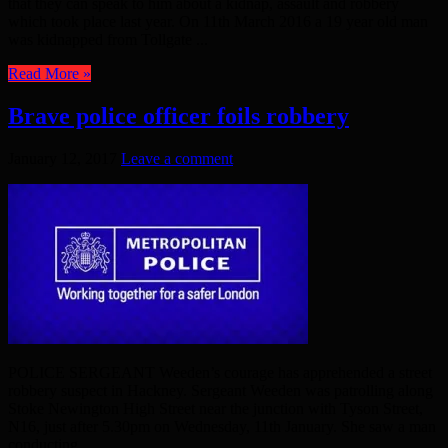
that they can speak to him about a kidnap, assault and robbery
which took place last year. On 11th March 2016 a 19 year old man
was kidnapped from Tollgate ...
Read More »
Brave police officer foils robbery
January 12, 2017
Leave a comment
POLICE SERGEANT Weeden’s courage has apprehended a street
robbery suspect in Hackney. Sergeant Weeden was patrolling along
Stoke Newington High Street near the junction with Tyson Street,
N16, just after 5.30pm on Wednesday, 11th January. She saw a man
conducting ...