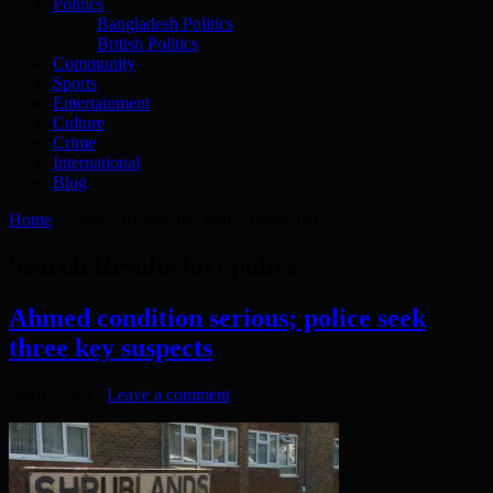
Politics
Bangladesh Politics
British Politics
Community
Sports
Entertainment
Culture
Crime
International
Blog
Home
»
Search Results for: police
(page 16)
Search Results for:
police
Ahmed condition serious; police seek
three key suspects
April 5, 2017
Leave a comment