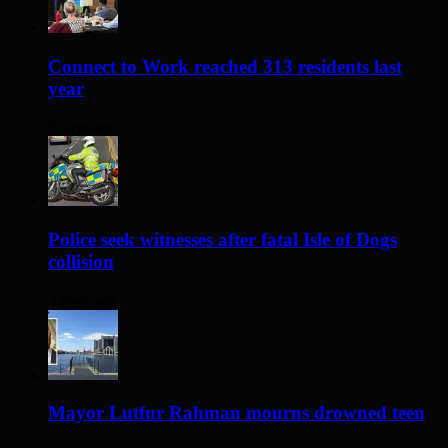
Connect to Work reached 313 residents last
year
3 days ago
Police seek witnesses after fatal Isle of Dogs
collision
3 days ago
Mayor Lutfur Rahman mourns drowned teen