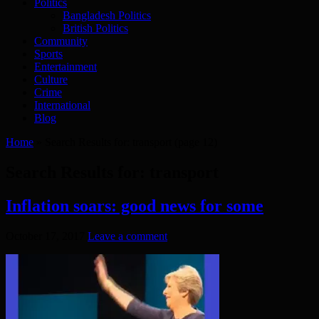
Politics
Bangladesh Politics
British Politics
Community
Sports
Entertainment
Culture
Crime
International
Blog
Home
»
Search Results for: transport
(page 12)
Search Results for:
transport
Inflation soars: good news for some
October 17, 2017
Leave a comment