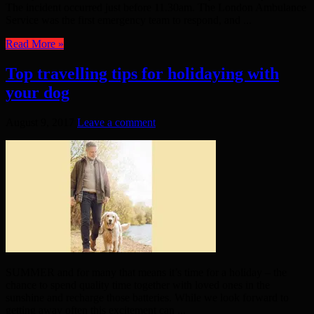
The incident occurred just before 11.30am. The London Ambulance
Service was the first emergency team to respond, and ...
Read More »
Top travelling tips for holidaying with
your dog
August 9, 2017
Leave a comment
SUMMER and for many that means it’s time for a holiday – the
chance to spend quality time together with loved ones in the
sunshine and recharge those batteries. While we look forward to
getting away often this excitement can ...