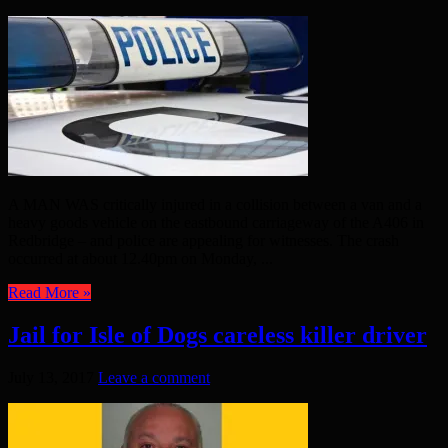
A MAN WAS critically injured in a collision between a van and a
heavy goods vehicle on the eastbound carriageway of the A406 in
Redbridge – and police are appealing for witnesses. The crash
occurred at about 12.40pm on Monday, ...
Read More »
Jail for Isle of Dogs careless killer driver
July 13, 2017
Leave a comment