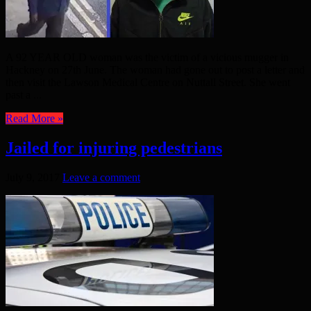
A 92 YEAR OLD woman was the victim of a vicious mugger in
Hackney on 27th June. The woman had gone out to post a letter and
then visit the Lawson Medical Centre on Nuttall Street. She went
past a ...
Read More »
Jailed for injuring pedestrians
July 9, 2017
Leave a comment