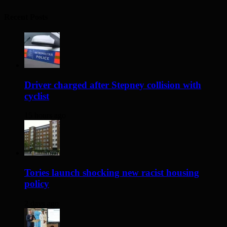
Recent Posts
Driver charged after Stepney collision with
cyclist
15 hours ago
Tories launch shocking new racist housing
policy
2 days ago