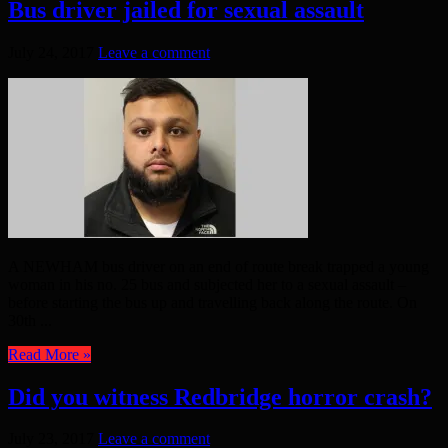
Bus driver jailed for sexual assault
July 24, 2017
Leave a comment
A NEWHAM bus driver on an end of route break trapped a young
woman in his no. 25 bus and subjected her to a sexual assault –
before starting the bus up and travelling back along the route. On
30th ...
Read More »
Did you witness Redbridge horror crash?
July 23, 2017
Leave a comment