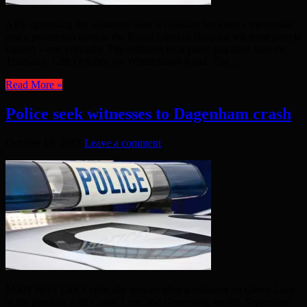
ARE appealing for witnesses after a collision between a motorbike
and a pedestrian outside the Royal London Hospital left three people
injured – one critically. The collision took place just after 1am on
Thursday, 12th October, on Whitechapel Road. The ...
Read More »
Police seek witnesses to Dagenham crash
October 10, 2017
Leave a comment
MAN WAS LEFT critically injured after a collision on Green Lane,
at the junction with Castle Lane and Greenway, on 6th September.