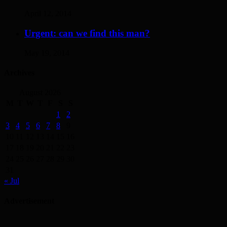
April 12, 2014
Urgent: can we find this man?
May 19, 2014
Archives
August 2026
M
T
W
T
F
S
S
1
2
3
4
5
6
7
8
9
10
11
12
13
14
15
16
17
18
19
20
21
22
23
24
25
26
27
28
29
30
31
« Jul
Advertisement