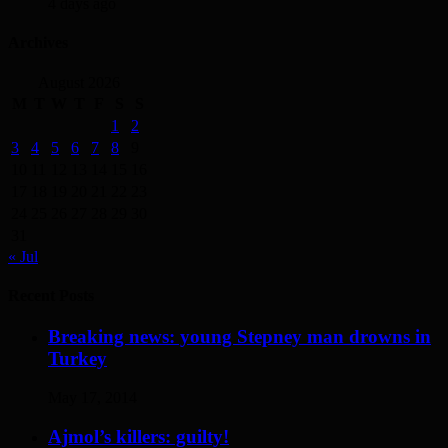
4 days ago
Archives
August 2026
M
T
W
T
F
S
S
1
2
3
4
5
6
7
8
9
10
11
12
13
14
15
16
17
18
19
20
21
22
23
24
25
26
27
28
29
30
31
« Jul
Recent Posts
Breaking news: young Stepney man drowns in
Turkey
May 17, 2014
Ajmol’s killers: guilty!