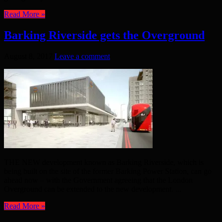
Read More »
Barking Riverside gets the Overground
August 8, 2017
Leave a comment
THE NEW development known as Barking Riverside, which is
being built on the site of the former Barking Power Station, can go
ahead now – with the Government agreeing that the London
Overground can be extended to the new development. ...
Read More »