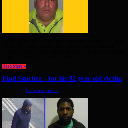
LAST FEBRUARY, Wapping resident Anthony Duggan, 47, rode
his motorcycle up West India Dock Road. It was to be his last
journey. Just ahead of him was a gritting lorry, bring driven by Peter
Wright, 45, of Stanford-Le-Hope. There is ...
Read More »
Find Sanchez – for his 92 year old victim
July 9, 2017
Leave a comment