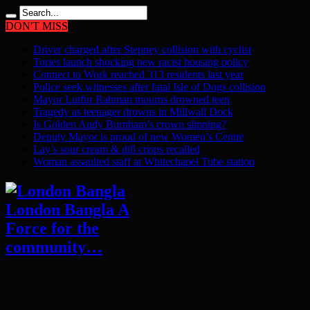
DON'T MISS
Driver charged after Stepney collision with cyclist
Tories launch shocking new racist housing policy
Connect to Work reached 313 residents last year
Police seek witnesses after fatal Isle of Dogs collision
Mayor Lutfur Rahman mourns drowned teen
Tragedy as teenager drowns in Millwall Dock
Is Golden Andy Burnham’s crown slipping?
Deputy Mayor is proud of new Women’s Centre
Lay’s sour cream & dill crisps recalled
Woman assaulted staff at Whitechapel Tube station
London Bangla A
Force for the
community…