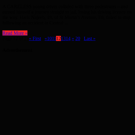
A CARELESS young driver collided with three pedestrians – and
earned himself a journey straight to jail, losing his driving licence on
the way. Haris Najeeb, 19, of St Martin’s Avenue, E6, failed to stop
following an accident in Central ...
Read More »
Page 12 of 21
« First
...
«
10
11
12
13
14
»
20
...
Last »
Advertisement