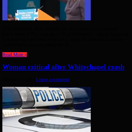
THE ANNUAL INFLATION rate, as measured by Consumer
Prices Index (CPI), crept up to 3% in September – taking the rate up
to a level not seen since April 2012, when the Tory-led Coalition
Government was just getting into its ...
Read More »
Woman critical after Whitechapel crash
October 13, 2017
Leave a comment